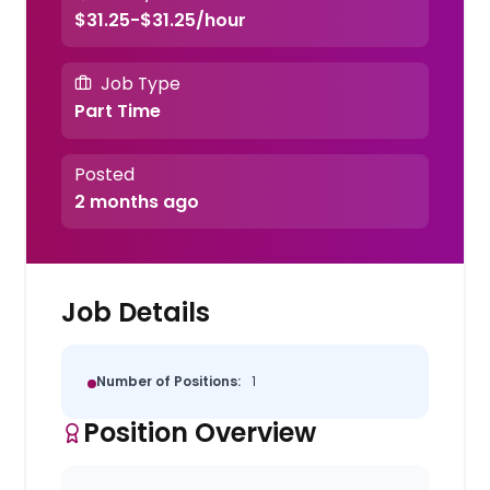
$31.25-$31.25/hour
Job Type
Part Time
Posted
2 months ago
Job Details
Number of Positions:
1
Position Overview