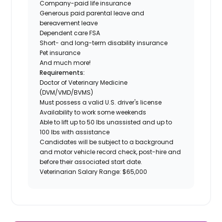
Company-paid life insurance
Generous paid parental leave and
bereavement leave
Dependent care FSA
Short- and long-term disability insurance
Pet insurance
And much more!
Requirements:
Doctor of Veterinary Medicine
(DVM/VMD/BVMS)
Must possess a valid U.S. driver's license
Availability to work some weekends
Able to lift up to 50 lbs unassisted and up to
100 lbs with assistance
Candidates will be subject to a background
and motor vehicle record check, post-hire and
before their associated start date.
Veterinarian Salary Range: $65,000