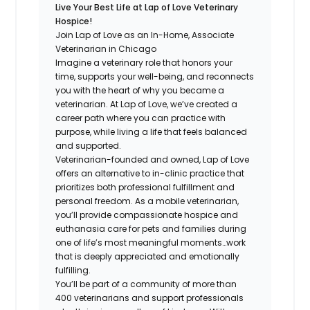
Live Your Best Life at Lap of Love Veterinary
Hospice!
Join Lap of Love as an In-Home, Associate
Veterinarian in Chicago
Imagine a veterinary role that honors your
time, supports your well-being, and reconnects
you with the heart of why you became a
veterinarian. At Lap of Love, we’ve created a
career path where you can practice with
purpose, while living a life that feels balanced
and supported.
Veterinarian-founded and owned, Lap of Love
offers an alternative to in-clinic practice that
prioritizes both professional fulfillment and
personal freedom. As a mobile veterinarian,
you’ll provide compassionate hospice and
euthanasia care for pets and families during
one of life’s most meaningful moments…work
that is deeply appreciated and emotionally
fulfilling.
You’ll be part of a community of more than
400 veterinarians and support professionals