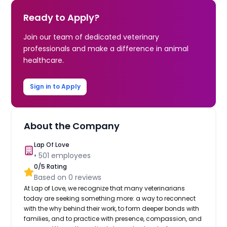
Ready to Apply?
Join our team of dedicated veterinary
professionals and make a difference in animal
healthcare.
Sign in to Apply
About the Company
Lap Of Love
•
501
employees
0
/5 Rating
Based on
0
reviews
At Lap of Love, we recognize that many veterinarians
today are seeking something more: a way to reconnect
with the why behind their work, to form deeper bonds with
families, and to practice with presence, compassion, and