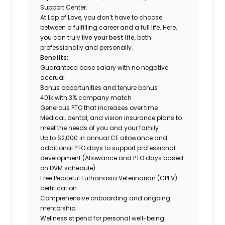
Support Center.
At Lap of Love, you don’t have to choose
between a fulfilling career and a full life. Here,
you can truly
live your best life
, both
professionally and personally.
Benefits:
Guaranteed base salary with no negative
accrual
Bonus opportunities and tenure bonus
401k with 3% company match
Generous PTO that increases over time
Medical, dental, and vision insurance plans to
meet the needs of you and your family
Up to $2,000 in annual CE allowance and
additional PTO days to support professional
development (Allowance and PTO days based
on DVM schedule)
Free Peaceful Euthanasia Veterinarian (CPEV)
certification
Comprehensive onboarding and ongoing
mentorship
Wellness stipend for personal well-being