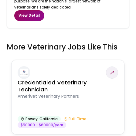
purpose. We are the nation’s largest network of
veterinarians solely dedicated...
View Detail
More Veterinary Jobs Like This
Credentialed Veterinary
Technician
Amerivet Veterinary Partners
Poway
,
California
Full-Time
$50000 - $60000/year