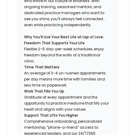
who thrive in our culture of kindness. With
ongoing training, seasoned mentors, and
dedicated practice managers who want to
see you shine, you’ll always feel connected…
even while practicing independently.
Why You’ll Live Your Best Life at Lap of Love:
Freedom That Supports Your Life
Flexible 2–5 day-per-week schedules, enjoy
freedom beyond the walls of a traditional
clinic.
Time That Matters
An average of 3–4 un-rushed appointments
per day means more time with families and
less time on paperwork.
Work That Fills You Up
Gratitude at every appointment and the
opportunity to practice medicine that fills your
heart and aligns with your values.
Support That Lifts You Higher
Comprehensive onboarding, personalized
mentorship, “phone-a-friend” access to
experienced leaders, and our 24/7/365