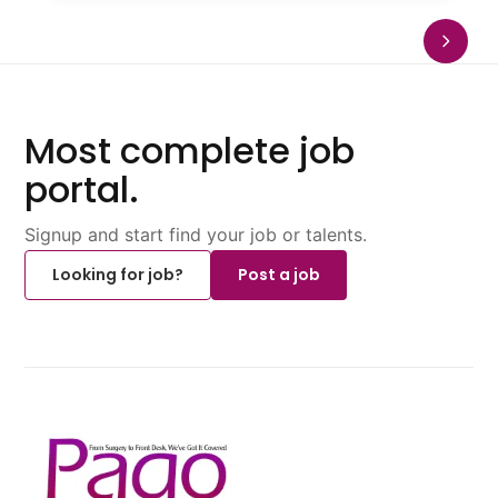
Most complete job
portal.
Signup and start find your job or talents.
Looking for job?
Post a job