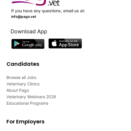
If you have any questions, email us at:
info@pago.vet
Download App
Candidates
Browse all Jobs
Veterinary Clinics
About Pago
Veterinary Webinars 2026
Educational Programs
For Employers