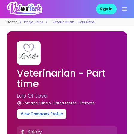
Sign in
Home
Pago Jobs
Veterinarian - Part time
Veterinarian - Part
time
Lap Of Love
Chicago, Illinois, United States - Remote
View Company Profile
Salary