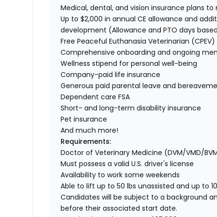
Medical, dental, and vision insurance plans t
Up to $2,000 in annual CE allowance and addit
development (Allowance and PTO days base
Free Peaceful Euthanasia Veterinarian (CPEV) 
Comprehensive onboarding and ongoing men
Wellness stipend for personal well-being
Company-paid life insurance
Generous paid parental leave and bereaveme
Dependent care FSA
Short- and long-term disability insurance
Pet insurance
And much more!
Requirements:
Doctor of Veterinary Medicine (DVM/VMD/BV
Must possess a valid U.S. driver's license
Availability to work some weekends
Able to lift up to 50 lbs unassisted and up to 1
Candidates will be subject to a background a
before their associated start date.