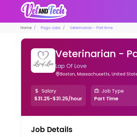
Home
Pago Jobs
Veterinarian - Part time
Veterinarian - P
Lap Of Love
Boston, Massachusetts, United Sta
Salary
Job Type
$31.25-$31.25/hour
Part Time
Job Details