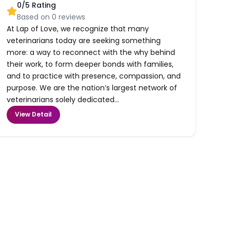
0
/5 Rating
Based on
0
reviews
At Lap of Love, we recognize that many
veterinarians today are seeking something
more: a way to reconnect with the why behind
their work, to form deeper bonds with families,
and to practice with presence, compassion, and
purpose. We are the nation’s largest network of
veterinarians solely dedicated...
View Detail