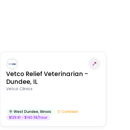
Vetco Relief Veterinarian -
V
Dundee, IL
Am
Vetco Clinics
West Dundee
,
Illinois
Contract
$129.81 - $140.38/hour