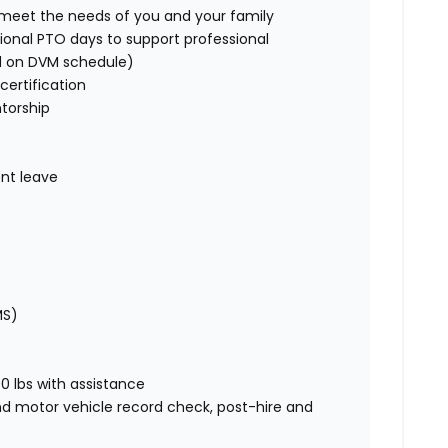
o meet the needs of you and your family
ional PTO days to support professional
d on DVM schedule)
certification
torship
nt leave
MS)
00 lbs with assistance
nd motor vehicle record check, post-hire and