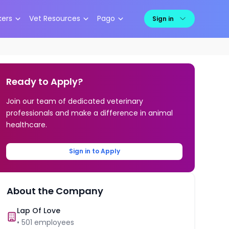
kers
Vet Resources
Pago
Sign in
Ready to Apply?
Join our team of dedicated veterinary
professionals and make a difference in animal
healthcare.
Sign in to Apply
About the Company
Lap Of Love
•
501
employees