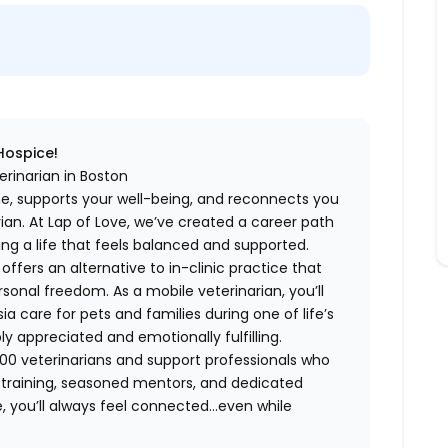
 Hospice!
erinarian in Boston
me, supports your well-being, and reconnects you
an. At Lap of Love, we’ve created a career path
ing a life that feels balanced and supported.
fers an alternative to in-clinic practice that
ersonal freedom. As a mobile veterinarian, you’ll
care for pets and families during one of life’s
appreciated and emotionally fulfilling.
00 veterinarians and support professionals who
ng training, seasoned mentors, and dedicated
 you’ll always feel connected…even while