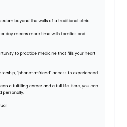
edom beyond the walls of a traditional clinic.
er day means more time with families and
unity to practice medicine that fills your heart
orship, “phone-a-friend” access to experienced
n a fulfilling career and a full life. Here, you can
d personally.
rual