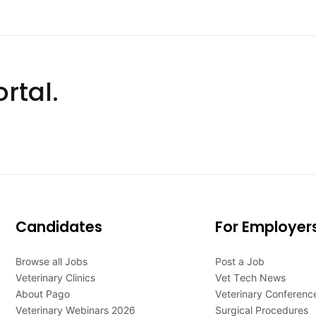
rtal.
Candidates
For Employer
Browse all Jobs
Post a Job
Veterinary Clinics
Vet Tech News
About Pago
Veterinary Conferenc
Veterinary Webinars 2026
Surgical Procedures