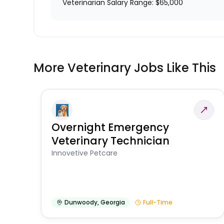
Veterinarian Salary Range: $65,000
More Veterinary Jobs Like This
Overnight Emergency
Veterinary Technician
Innovetive Petcare
Dunwoody
,
Georgia
Full-Time