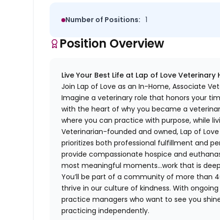
Number of Positions:
1
Position Overview
Live Your Best Life at Lap of Love Veterinary
Join Lap of Love as an In-Home, Associate Vet
Imagine a veterinary role that honors your ti
with the heart of why you became a veterinari
where you can practice with purpose, while liv
Veterinarian-founded and owned, Lap of Love of
prioritizes both professional fulfillment and p
provide compassionate hospice and euthanasia 
most meaningful moments…work that is deeply 
You’ll be part of a community of more than 4
thrive in our culture of kindness. With ongoi
practice managers who want to see you shine,
practicing independently.