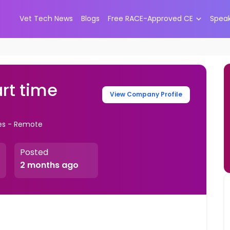
Vet Tech News
Blogs
Free RACE-Approved CE
Spea
art time
View Company Profile
tes - Remote
Posted
2 months ago