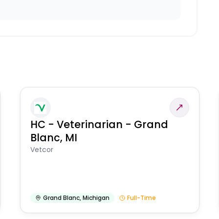
HC - Veterinarian - Grand
Blanc, MI
Vetcor
Grand Blanc
,
Michigan
Full-Time