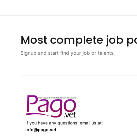
Most complete job po
Signup and start find your job or talents.
If you have any questions, email us at:
info@pago.vet