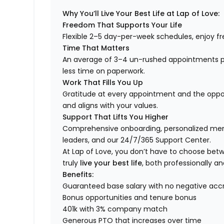
Why You’ll Live Your Best Life at Lap of Love:
Freedom That Supports Your Life
Flexible 2–5 day-per-week schedules, enjoy fre
Time That Matters
An average of 3–4 un-rushed appointments p
less time on paperwork.
Work That Fills You Up
Gratitude at every appointment and the opport
and aligns with your values.
Support That Lifts You Higher
Comprehensive onboarding, personalized ment
leaders, and our 24/7/365 Support Center.
At Lap of Love, you don’t have to choose betwee
truly
live your best life
, both professionally an
Benefits:
Guaranteed base salary with no negative acc
Bonus opportunities and tenure bonus
401k with 3% company match
Generous PTO that increases over time