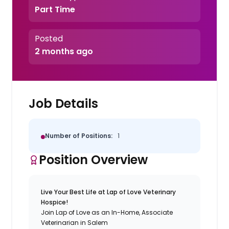
Part Time
Posted
2 months ago
Job Details
Number of Positions:
1
Position Overview
Live Your Best Life at Lap of Love Veterinary
Hospice!
Join Lap of Love as an In-Home, Associate
Veterinarian in Salem