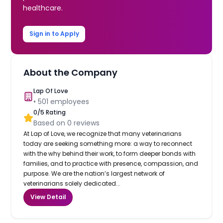
healthcare.
Sign in to Apply
About the Company
Lap Of Love
•
501
employees
0
/5 Rating
Based on
0
reviews
At Lap of Love, we recognize that many veterinarians
today are seeking something more: a way to reconnect
with the why behind their work, to form deeper bonds with
families, and to practice with presence, compassion, and
purpose. We are the nation’s largest network of
veterinarians solely dedicated...
View Detail