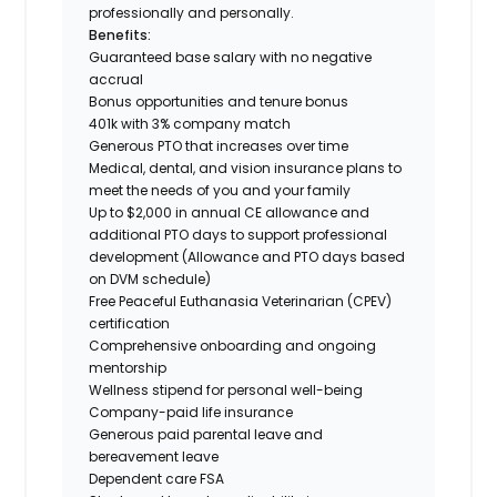
professionally and personally.
Benefits:
Guaranteed base salary with no negative
accrual
Bonus opportunities and tenure bonus
401k with 3% company match
Generous PTO that increases over time
Medical, dental, and vision insurance plans to
meet the needs of you and your family
Up to $2,000 in annual CE allowance and
additional PTO days to support professional
development (Allowance and PTO days based
on DVM schedule)
Free Peaceful Euthanasia Veterinarian (CPEV)
certification
Comprehensive onboarding and ongoing
mentorship
Wellness stipend for personal well-being
Company-paid life insurance
Generous paid parental leave and
bereavement leave
Dependent care FSA