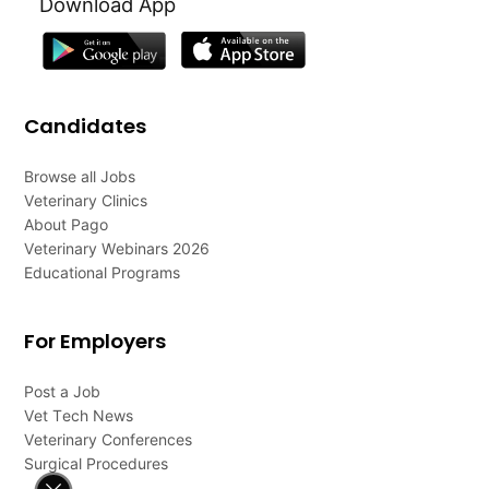
Download App
Candidates
Browse all Jobs
Veterinary Clinics
About Pago
Veterinary Webinars 2026
Educational Programs
For Employers
Post a Job
Vet Tech News
Veterinary Conferences
Surgical Procedures