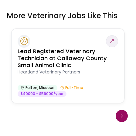
More Veterinary Jobs Like This
Lead Registered Veterinary
Technician at Callaway County
Small Animal Clinic
Heartland Veterinary Partners
Fulton
,
Missouri
Full-Time
$40000 - $56000/year