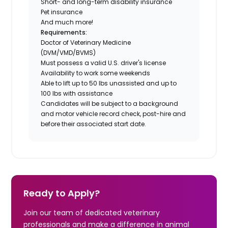
Short- and long-term disability insurance
Pet insurance
And much more!
Requirements:
Doctor of Veterinary Medicine
(DVM/VMD/BVMS)
Must possess a valid U.S. driver's license
Availability to work some weekends
Able to lift up to 50 lbs unassisted and up to
100 lbs with assistance
Candidates will be subject to a background
and motor vehicle record check, post-hire and
before their associated start date.
Ready to Apply?
Join our team of dedicated veterinary
professionals and make a difference in animal