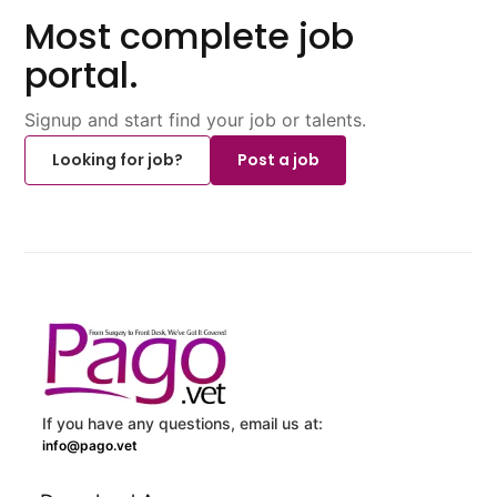
Most complete job
portal.
Signup and start find your job or talents.
Looking for job?
Post a job
If you have any questions, email us at:
info@pago.vet