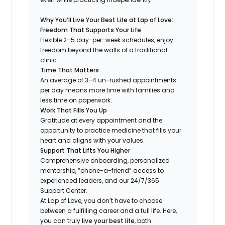
Why You’ll Live Your Best Life at Lap of Love:
Freedom That Supports Your Life
Flexible 2–5 day-per-week schedules, enjoy
freedom beyond the walls of a traditional
clinic.
Time That Matters
An average of 3–4 un-rushed appointments
per day means more time with families and
less time on paperwork.
Work That Fills You Up
Gratitude at every appointment and the
opportunity to practice medicine that fills your
heart and aligns with your values.
Support That Lifts You Higher
Comprehensive onboarding, personalized
mentorship, “phone-a-friend” access to
experienced leaders, and our 24/7/365
Support Center.
At Lap of Love, you don’t have to choose
between a fulfilling career and a full life. Here,
you can truly
live your best life
, both