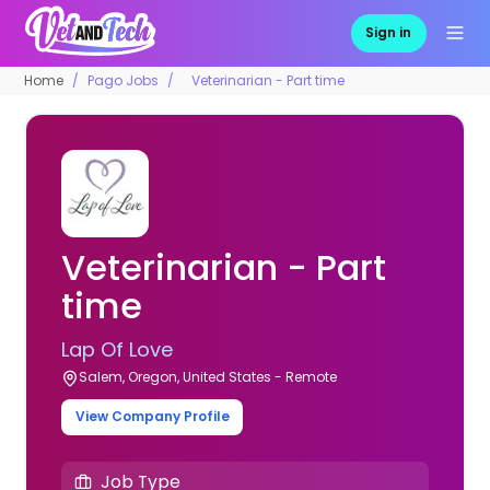
Sign in
Home
Pago Jobs
Veterinarian - Part time
Veterinarian - Part
time
Lap Of Love
Salem, Oregon, United States - Remote
View Company Profile
Job Type