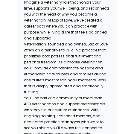
Imagine a veterinary role that honors your
time, supports your well-being, and reconnects
you with the heart of why you became a
veterinarian. At Lap of Love, we’ve created a
career path where you can practice with
purpose, while living a life that feels balanced
and supported.
Veterinarian-founded and owned, Lap of Love
offers an alternative to in-clinic practice that
prioritizes both professional fulfillment and
personal freedom. As a mobile veterinarian,
you’ll provide compassionate hospice and
euthanasia care for pets and families during
one of life’s most meaningful moments…work
that is deeply appreciated and emotionally
fulfilling.
You’ll be part of a community of more than
400 veterinarians and support professionals
who thrive in our culture of kindness. With
ongoing training, seasoned mentors, and
dedicated practice managers who want to
see you shine, you’ll always feel connected…
even while practicing independently.