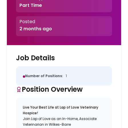
Part Time
Posted
2 months ago
Job Details
Number of Positions:
1
Position Overview
Live Your Best Life at Lap of Love Veterinary
Hospice!
Join Lap of Love as an In-Home, Associate
Veterinarian in Wilkes-Barre