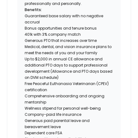
professionally and personally.
Benefits:
Guaranteed base salary with no negative
accrual
Bonus opportunities and tenure bonus
401k with 3% company match
Generous PTO that increases over time
Medical, dental, and vision insurance plans to
meet the needs of you and your family
Up to $2,000 in annual CE allowance and
additional PTO days to support professional
development (Allowance and PTO days based
on DVM schedule)
Free Peaceful Euthanasia Veterinarian (CPEV)
certification
Comprehensive onboarding and ongoing
mentorship
Wellness stipend for personal well-being
Company-paid life insurance
Generous paid parental leave and
bereavement leave
Dependent care FSA