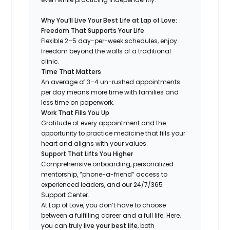
Why You’ll Live Your Best Life at Lap of Love:
Freedom That Supports Your Life
Flexible 2–5 day-per-week schedules, enjoy
freedom beyond the walls of a traditional
clinic.
Time That Matters
An average of 3–4 un-rushed appointments
per day means more time with families and
less time on paperwork.
Work That Fills You Up
Gratitude at every appointment and the
opportunity to practice medicine that fills your
heart and aligns with your values.
Support That Lifts You Higher
Comprehensive onboarding, personalized
mentorship, “phone-a-friend” access to
experienced leaders, and our 24/7/365
Support Center.
At Lap of Love, you don’t have to choose
between a fulfilling career and a full life. Here,
you can truly
live your best life
, both