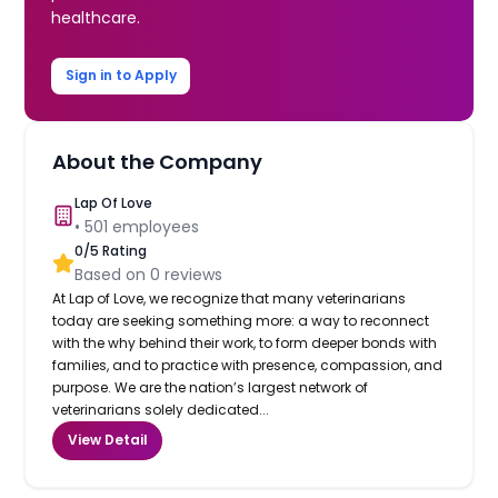
healthcare.
Sign in to Apply
About the Company
Lap Of Love
•
501
employees
0
/5 Rating
Based on
0
reviews
At Lap of Love, we recognize that many veterinarians
today are seeking something more: a way to reconnect
with the why behind their work, to form deeper bonds with
families, and to practice with presence, compassion, and
purpose. We are the nation’s largest network of
veterinarians solely dedicated...
View Detail