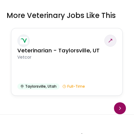
More Veterinary Jobs Like This
Veterinarian - Taylorsville, UT
Vetcor
Taylorsville
,
Utah
Full-Time