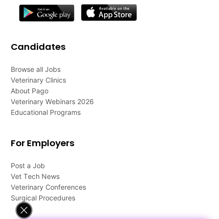
Candidates
Browse all Jobs
Veterinary Clinics
About Pago
Veterinary Webinars 2026
Educational Programs
For Employers
Post a Job
Vet Tech News
Veterinary Conferences
Surgical Procedures