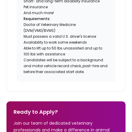
Short- and long-term disability insurance
Pet insurance
And much more!
Requirements:
Doctor of Veterinary Medicine
(DVM/VMD/BVMS)
Must possess a valid U.S. driver's license
Availability to work some weekends
Able to lift up to 50 lbs unassisted and up to
100 lbs with assistance
Candidates will be subject to a background
and motor vehicle record check, post-hire and
before their associated start date.
Ready to Apply?
Join our team of dedicated veterinary
professionals and make a difference in animal