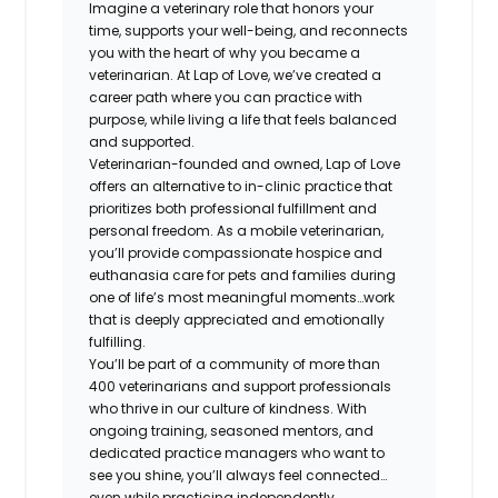
Imagine a veterinary role that honors your
time, supports your well-being, and reconnects
you with the heart of why you became a
veterinarian. At Lap of Love, we’ve created a
career path where you can practice with
purpose, while living a life that feels balanced
and supported.
Veterinarian-founded and owned, Lap of Love
offers an alternative to in-clinic practice that
prioritizes both professional fulfillment and
personal freedom. As a mobile veterinarian,
you’ll provide compassionate hospice and
euthanasia care for pets and families during
one of life’s most meaningful moments…work
that is deeply appreciated and emotionally
fulfilling.
You’ll be part of a community of more than
400 veterinarians and support professionals
who thrive in our culture of kindness. With
ongoing training, seasoned mentors, and
dedicated practice managers who want to
see you shine, you’ll always feel connected…
even while practicing independently.