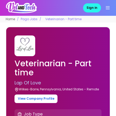
Sign in
Home
Pago Jobs
Veterinarian - Part time
Veterinarian - Part
time
Lap Of Love
Wilkes-Barre, Pennsylvania, United States - Remote
View Company Profile
Job Type