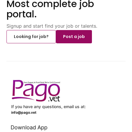
Most complete job
portal.
Signup and start find your job or talents.
Looking for job?
Post a job
If you have any questions, email us at:
info@pago.vet
Download App