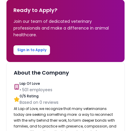
Ready to Apply?
Join our team of dedicated veterinary
professionals and make a difference in animal
healthcare.
Sign in to Apply
About the Company
Lap Of Love
•
501
employees
0
/5 Rating
Based on
0
reviews
At Lap of Love, we recognize that many veterinarians
today are seeking something more: a way to reconnect
with the why behind their work, to form deeper bonds with
families, and to practice with presence, compassion, and