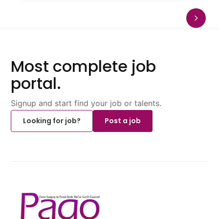
Most complete job
portal.
Signup and start find your job or talents.
Looking for job?
Post a job