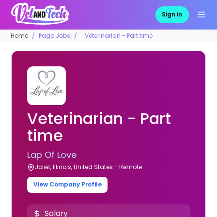
Sign in
Home
Pago Jobs
Veterinarian - Part time
Veterinarian - Part
time
Lap Of Love
Joliet, Illinois, United States - Remote
View Company Profile
Salary