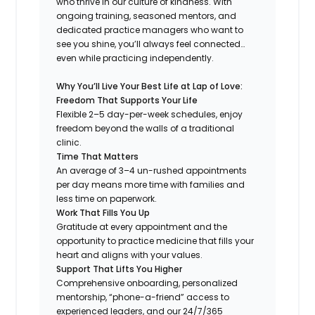
who thrive in our culture of kindness. With
ongoing training, seasoned mentors, and
dedicated practice managers who want to
see you shine, you’ll always feel connected…
even while practicing independently.
Why You’ll Live Your Best Life at Lap of Love:
Freedom That Supports Your Life
Flexible 2–5 day-per-week schedules, enjoy
freedom beyond the walls of a traditional
clinic.
Time That Matters
An average of 3–4 un-rushed appointments
per day means more time with families and
less time on paperwork.
Work That Fills You Up
Gratitude at every appointment and the
opportunity to practice medicine that fills your
heart and aligns with your values.
Support That Lifts You Higher
Comprehensive onboarding, personalized
mentorship, “phone-a-friend” access to
experienced leaders, and our 24/7/365