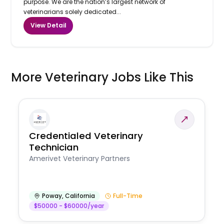
purpose. We are the nation’s largest network of
veterinarians solely dedicated...
View Detail
More Veterinary Jobs Like This
Credentialed Veterinary
Technician
Amerivet Veterinary Partners
Poway
,
California
Full-Time
$50000 - $60000/year