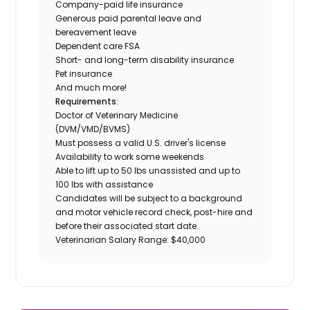
Company-paid life insurance
Generous paid parental leave and
bereavement leave
Dependent care FSA
Short- and long-term disability insurance
Pet insurance
And much more!
Requirements:
Doctor of Veterinary Medicine
(DVM/VMD/BVMS)
Must possess a valid U.S. driver's license
Availability to work some weekends
Able to lift up to 50 lbs unassisted and up to
100 lbs with assistance
Candidates will be subject to a background
and motor vehicle record check, post-hire and
before their associated start date.
Veterinarian Salary Range: $40,000