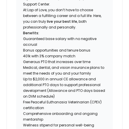
Support Center.
At Lap of Love, you don’t have to choose
between a fulfilling career and a full life. Here,
you can truly
live your best life
, both
professionally and personally.
Benefits:
Guaranteed base salary with no negative
accrual
Bonus opportunities and tenure bonus
401k with 3% company match
Generous PTO that increases over time
Medical, dental, and vision insurance plans to
meet the needs of you and your family
Up to $2,000 in annual CE allowance and
additional PTO days to support professional
development (Allowance and PTO days based
on DVM schedule)
Free Peaceful Euthanasia Veterinarian (CPEV)
certification
Comprehensive onboarding and ongoing
mentorship
Wellness stipend for personal well-being