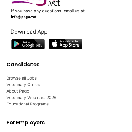
If you have any questions, email us at:
info@pago.vet
Download App
Candidates
Browse all Jobs
Veterinary Clinics
About Pago
Veterinary Webinars 2026
Educational Programs
For Employers