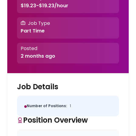
$19.23-$19.23/hour
Job Type
Part Time
Posted
2 months ago
Job Details
Number of Positions:
1
Position Overview