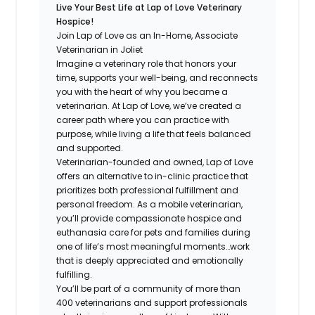
Live Your Best Life at Lap of Love Veterinary
Hospice!
Join Lap of Love as an In-Home, Associate
Veterinarian in Joliet
Imagine a veterinary role that honors your
time, supports your well-being, and reconnects
you with the heart of why you became a
veterinarian. At Lap of Love, we’ve created a
career path where you can practice with
purpose, while living a life that feels balanced
and supported.
Veterinarian-founded and owned, Lap of Love
offers an alternative to in-clinic practice that
prioritizes both professional fulfillment and
personal freedom. As a mobile veterinarian,
you’ll provide compassionate hospice and
euthanasia care for pets and families during
one of life’s most meaningful moments…work
that is deeply appreciated and emotionally
fulfilling.
You’ll be part of a community of more than
400 veterinarians and support professionals