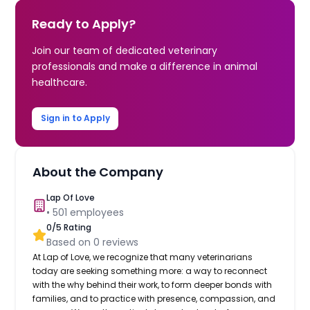
Ready to Apply?
Join our team of dedicated veterinary
professionals and make a difference in animal
healthcare.
Sign in to Apply
About the Company
Lap Of Love
•
501
employees
0
/5 Rating
Based on
0
reviews
At Lap of Love, we recognize that many veterinarians
today are seeking something more: a way to reconnect
with the why behind their work, to form deeper bonds with
families, and to practice with presence, compassion, and