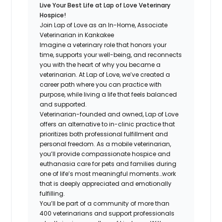
Live Your Best Life at Lap of Love Veterinary
Hospice!
Join Lap of Love as an In-Home, Associate
Veterinarian in Kankakee
Imagine a veterinary role that honors your
time, supports your well-being, and reconnects
you with the heart of why you became a
veterinarian. At Lap of Love, we’ve created a
career path where you can practice with
purpose, while living a life that feels balanced
and supported.
Veterinarian-founded and owned, Lap of Love
offers an alternative to in-clinic practice that
prioritizes both professional fulfillment and
personal freedom. As a mobile veterinarian,
you’ll provide compassionate hospice and
euthanasia care for pets and families during
one of life’s most meaningful moments…work
that is deeply appreciated and emotionally
fulfilling.
You’ll be part of a community of more than
400 veterinarians and support professionals