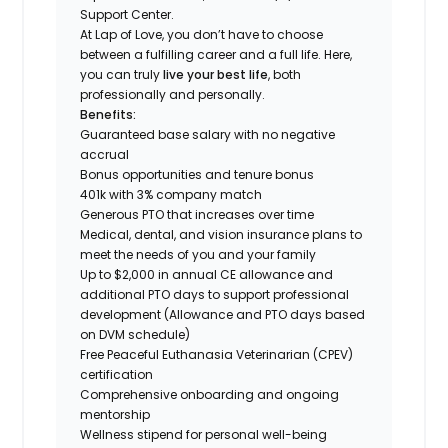
Support Center.
At Lap of Love, you don’t have to choose
between a fulfilling career and a full life. Here,
you can truly
live your best life
, both
professionally and personally.
Benefits:
Guaranteed base salary with no negative
accrual
Bonus opportunities and tenure bonus
401k with 3% company match
Generous PTO that increases over time
Medical, dental, and vision insurance plans to
meet the needs of you and your family
Up to $2,000 in annual CE allowance and
additional PTO days to support professional
development (Allowance and PTO days based
on DVM schedule)
Free Peaceful Euthanasia Veterinarian (CPEV)
certification
Comprehensive onboarding and ongoing
mentorship
Wellness stipend for personal well-being