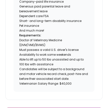
Company-paid life insurance
Generous paid parental leave and
bereavement leave
Dependent care FSA
Short- and long-term disability insurance
Pet insurance
And much more!
Requirements:
Doctor of Veterinary Medicine
(DVM/VMD/BVMS)
Must possess a valid U.S. driver's license
Availability to work some weekends
Able to lift up to 50 lbs unassisted and up to
100 lbs with assistance
Candidates will be subject to a background
and motor vehicle record check, post-hire and
before their associated start date.
Veterinarian Salary Range: $40,000