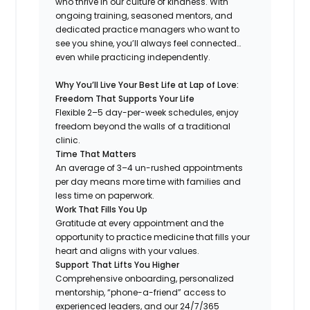
who thrive in our culture of kindness. With
ongoing training, seasoned mentors, and
dedicated practice managers who want to
see you shine, you’ll always feel connected…
even while practicing independently.
Why You’ll Live Your Best Life at Lap of Love:
Freedom That Supports Your Life
Flexible 2–5 day-per-week schedules, enjoy
freedom beyond the walls of a traditional
clinic.
Time That Matters
An average of 3–4 un-rushed appointments
per day means more time with families and
less time on paperwork.
Work That Fills You Up
Gratitude at every appointment and the
opportunity to practice medicine that fills your
heart and aligns with your values.
Support That Lifts You Higher
Comprehensive onboarding, personalized
mentorship, “phone-a-friend” access to
experienced leaders, and our 24/7/365