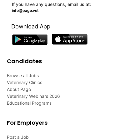
If you have any questions, email us at:
info@pago.vet
Download App
Candidates
Browse all Jobs
Veterinary Clinics
About Pago
Veterinary Webinars 2026
Educational Programs
For Employers
Post a Job