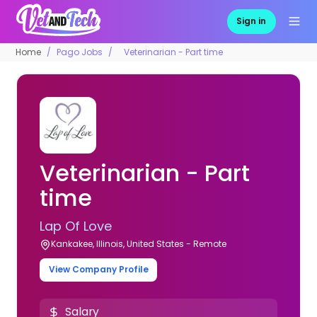
Sign in
Home
Pago Jobs
Veterinarian - Part time
Veterinarian - Part
time
Lap Of Love
Kankakee, Illinois, United States - Remote
View Company Profile
Salary