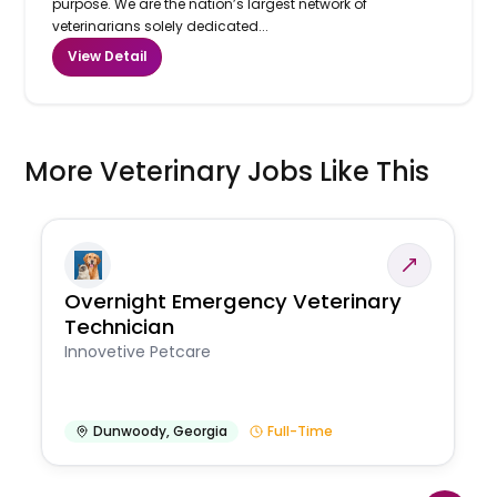
purpose. We are the nation’s largest network of
veterinarians solely dedicated...
View Detail
More Veterinary Jobs Like This
Overnight Emergency Veterinary
Technician
Innovetive Petcare
Dunwoody
,
Georgia
Full-Time