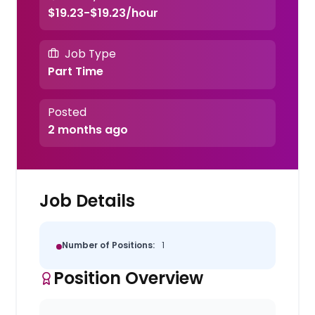
$19.23-$19.23/hour
Job Type
Part Time
Posted
2 months ago
Job Details
Number of Positions:
1
Position Overview