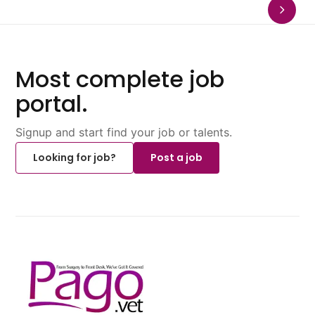
Most complete job
portal.
Signup and start find your job or talents.
Looking for job?
Post a job