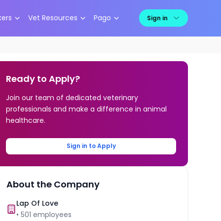
kers
Vet Resources
Pago
Sign in
Ready to Apply?
Join our team of dedicated veterinary
professionals and make a difference in animal
healthcare.
Sign in to Apply
About the Company
Lap Of Love
•
501
employees