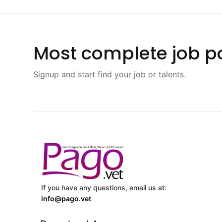
Most complete job po
Signup and start find your job or talents.
If you have any questions, email us at:
info@pago.vet