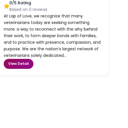
0
/5 Rating
Based on
0
reviews
At Lap of Love, we recognize that many
veterinarians today are seeking something
more: a way to reconnect with the why behind
their work, to form deeper bonds with families,
and to practice with presence, compassion, and
purpose. We are the nation’s largest network of
veterinarians solely dedicated...
View Detail