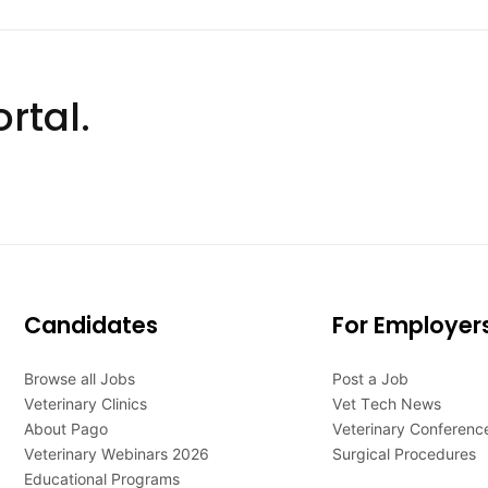
rtal.
Candidates
For Employer
Browse all Jobs
Post a Job
Veterinary Clinics
Vet Tech News
About Pago
Veterinary Conferenc
Veterinary Webinars 2026
Surgical Procedures
Educational Programs