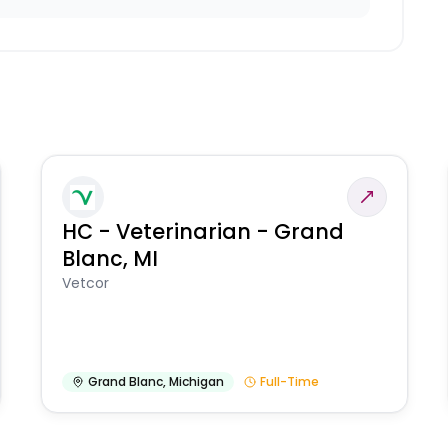
HC - Veterinarian - Grand
Blanc, MI
Vetcor
Grand Blanc
,
Michigan
Full-Time