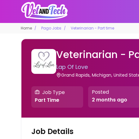
Home
Pago Jobs
Veterinarian - Part time
Veterinarian - P
Lap Of Love
Grand Rapids, Michigan, United Sta
Posted
Job Type
2 months ago
Part Time
Job Details