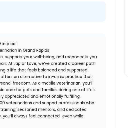
 Hospice!
erinarian in Grand Rapids
me, supports your well-being, and reconnects you
an. At Lap of Love, we’ve created a career path
ing a life that feels balanced and supported.
fers an alternative to in-clinic practice that
ersonal freedom. As a mobile veterinarian, you’ll
care for pets and families during one of life’s
appreciated and emotionally fulfilling.
00 veterinarians and support professionals who
ng training, seasoned mentors, and dedicated
 you’ll always feel connected…even while