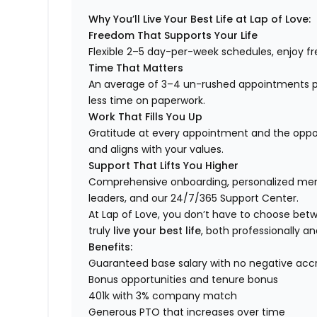
Why You’ll Live Your Best Life at Lap of Love:
Freedom That Supports Your Life
Flexible 2–5 day-per-week schedules, enjoy fre
Time That Matters
An average of 3–4 un-rushed appointments p
less time on paperwork.
Work That Fills You Up
Gratitude at every appointment and the opport
and aligns with your values.
Support That Lifts You Higher
Comprehensive onboarding, personalized ment
leaders, and our 24/7/365 Support Center.
At Lap of Love, you don’t have to choose betwee
truly
live your best life
, both professionally an
Benefits:
Guaranteed base salary with no negative acc
Bonus opportunities and tenure bonus
401k with 3% company match
Generous PTO that increases over time