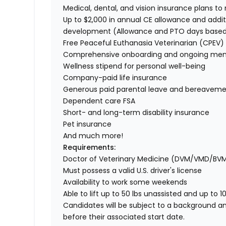
Medical, dental, and vision insurance plans t
Up to $2,000 in annual CE allowance and addit
development (Allowance and PTO days base
Free Peaceful Euthanasia Veterinarian (CPEV) 
Comprehensive onboarding and ongoing men
Wellness stipend for personal well-being
Company-paid life insurance
Generous paid parental leave and bereaveme
Dependent care FSA
Short- and long-term disability insurance
Pet insurance
And much more!
Requirements:
Doctor of Veterinary Medicine (DVM/VMD/BV
Must possess a valid U.S. driver's license
Availability to work some weekends
Able to lift up to 50 lbs unassisted and up to 1
Candidates will be subject to a background a
before their associated start date.