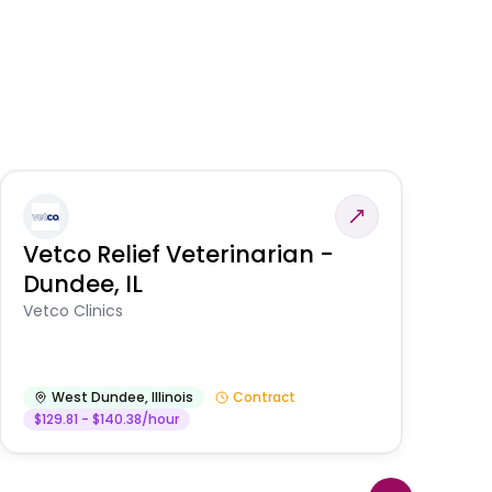
Vetco Relief Veterinarian -
V
Dundee, IL
Am
Vetco Clinics
West Dundee
,
Illinois
Contract
$129.81 - $140.38/hour