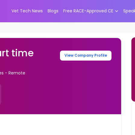
Vet Tech News
Blogs
Free RACE-Approved CE
Spea
art time
View Company Profile
tes - Remote