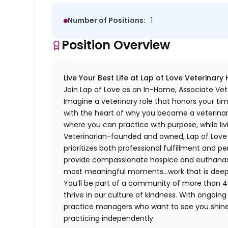
Number of Positions:
1
Position Overview
Live Your Best Life at Lap of Love Veterinary
Join Lap of Love as an In-Home, Associate Vet
Imagine a veterinary role that honors your ti
with the heart of why you became a veterinari
where you can practice with purpose, while liv
Veterinarian-founded and owned, Lap of Love of
prioritizes both professional fulfillment and p
provide compassionate hospice and euthanasia 
most meaningful moments…work that is deeply 
You’ll be part of a community of more than 4
thrive in our culture of kindness. With ongoi
practice managers who want to see you shine,
practicing independently.