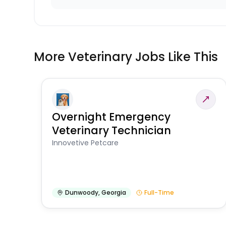
More Veterinary Jobs Like This
Overnight Emergency
Veterinary Technician
Innovetive Petcare
Dunwoody
,
Georgia
Full-Time