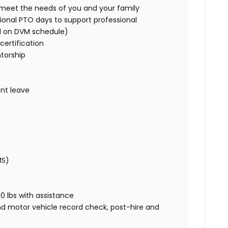
o meet the needs of you and your family
ional PTO days to support professional
d on DVM schedule)
certification
torship
nt leave
MS)
00 lbs with assistance
nd motor vehicle record check, post-hire and