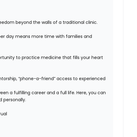
edom beyond the walls of a traditional clinic.
er day means more time with families and
unity to practice medicine that fills your heart
orship, “phone-a-friend” access to experienced
n a fulfilling career and a full life. Here, you can
d personally.
rual