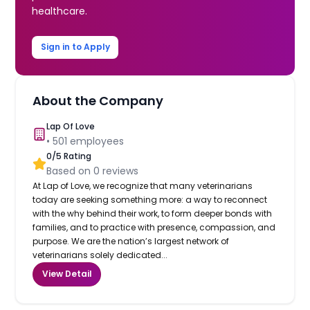
healthcare.
Sign in to Apply
About the Company
Lap Of Love
•
501
employees
0
/5 Rating
Based on
0
reviews
At Lap of Love, we recognize that many veterinarians
today are seeking something more: a way to reconnect
with the why behind their work, to form deeper bonds with
families, and to practice with presence, compassion, and
purpose. We are the nation’s largest network of
veterinarians solely dedicated...
View Detail