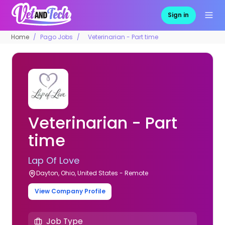
Sign in
Home
Pago Jobs
Veterinarian - Part time
Veterinarian - Part
time
Lap Of Love
Dayton, Ohio, United States - Remote
View Company Profile
Job Type