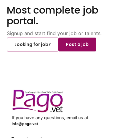
Most complete job
portal.
Signup and start find your job or talents.
Looking for job?
Post a job
If you have any questions, email us at:
info@pago.vet