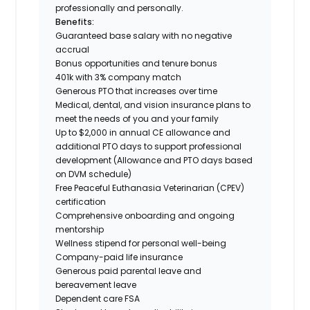
professionally and personally.
Benefits:
Guaranteed base salary with no negative
accrual
Bonus opportunities and tenure bonus
401k with 3% company match
Generous PTO that increases over time
Medical, dental, and vision insurance plans to
meet the needs of you and your family
Up to $2,000 in annual CE allowance and
additional PTO days to support professional
development (Allowance and PTO days based
on DVM schedule)
Free Peaceful Euthanasia Veterinarian (CPEV)
certification
Comprehensive onboarding and ongoing
mentorship
Wellness stipend for personal well-being
Company-paid life insurance
Generous paid parental leave and
bereavement leave
Dependent care FSA