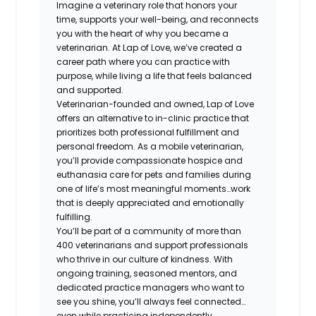
Imagine a veterinary role that honors your
time, supports your well-being, and reconnects
you with the heart of why you became a
veterinarian. At Lap of Love, we’ve created a
career path where you can practice with
purpose, while living a life that feels balanced
and supported.
Veterinarian-founded and owned, Lap of Love
offers an alternative to in-clinic practice that
prioritizes both professional fulfillment and
personal freedom. As a mobile veterinarian,
you’ll provide compassionate hospice and
euthanasia care for pets and families during
one of life’s most meaningful moments…work
that is deeply appreciated and emotionally
fulfilling.
You’ll be part of a community of more than
400 veterinarians and support professionals
who thrive in our culture of kindness. With
ongoing training, seasoned mentors, and
dedicated practice managers who want to
see you shine, you’ll always feel connected…
even while practicing independently.