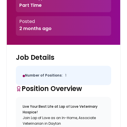
Part Time
Posted
2 months ago
Job Details
Number of Positions:
1
Position Overview
Live Your Best Life at Lap of Love Veterinary
Hospice!
Join Lap of Love as an In-Home, Associate
Veterinarian in Dayton