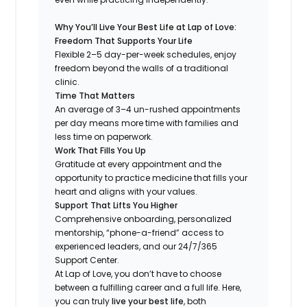
Why You’ll Live Your Best Life at Lap of Love:
Freedom That Supports Your Life
Flexible 2–5 day-per-week schedules, enjoy
freedom beyond the walls of a traditional
clinic.
Time That Matters
An average of 3–4 un-rushed appointments
per day means more time with families and
less time on paperwork.
Work That Fills You Up
Gratitude at every appointment and the
opportunity to practice medicine that fills your
heart and aligns with your values.
Support That Lifts You Higher
Comprehensive onboarding, personalized
mentorship, “phone-a-friend” access to
experienced leaders, and our 24/7/365
Support Center.
At Lap of Love, you don’t have to choose
between a fulfilling career and a full life. Here,
you can truly
live your best life
, both