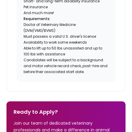
Short- and long-term disability insurance
Pet insurance
And much more!
Requirements:
Doctor of Veterinary Medicine
(DVM/VMD/BVMS)
Must possess a valid U.S. driver's license
Availability to work some weekends
Able to lift up to 50 lbs unassisted and up to
100 lbs with assistance
Candidates will be subject to a background
and motor vehicle record check, post-hire and
before their associated start date.
Ready to Apply?
Join our team of dedicated veterinary
professionals and make a difference in animal