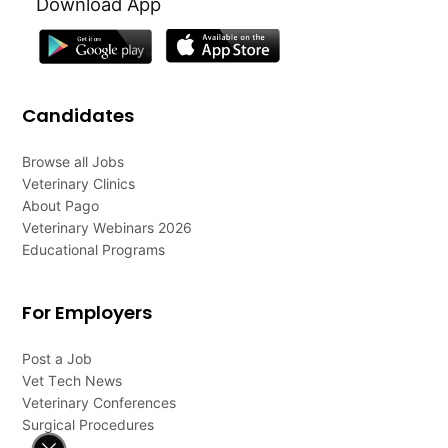
Download App
Candidates
Browse all Jobs
Veterinary Clinics
About Pago
Veterinary Webinars 2026
Educational Programs
For Employers
Post a Job
Vet Tech News
Veterinary Conferences
Surgical Procedures