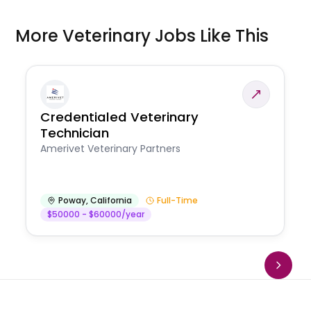
More Veterinary Jobs Like This
Credentialed Veterinary
Technician
Amerivet Veterinary Partners
Poway
,
California
Full-Time
$50000 - $60000/year