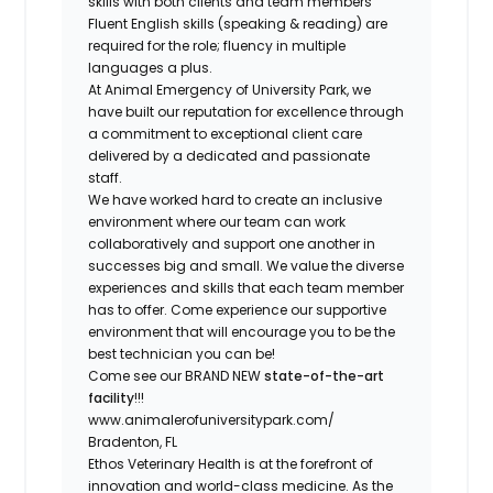
skills with both clients and team members
Fluent English skills (speaking & reading) are
required for the role; fluency in multiple
languages a plus.
At Animal Emergency of University Park, we
have built our reputation for excellence through
a commitment to exceptional client care
delivered by a dedicated and passionate
staff.
We have worked hard to create an
inclusive
environment
where our team can work
collaboratively and support one another in
successes big and small. We value the diverse
experiences and skills that each team member
has to offer. Come experience
our supportive
environment
that will encourage you to be the
best technician you can be!
Come see our BRAND NEW
state-of-the-art
facility
!!!
www.animalerofuniversitypark.com/
Bradenton, FL
Ethos Veterinary Health is at the forefront of
innovation and world-class medicine. As the