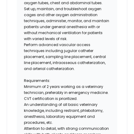
oxygen tubes, chest and abdominal tubes.
Set up, maintain, and troubleshoot oxygen
cages and other oxygen administration
techniques, administer, monitor, and maintain
patients under general anesthesia with or
without mechanical ventilation for patients
with varied levels of risk.
Perform advanced vascular access
techniques including jugular catheter
placement, sampling line placement, central
line placement, intraosseous catheterization,
and arterial catheterization.
Requirements:
Minimum of 2 years working as a veterinary
technician, preferably in emergency medicine.
CVT certification is prioritized.
An understanding of all basic veterinary
knowledge, including restraint, phlebotomy,
anesthesia, laboratory equipment and
procedures, etc.
Attention to detail, with strong communication