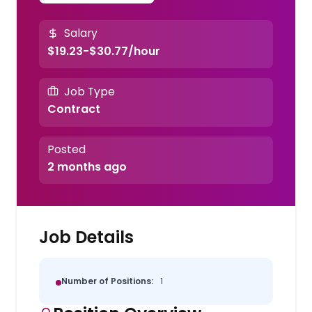
Salary
$19.23-$30.77/hour
Job Type
Contract
Posted
2 months ago
Job Details
Number of Positions:
1