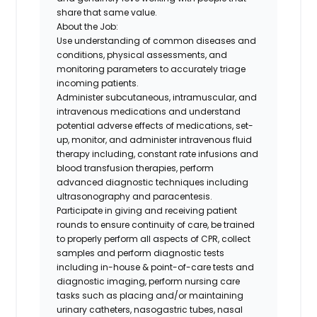
share that same value.
About the Job:
Use understanding of common diseases and
conditions, physical assessments, and
monitoring parameters to accurately triage
incoming patients.
Administer subcutaneous, intramuscular, and
intravenous medications and understand
potential adverse effects of medications, set-
up, monitor, and administer intravenous fluid
therapy including, constant rate infusions and
blood transfusion therapies, perform
advanced diagnostic techniques including
ultrasonography and paracentesis.
Participate in giving and receiving patient
rounds to ensure continuity of care, be trained
to properly perform all aspects of CPR, collect
samples and perform diagnostic tests
including in-house & point-of-care tests and
diagnostic imaging, perform nursing care
tasks such as placing and/or maintaining
urinary catheters, nasogastric tubes, nasal