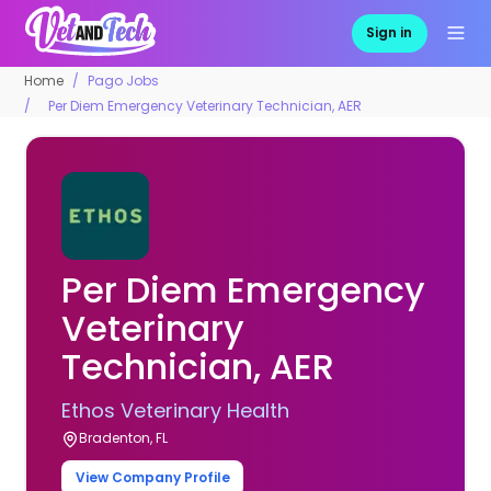
Sign in
Home
Pago Jobs
Per Diem Emergency Veterinary Technician, AER
Per Diem Emergency
Veterinary
Technician, AER
Ethos Veterinary Health
Bradenton, FL
View Company Profile