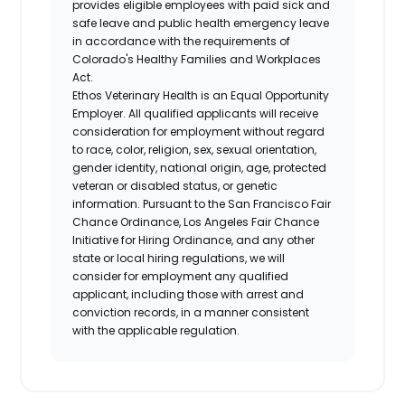
provides eligible employees with paid sick and
safe leave and public health emergency leave
in accordance with the requirements of
Colorado's Healthy Families and Workplaces
Act.
Ethos Veterinary Health is an Equal Opportunity
Employer. All qualified applicants will receive
consideration for employment without regard
to race, color, religion, sex, sexual orientation,
gender identity, national origin, age, protected
veteran or disabled status, or genetic
information. Pursuant to the San Francisco Fair
Chance Ordinance, Los Angeles Fair Chance
Initiative for Hiring Ordinance, and any other
state or local hiring regulations, we will
consider for employment any qualified
applicant, including those with arrest and
conviction records, in a manner consistent
with the applicable regulation.