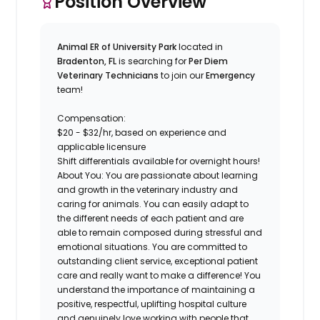
Position Overview
Animal ER of University Park
located in
Bradenton, FL
is searching for
Per Diem
Veterinary Technicians
to join our
Emergency
team!
Compensation:
$20 - $32/hr, based on experience and
applicable licensure
Shift differentials available for overnight hours!
About You:
You are
passionate about learning
and growth in the veterinary industry and
caring for animals. You can
easily adapt to
the different needs of each patient
and are
able to remain composed during stressful and
emotional situations. You are committed to
outstanding client service, exceptional patient
care and really
want to make a difference
! You
understand the importance of maintaining a
positive, respectful, uplifting hospital culture
and genuinely love working with people that