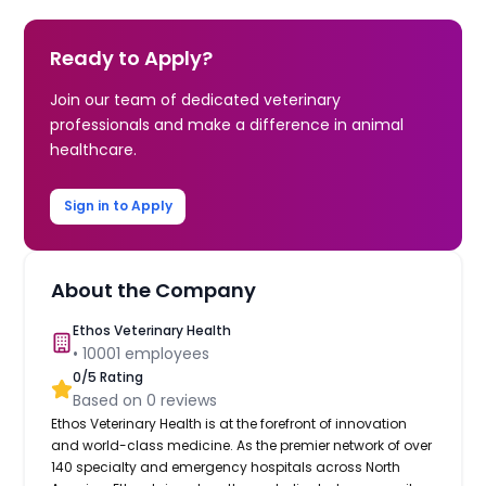
Ready to Apply?
Join our team of dedicated veterinary
professionals and make a difference in animal
healthcare.
Sign in to Apply
About the Company
Ethos Veterinary Health
•
10001
employees
0
/5 Rating
Based on
0
reviews
Ethos Veterinary Health is at the forefront of innovation
and world-class medicine. As the premier network of over
140 specialty and emergency hospitals across North