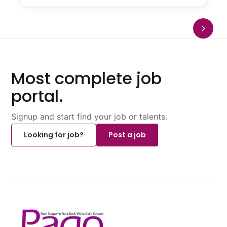
Most complete job
portal.
Signup and start find your job or talents.
Looking for job?
Post a job