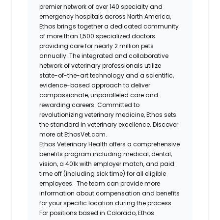
premier network of over 140 specialty and
emergency hospitals across North America,
Ethos brings together a dedicated community
of more than 1,500 specialized doctors
providing care for nearly 2 million pets
annually. The integrated and collaborative
network of veterinary professionals utilize
state-of-the-art technology and a scientific,
evidence-based approach to deliver
compassionate, unparalleled care and
rewarding careers. Committed to
revolutionizing veterinary medicine, Ethos sets
the standard in veterinary excellence. Discover
more at EthosVet.com.
Ethos Veterinary Health offers a comprehensive
benefits program including medical, dental,
vision, a 401k with employer match, and paid
time off (including sick time) for all eligible
employees. The team can provide more
information about compensation and benefits
for your specific location during the process.
For positions based in Colorado, Ethos