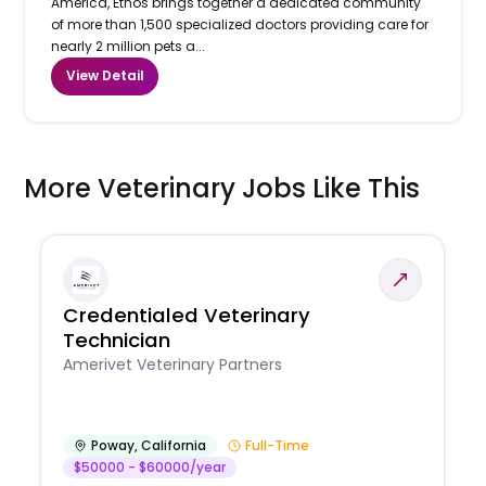
America, Ethos brings together a dedicated community
of more than 1,500 specialized doctors providing care for
nearly 2 million pets a...
View Detail
More Veterinary Jobs Like This
Credentialed Veterinary
Technician
Amerivet Veterinary Partners
Poway
,
California
Full-Time
$50000 - $60000/year