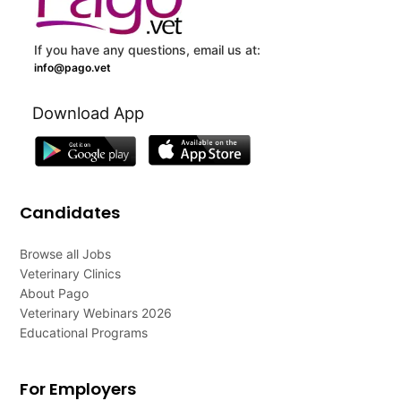
If you have any questions, email us at:
info@pago.vet
Download App
Candidates
Browse all Jobs
Veterinary Clinics
About Pago
Veterinary Webinars 2026
Educational Programs
For Employers