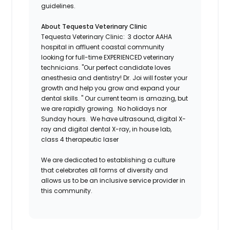
guidelines.
About Tequesta Veterinary Clinic
Tequesta Veterinary Clinic: 3 doctor AAHA
hospital in affluent coastal community
looking for full-time EXPERIENCED veterinary
technicians. "Our perfect candidate loves
anesthesia and dentistry! Dr. Joi will foster your
growth and help you grow and expand your
dental skills. " Our current team is amazing, but
we are rapidly growing. No holidays nor
Sunday hours. We have ultrasound, digital X-
ray and digital dental X-ray, in house lab,
class 4 therapeutic laser
We are dedicated to establishing a culture
that celebrates all forms of diversity and
allows us to be an inclusive service provider in
this community.