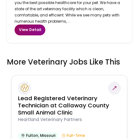
you the best possible healthcare for your pet. We have a
state of the art veterinary facility which is clean,
comfortable, and efficient. While we see many pets with
numerous health problems, ...
View Detail
More Veterinary Jobs Like This
Lead Registered Veterinary
Technician at Callaway County
Small Animal Clinic
Heartland Veterinary Partners
Fulton
,
Missouri
Full-Time