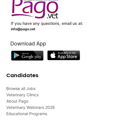
If you have any questions, email us at:
info@pago.vet
Download App
Candidates
Browse all Jobs
Veterinary Clinics
About Pago
Veterinary Webinars 2026
Educational Programs