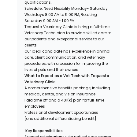
qualifications.
Schedule:
Need Flexibility Monday- Saturday,
Weekdays 8:00 AM to 5:00 PM, Rotating
Saturday 9:00 AM - 1:00 PM
Tequesta Veterinary Clinic
is hiring a
full-time
Veterinary Technician to provide skilled care to
our patients and exceptional service to our
clients.
Our ideal candidate has experience in animal
care, client communication, and veterinary
procedures, with a passion for improving the
lives of pets and their owners.
What to Expect as a Vet Tech with
Tequesta
Veterinary Clinic
A comprehensive benefits package, including
medical, dental, and vision insurance
Paid time off and a 401(k) plan for full-time
employees
Professional development opportunities
[one additional differentiating benefit]
Key Responsibilities:
Support veterinarians with patient care, exams,