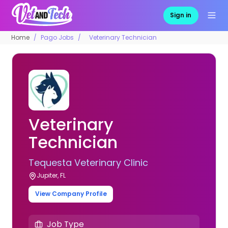
Sign in
Home
Pago Jobs
Veterinary Technician
Veterinary
Technician
Tequesta Veterinary Clinic
Jupiter, FL
View Company Profile
Job Type