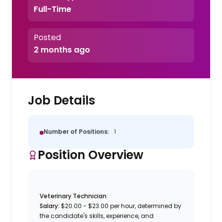
Full-Time
Posted
2 months ago
Job Details
Number of Positions:
1
Position Overview
Veterinary Technician
Salary:
$20.00 - $23.00 per hour, determined by
the candidate's skills, experience, and