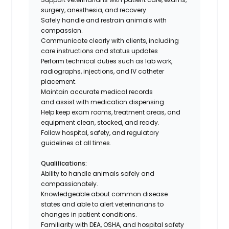
surgery, anesthesia, and recovery.
Safely handle and restrain animals with
compassion.
Communicate clearly with clients, including
care instructions and status updates
Perform technical duties such as lab work,
radiographs, injections, and IV catheter
placement.
Maintain accurate medical records
and assist with medication dispensing.
Help keep exam rooms, treatment areas, and
equipment clean, stocked, and ready.
Follow hospital, safety, and regulatory
guidelines at all times.
Qualifications:
Ability to handle animals safely and
compassionately.
Knowledgeable about common disease
states and able to alert veterinarians to
changes in patient conditions.
Familiarity with DEA, OSHA, and hospital safety