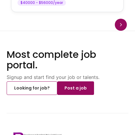
$40000 - $56000/year
Most complete job
portal.
Signup and start find your job or talents.
Looking for job?
Post a job