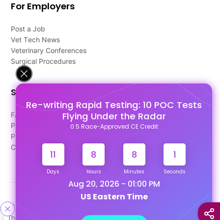
For Employers
Post a Job
Vet Tech News
Veterinary Conferences
Surgical Procedures
Support
Re-writing Rapid Testing: 10 POC Tests
Flying Under the Radar
FAQ's
Pago Terms
0.5 Race-Approved CE Credit
Privacy Policy
Contact Us
11
8
7
60
Days
Hours
Minutes
Seconds
Aug 20, 2026 - 01:00 PM
US Eastern Time
Designed & Developed By
This site uses cookies to help personalize content, tailor your