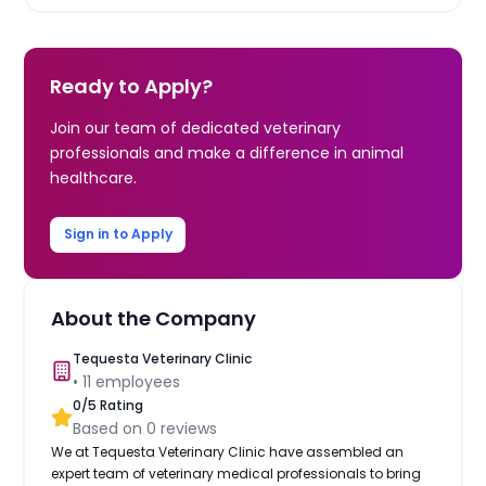
Ready to Apply?
Join our team of dedicated veterinary
professionals and make a difference in animal
healthcare.
Sign in to Apply
About the Company
Tequesta Veterinary Clinic
•
11
employees
0
/5 Rating
Based on
0
reviews
We at Tequesta Veterinary Clinic have assembled an
expert team of veterinary medical professionals to bring