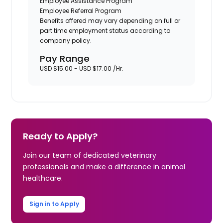
Employee Assistance Program
Employee Referral Program
Benefits offered may vary depending on full or
part time employment status according to
company policy.
Pay Range
USD $15.00 - USD $17.00 /Hr.
Ready to Apply?
Join our team of dedicated veterinary
professionals and make a difference in animal
healthcare.
Sign in to Apply