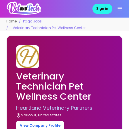
Sign in
Home
Pago Jobs
Veterinary Technician Pet Wellness Center
Veterinary
Technician Pet
Wellness Center
Heartland Veterinary Partners
Marion, IL, United States
View Company Profile