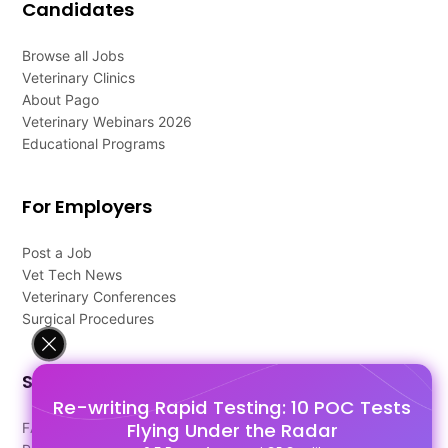
Candidates
Browse all Jobs
Veterinary Clinics
About Pago
Veterinary Webinars 2026
Educational Programs
For Employers
Post a Job
Vet Tech News
Veterinary Conferences
Surgical Procedures
Support
Re-writing Rapid Testing: 10 POC Tests
Flying Under the Radar
FAQ's