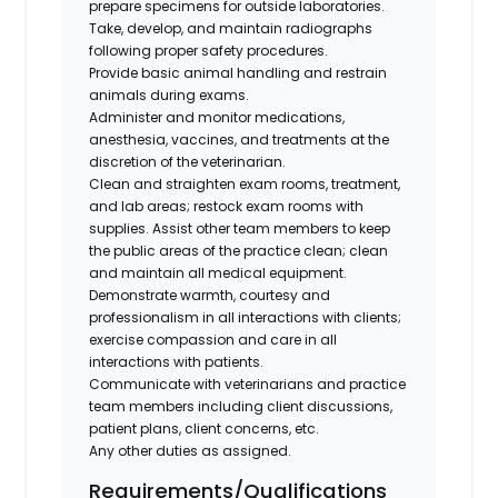
prepare specimens for outside laboratories.
Take, develop, and maintain radiographs
following proper safety procedures.
Provide basic animal handling and restrain
animals during exams.
Administer and monitor medications,
anesthesia, vaccines, and treatments at the
discretion of the veterinarian.
Clean and straighten exam rooms, treatment,
and lab areas; restock exam rooms with
supplies. Assist other team members to keep
the public areas of the practice clean; clean
and maintain all medical equipment.
Demonstrate warmth, courtesy and
professionalism in all interactions with clients;
exercise compassion and care in all
interactions with patients.
Communicate with veterinarians and practice
team members including client discussions,
patient plans, client concerns, etc.
Any other duties as assigned.
Requirements/Qualifications