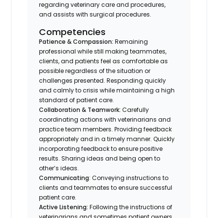
regarding veterinary care and procedures,
and assists with surgical procedures.
Competencies
Patience & Compassion:
Remaining
professional while still making teammates,
clients, and patients feel as comfortable as
possible regardless of the situation or
challenges presented. Responding quickly
and calmly to crisis while maintaining a high
standard of patient care.
Collaboration & Teamwork:
Carefully
coordinating actions with veterinarians and
practice team members. Providing feedback
appropriately and in a timely manner. Quickly
incorporating feedback to ensure positive
results. Sharing ideas and being open to
other’s ideas.
Communicating
: Conveying instructions to
clients and teammates to ensure successful
patient care.
Active Listening:
Following the instructions of
veterinarians and sometimes patient owners.