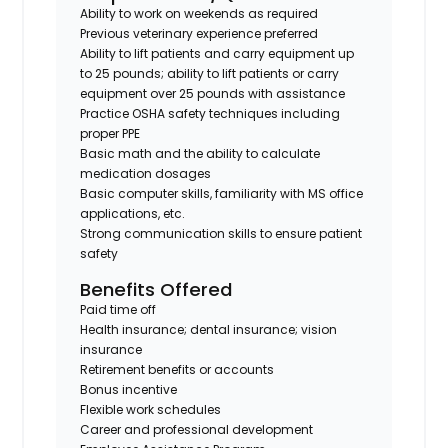
Ability to work on weekends as required
Previous veterinary experience preferred
Ability to lift patients and carry equipment up
to 25 pounds; ability to lift patients or carry
equipment over 25 pounds with assistance
Practice OSHA safety techniques including
proper PPE
Basic math and the ability to calculate
medication dosages
Basic computer skills, familiarity with MS office
applications, etc.
Strong communication skills to ensure patient
safety
Benefits Offered
Paid time off
Health insurance; dental insurance; vision
insurance
Retirement benefits or accounts
Bonus incentive
Flexible work schedules
Career and professional development