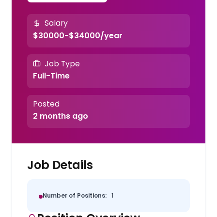
Salary
$30000-$34000/year
Job Type
Full-Time
Posted
2 months ago
Job Details
Number of Positions:
1