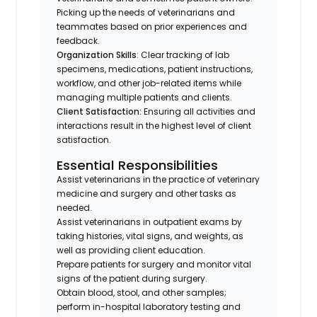
Picking up the needs of veterinarians and
teammates based on prior experiences and
feedback.
Organization Skills
: Clear tracking of lab
specimens, medications, patient instructions,
workflow, and other job-related items while
managing multiple patients and clients.
Client Satisfaction:
Ensuring all activities and
interactions result in the highest level of client
satisfaction.
Essential Responsibilities
Assist veterinarians in the practice of veterinary
medicine and surgery and other tasks as
needed.
Assist veterinarians in outpatient exams by
taking histories, vital signs, and weights, as
well as providing client education.
Prepare patients for surgery and monitor vital
signs of the patient during surgery.
Obtain blood, stool, and other samples;
perform in-hospital laboratory testing and