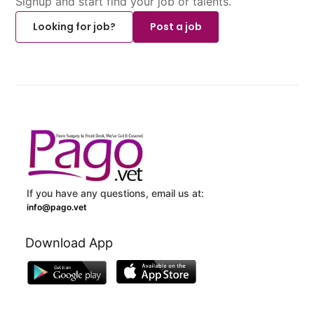
Signup and start find your job or talents.
Looking for job?
Post a job
If you have any questions, email us at:
info@pago.vet
Download App