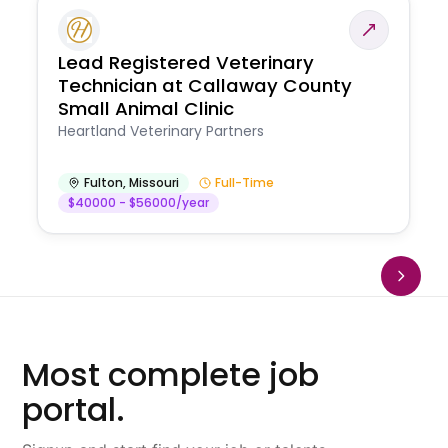
Lead Registered Veterinary
Technician at Callaway County
Small Animal Clinic
Heartland Veterinary Partners
Fulton
,
Missouri
Full-Time
$40000 - $56000/year
Most complete job
portal.