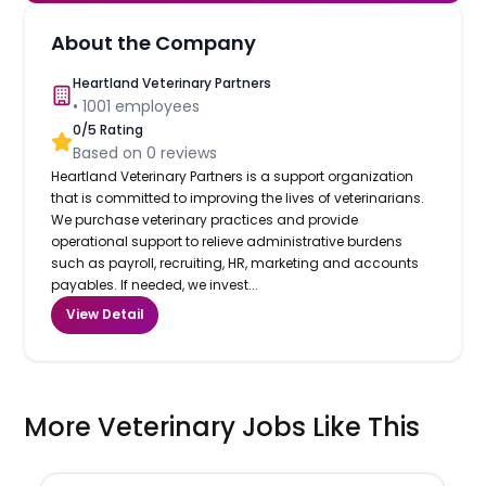
About the Company
Heartland Veterinary Partners
•
1001
employees
0
/5 Rating
Based on
0
reviews
Heartland Veterinary Partners is a support organization
that is committed to improving the lives of veterinarians.
We purchase veterinary practices and provide
operational support to relieve administrative burdens
such as payroll, recruiting, HR, marketing and accounts
payables. If needed, we invest...
View Detail
More Veterinary Jobs Like This