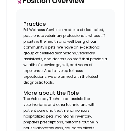
Position Overview
Practice
Pet Wellness Center is made up of dedicated,
passionate veterinary professionals whose #1
priority is the health and well being of our
community's pets. We have an exceptional
group of certified technicians, veterinary
assistants, and doctors on staff that provide a
wealth of knowledge, skill, and years of
experience. And to live up to these
expectations, we are armed with the latest
diagnostic tools.
More about the Role
The Veterinary Technician assists the
veterinarians and other technicians with
patient care and treatment, monitors
hospitalized pets, maintains inventory,
prepares prescriptions, performs routine in-
house laboratory work, educates clients