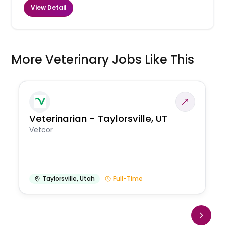
View Detail
More Veterinary Jobs Like This
Veterinarian - Taylorsville, UT
Vetcor
Taylorsville
,
Utah
Full-Time