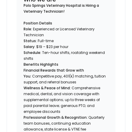
Polo Springs Veterinary Hospital is Hiring a
Veterinary Technician!
Position Details
Role:
Experienced or Licensed Veterinary
Technician
Status:
Full-time
Salary:
$19 – $23 per hour
Schedule:
Ten-hour shifts, roatating weekend
shifts
Benefits Highlights
Financial Rewards that Grow with
You:
Competitive pay, 401(k) matching, tuition
support, and referral bonuses
Wellness & Peace of Mind:
Comprehensive
medical, dental, and vision coverage with
supplemental options; up to three weeks of
paid parental leave; generous PTO; and
employee discounts
Professional Growth & Recognition:
Quarterly
team bonuses, continuing education
allowance, state license & VTNE fee