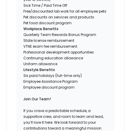
Sick Time / Paid Time Off
Free/discounted lab work for all employee pets
Pet discounts on services and products
Pet food discount program
Workplace Benefits
Quarterly Team Rewards Bonus Program
State license reimbursement
VTNE exam fee reimbursement
Professional development opportunities
Continuing education allowance
Uniform allowance
Lifestyle Benefits
Six paid holidays (full-time only)
Employee Assistance Program
Employee discount program
Join Our Team!
If you crave a predictable schedule, a
supportive crew, and room to learn and lead,
you’ll love it here. We look forward to your
contributions toward a meaningful mission