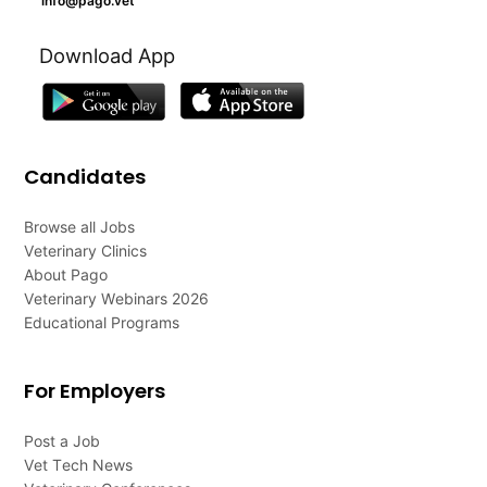
info@pago.vet
Download App
Candidates
Browse all Jobs
Veterinary Clinics
About Pago
Veterinary Webinars 2026
Educational Programs
For Employers
Post a Job
Vet Tech News