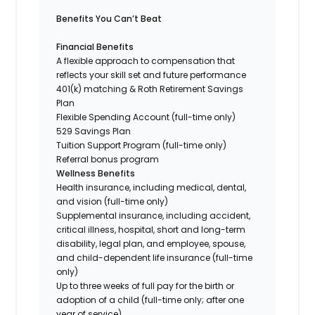
Benefits You Can’t Beat
Financial Benefits
A flexible approach to compensation that
reflects your skill set and future performance
401(k) matching & Roth Retirement Savings
Plan
Flexible Spending Account (full-time only)
529 Savings Plan
Tuition Support Program (full-time only)
Referral bonus program
Wellness Benefits
Health insurance, including medical, dental,
and vision (full-time only)
Supplemental insurance, including accident,
critical illness, hospital, short and long-term
disability, legal plan, and employee, spouse,
and child-dependent life insurance (full-time
only)
Up to three weeks of full pay for the birth or
adoption of a child (full-time only; after one
year of service)