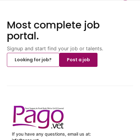
Most complete job
portal.
Signup and start find your job or talents.
Looking for job?
Post a job
If you have any questions, email us at: