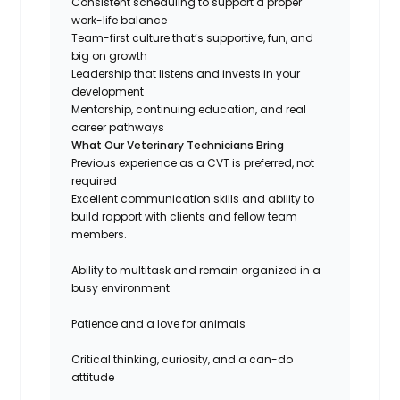
Consistent scheduling to support a proper
work-life balance
Team-first culture that’s supportive, fun, and
big on growth
Leadership that listens and invests in your
development
Mentorship, continuing education, and real
career pathways
What Our Veterinary Technicians Bring
Previous experience as a CVT is preferred, not
required
Excellent communication skills and ability to
build rapport with clients and fellow team
members.
Ability to multitask and remain organized in a
busy environment
Patience and a love for animals
Critical thinking, curiosity, and a can-do
attitude