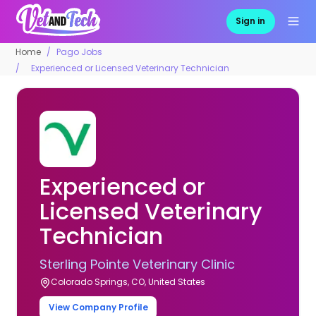
Sign in
Home
Pago Jobs
Experienced or Licensed Veterinary Technician
Experienced or
Licensed Veterinary
Technician
Sterling Pointe Veterinary Clinic
Colorado Springs, CO, United States
View Company Profile