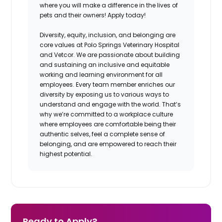
where you will make a difference in the lives of
pets and their owners! Apply today!
Diversity, equity, inclusion, and belonging are
core values at Polo Springs Veterinary Hospital
and Vetcor. We are passionate about building
and sustaining an inclusive and equitable
working and learning environment for all
employees. Every team member enriches our
diversity by exposing us to various ways to
understand and engage with the world. That’s
why we’re committed to a workplace culture
where employees are comfortable being their
authentic selves, feel a complete sense of
belonging, and are empowered to reach their
highest potential.
Ready to Apply?