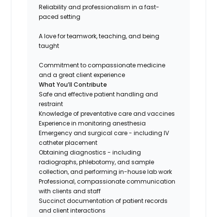
Reliability and professionalism in a fast-
paced setting
A love for teamwork, teaching, and being
taught
Commitment to compassionate medicine
and a great client experience
What You’ll Contribute
Safe and effective patient handling and
restraint
Knowledge of preventative care and vaccines
Experience in monitoring anesthesia
Emergency and surgical care - including IV
catheter placement
Obtaining diagnostics - including
radiographs, phlebotomy, and sample
collection, and performing in-house lab work
Professional, compassionate communication
with clients and staff
Succinct documentation of patient records
and client interactions