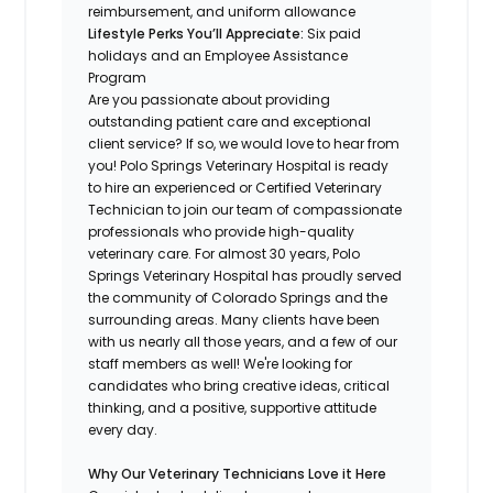
reimbursement, and uniform allowance
Lifestyle Perks You’ll Appreciate:
Six paid
holidays and an Employee Assistance
Program
Are you passionate about providing
outstanding patient care and exceptional
client service? If so, we would love to hear from
you! Polo Springs Veterinary Hospital is ready
to hire an experienced or Certified Veterinary
Technician to join our team of compassionate
professionals who provide high-quality
veterinary care. For almost 30 years, Polo
Springs Veterinary Hospital has proudly served
the community of Colorado Springs and the
surrounding areas. Many clients have been
with us nearly all those years, and a few of our
staff members as well! We're looking for
candidates who bring creative ideas, critical
thinking, and a positive, supportive attitude
every day.
Why Our Veterinary Technicians Love it Here