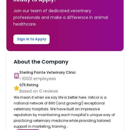
Join our team of dedicated veterinary
professionals and make a difference in animal
healthcare.
Sign in to Apply
About the Company
Sterling Pointe Veterinary Clinic
•
10001
employees
0
/5 Rating
Based on
0
reviews
We mean it when we say life is better here. Vetcor is a
national network of 890 (and growing!) exceptional
veterinary hospitals. We have built an impressive
reputation by maintaining each hospital’s unique way of
practicing veterinary medicine while providing tailored
support in marketing, training...