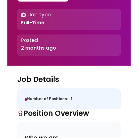
Job Type
Full-Time
Posted
2 months ago
Job Details
Number of Positions:
1
Position Overview
Who we are