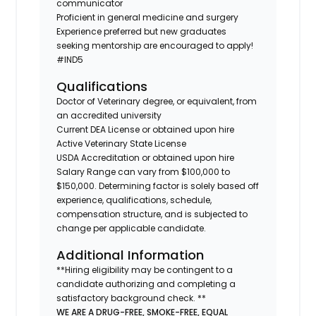
communicator
Proficient in general medicine and surgery
Experience preferred but new graduates
seeking mentorship are encouraged to apply!
#IND5
Qualifications
Doctor of Veterinary degree, or equivalent, from
an accredited university
Current DEA License or obtained upon hire
Active Veterinary State License
USDA Accreditation or obtained upon hire
Salary Range can vary from $100,000 to
$150,000. Determining factor is solely based off
experience, qualifications, schedule,
compensation structure, and is subjected to
change per applicable candidate.
Additional Information
**Hiring eligibility may be contingent to a
candidate authorizing and completing a
satisfactory background check. **
WE ARE A DRUG-FREE, SMOKE-FREE, EQUAL