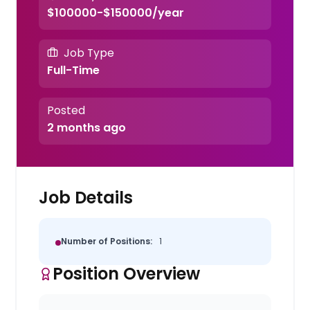
$100000-$150000/year
Job Type
Full-Time
Posted
2 months ago
Job Details
Number of Positions:
1
Position Overview