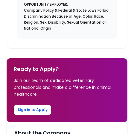
OPPORTUNITY EMPLOYER.
Company Policy & Federal & State Laws Forbid
Discrimination Because of Age, Color, Race,
Religion, Sex, Disability, Sexual Orientation or
National Origin
Ready to Apply?
Join our team of dedicated veterinary
professionals and make a difference in animal
healthcare.
Sign in to Apply
About the Company