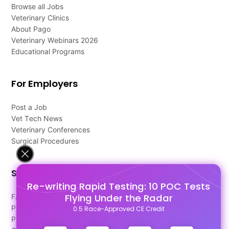
Browse all Jobs
Veterinary Clinics
About Pago
Veterinary Webinars 2026
Educational Programs
For Employers
Post a Job
Vet Tech News
Veterinary Conferences
Surgical Procedures
Support
Re-writing Rapid Testing: 10 POC Tests
Flying Under the Radar
FAQ's
Pago Terms
0.5 Race-Approved CE Credit
Privacy Policy