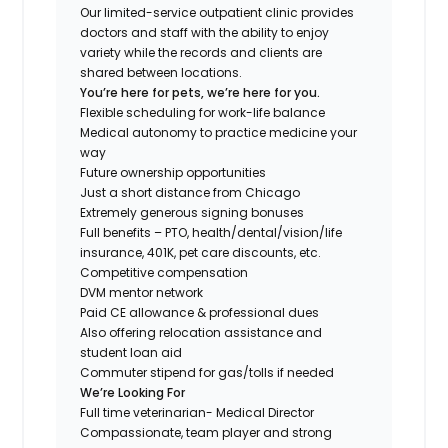
Our limited-service outpatient clinic provides
doctors and staff with the ability to enjoy
variety while the records and clients are
shared between locations.
You’re here for pets, we’re here for you.
Flexible scheduling for work-life balance
Medical autonomy to practice medicine your
way
Future ownership opportunities
Just a short distance from Chicago
Extremely generous signing bonuses
Full benefits – PTO, health/dental/vision/life
insurance, 401K, pet care discounts, etc.
Competitive compensation
DVM mentor network
Paid CE allowance & professional dues
Also offering relocation assistance and
student loan aid
Commuter stipend for gas/tolls if needed
We’re Looking For
Full time veterinarian- Medical Director
Compassionate, team player and strong