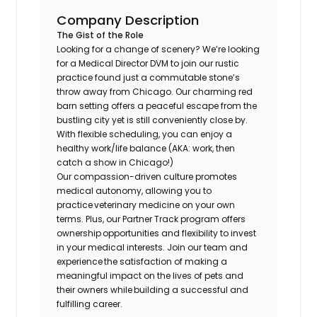
Company Description
The Gist of the Role
Looking for a change of scenery? We’re looking
for a Medical Director DVM to join our rustic
practice found just a commutable stone’s
throw away from Chicago. Our charming red
barn setting offers a peaceful escape from the
bustling city yet is still conveniently close by.
With flexible scheduling, you can enjoy a
healthy work/life balance (AKA: work, then
catch a show in Chicago!)
​Our compassion-driven culture promotes
medical autonomy, allowing you to
practice veterinary medicine on your own
terms. Plus, our Partner Track program offers
ownership opportunities and flexibility to invest
in your medical interests. Join our team and
experience the satisfaction of making a
meaningful impact on the lives of pets and
their owners while building a successful and
fulfilling career.​