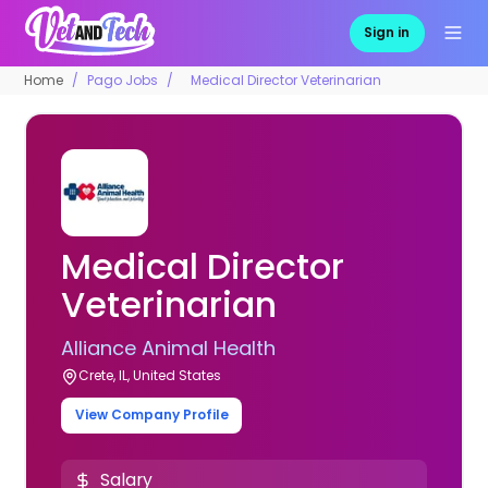
Sign in
Home
Pago Jobs
Medical Director Veterinarian
Medical Director
Veterinarian
Alliance Animal Health
Crete, IL, United States
View Company Profile
Salary