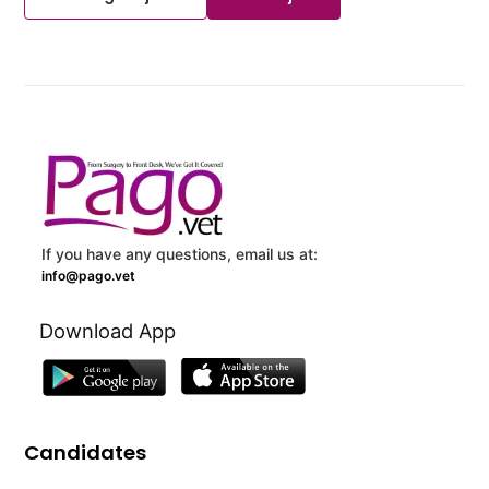
If you have any questions, email us at:
info@pago.vet
Download App
Candidates