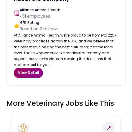
Alliance Animal Health
•
51
employees
4
/5 Rating
Based on
2
reviews
At Alliance Animal Health, we’re proud to be home to 225+
veterinary practices across the U.S., and we believe that
the best medicine and the best culture start at the local
level. That’s why we prioritize medical autonomy and
support our veterinarians in making the decisions that
matter most for yo...
View Detail
More Veterinary Jobs Like This