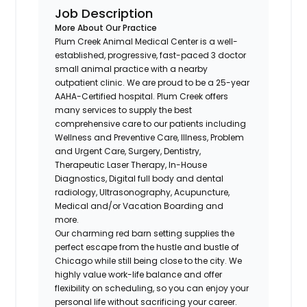
Job Description
More About Our Practice
Plum Creek Animal Medical Center is a well-
established, progressive, fast-paced 3 doctor
small animal practice with a nearby
outpatient clinic. We are proud to be a 25-year
AAHA-Certified hospital. Plum Creek offers
many services to supply the best
comprehensive care to our patients including
Wellness and Preventive Care, Illness, Problem
and Urgent Care, Surgery, Dentistry,
Therapeutic Laser Therapy, In-House
Diagnostics, Digital full body and dental
radiology, Ultrasonography, Acupuncture,
Medical and/or Vacation Boarding and
more.
Our charming red barn setting supplies the
perfect escape from the hustle and bustle of
Chicago while still being close to the city. We
highly value work-life balance and offer
flexibility on scheduling, so you can enjoy your
personal life without sacrificing your career.