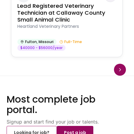
Lead Registered Veterinary
Technician at Callaway County
Small Animal Clinic
Heartland Veterinary Partners
Fulton
,
Missouri
Full-Time
$40000 - $56000/year
Most complete job
portal.
Signup and start find your job or talents.
Looking for job?
Post a job