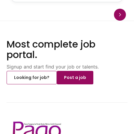
Most complete job
portal.
Signup and start find your job or talents.
Looking for job?
Post a job