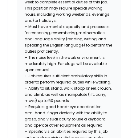
week to complete essential duties of this job.
This position may require special working
hours, including working weekends, evenings
and/or holidays.
+ Must have mental capacity and processes
for reasoning, remembering, mathematics
and language ability (reading, writing, and
speaking the English language) to perform the
duties proficiently.
+ The noise level in the work environment is
moderately high. Ear plugs will be available
upon request.
+ Job requires sufficient ambulatory skills in
order to perform required duties while working.
+ Ability to sit, stand, walk, stoop, kneel, crouch,
and climb as well as manipulate (lift, carry,
move) up to 50 pounds.
+ Requires good hand-eye coordination,
arm-hand-finger dexterity with the ability to
grasp, and visual acuity to use a keyboard
and operate other equipment as required.
+ Specific vision abilities required by this job
include close vision, distance vision, color