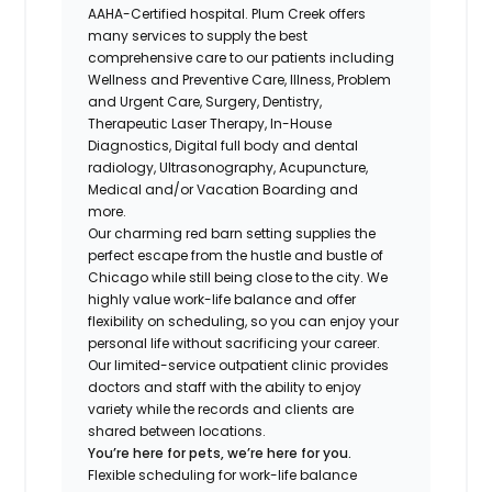
AAHA-Certified hospital. Plum Creek offers
many services to supply the best
comprehensive care to our patients including
Wellness and Preventive Care, Illness, Problem
and Urgent Care, Surgery, Dentistry,
Therapeutic Laser Therapy, In-House
Diagnostics, Digital full body and dental
radiology, Ultrasonography, Acupuncture,
Medical and/or Vacation Boarding and
more.
Our charming red barn setting supplies the
perfect escape from the hustle and bustle of
Chicago while still being close to the city. We
highly value work-life balance and offer
flexibility on scheduling, so you can enjoy your
personal life without sacrificing your career.
Our limited-service outpatient clinic provides
doctors and staff with the ability to enjoy
variety while the records and clients are
shared between locations.
You’re here for pets, we’re here for you.
Flexible scheduling for work-life balance