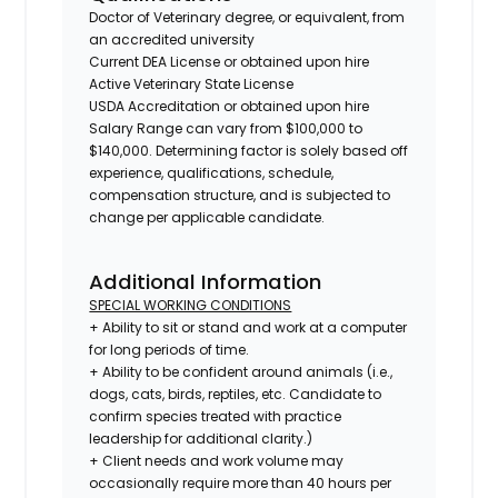
Doctor of Veterinary degree, or equivalent, from
an accredited university
Current DEA License or obtained upon hire
Active Veterinary State License
USDA Accreditation or obtained upon hire
Salary Range can vary from $100,000 to
$140,000. Determining factor is solely based off
experience, qualifications, schedule,
compensation structure, and is subjected to
change per applicable candidate.
Additional Information
SPECIAL WORKING CONDITIONS
+ Ability to sit or stand and work at a computer
for long periods of time.
+ Ability to be confident around animals (i.e.,
dogs, cats, birds, reptiles, etc. Candidate to
confirm species treated with practice
leadership for additional clarity.)
+ Client needs and work volume may
occasionally require more than 40 hours per