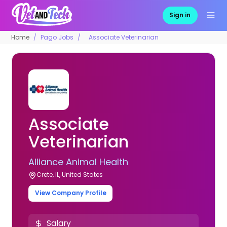
Sign in
Home
Pago Jobs
Associate Veterinarian
Associate
Veterinarian
Alliance Animal Health
Crete, IL, United States
View Company Profile
Salary