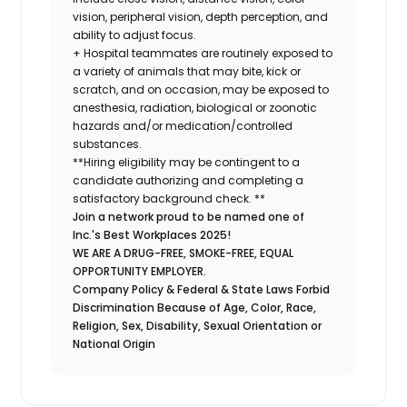
vision, peripheral vision, depth perception, and
ability to adjust focus.
+ Hospital teammates are routinely exposed to
a variety of animals that may bite, kick or
scratch, and on occasion, may be exposed to
anesthesia, radiation, biological or zoonotic
hazards and/or medication/controlled
substances.
**Hiring eligibility may be contingent to a
candidate authorizing and completing a
satisfactory background check. **
Join a network proud to be named one of
Inc.'s Best Workplaces 2025!
WE ARE A DRUG-FREE, SMOKE-FREE, EQUAL
OPPORTUNITY EMPLOYER.
Company Policy & Federal & State Laws Forbid
Discrimination Because of Age, Color, Race,
Religion, Sex, Disability, Sexual Orientation or
National Origin