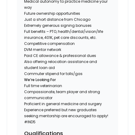
Medical autonomy to practice medicine your
way
Future ownership opportunities
Just a short distance from Chicago
Extremely generous signing bonuses
Full benefits – PTO, health/dental/vision/life
insurance, 401K, pet care discounts, etc.
Competitive compensation
DVM mentor network
Paid CE allowance & professional dues
Also offering relocation assistance and
student loan aid
Commuter stipend for tolls/gas
We’re Looking For
Full time veterinarian
Compassionate, team player and strong
communicator
Proficient in general medicine and surgery
Experience preferred but new graduates
seeking mentorship are encouraged to apply!
#IND5
Qualifications