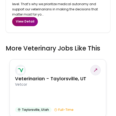
level. That’s why we prioritize medical autonomy and
support our veterinarians in making the decisions that
matter most for yo...
View Detail
More Veterinary Jobs Like This
Veterinarian - Taylorsville, UT
Vetcor
Taylorsville
,
Utah
Full-Time