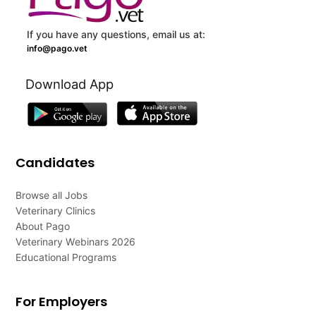
If you have any questions, email us at:
info@pago.vet
Download App
Candidates
Browse all Jobs
Veterinary Clinics
About Pago
Veterinary Webinars 2026
Educational Programs
For Employers