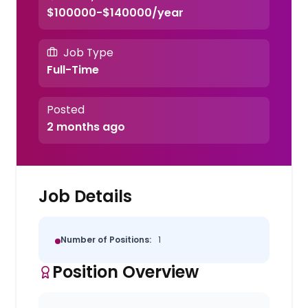
$100000-$140000/year
Job Type
Full-Time
Posted
2 months ago
Job Details
Number of Positions:
1
Position Overview