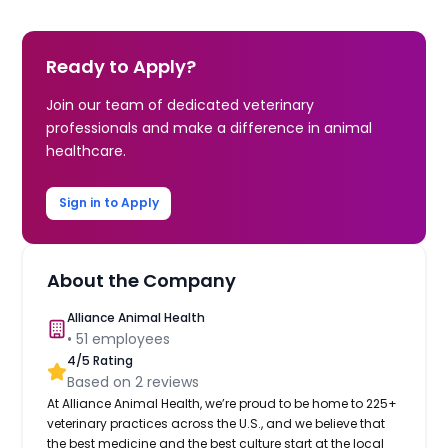
Ready to Apply?
Join our team of dedicated veterinary
professionals and make a difference in animal
healthcare.
Sign in to Apply
About the Company
Alliance Animal Health
•
51
employees
4
/5 Rating
Based on
2
reviews
At Alliance Animal Health, we’re proud to be home to 225+
veterinary practices across the U.S., and we believe that
the best medicine and the best culture start at the local