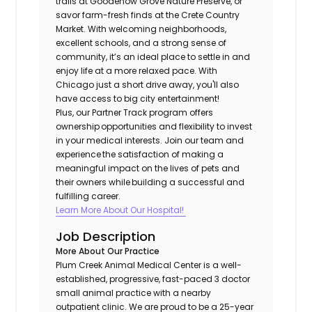
trails at Goodenow Grove Nature Preserve, or
savor farm-fresh finds at the Crete Country
Market. With welcoming neighborhoods,
excellent schools, and a strong sense of
community, it’s an ideal place to settle in and
enjoy life at a more relaxed pace. With
Chicago just a short drive away, you'll also
have access to big city entertainment!
Plus, our Partner Track program offers
ownership opportunities and flexibility to invest
in your medical interests. Join our team and
experience the satisfaction of making a
meaningful impact on the lives of pets and
their owners while building a successful and
fulfilling career.​
Learn More About Our Hospital!
Job Description
More About Our Practice
Plum Creek Animal Medical Center is a well-
established, progressive, fast-paced 3 doctor
small animal practice with a nearby
outpatient clinic. We are proud to be a 25-year