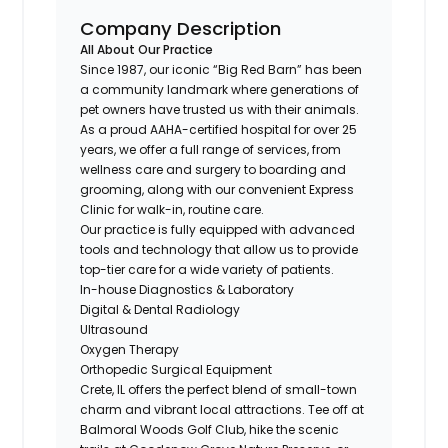
Company Description
All About Our Practice
Since 1987, our iconic “Big Red Barn” has been
a community landmark where generations of
pet owners have trusted us with their animals.
As a proud AAHA-certified hospital for over 25
years, we offer a full range of services, from
wellness care and surgery to boarding and
grooming, along with our convenient Express
Clinic for walk-in, routine care.
Our practice is fully equipped with advanced
tools and technology that allow us to provide
top-tier care for a wide variety of patients.
In-house Diagnostics & Laboratory
Digital & Dental Radiology
Ultrasound
Oxygen Therapy
Orthopedic Surgical Equipment
Crete, IL offers the perfect blend of small-town
charm and vibrant local attractions. Tee off at
Balmoral Woods Golf Club, hike the scenic