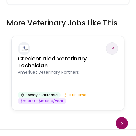
More Veterinary Jobs Like This
Credentialed Veterinary
Technician
Amerivet Veterinary Partners
Poway
,
California
Full-Time
$50000 - $60000/year