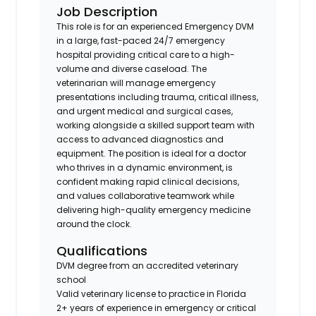
Job Description
This role is for an experienced Emergency DVM
in a large, fast-paced 24/7 emergency
hospital providing critical care to a high-
volume and diverse caseload. The
veterinarian will manage emergency
presentations including trauma, critical illness,
and urgent medical and surgical cases,
working alongside a skilled support team with
access to advanced diagnostics and
equipment. The position is ideal for a doctor
who thrives in a dynamic environment, is
confident making rapid clinical decisions,
and values collaborative teamwork while
delivering high-quality emergency medicine
around the clock.
Qualifications
DVM degree from an accredited veterinary
school
Valid veterinary license to practice in Florida
2+ years of experience in emergency or critical