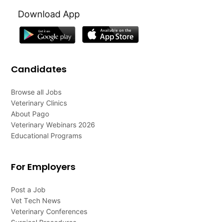
Download App
Candidates
Browse all Jobs
Veterinary Clinics
About Pago
Veterinary Webinars 2026
Educational Programs
For Employers
Post a Job
Vet Tech News
Veterinary Conferences