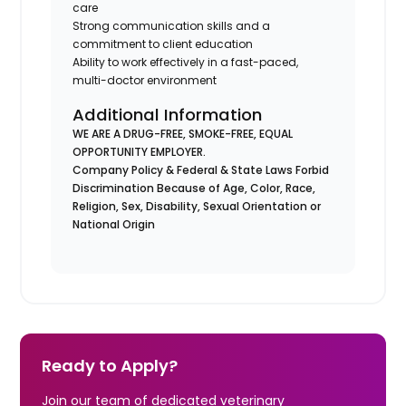
care
Strong communication skills and a
commitment to client education
Ability to work effectively in a fast-paced,
multi-doctor environment
Additional Information
WE ARE A DRUG-FREE, SMOKE-FREE, EQUAL
OPPORTUNITY EMPLOYER.
Company Policy & Federal & State Laws Forbid
Discrimination Because of Age, Color, Race,
Religion, Sex, Disability, Sexual Orientation or
National Origin
Ready to Apply?
Join our team of dedicated veterinary