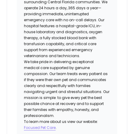
surrounding Central Florida communities. We
operate 24 hours a day, 365 days a year—
providing immediate, uninterrupted
emergency care with no on-call delays. Our
hospital features a hospital-grade ICU, in-
house laboratory and diagnostics, oxygen
therapy, a fully stocked blood bank with
transfusion capability, and critical care
support from experienced emergency
veterinarians and technicians.
We take pride in delivering exceptional
medical care supported by genuine
compassion. Our team treats every patient as
if they were their own pet and communicates
clearly and respectfully with families
navigating urgent and stressful situations. Our
mission is simple: to give every pet the best
possible chance at recovery and to support
their families with empathy, honesty, and
professionalism.
To learn more about us view our website:
Focused Pet Care
.