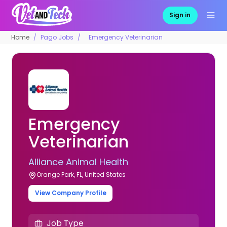
Sign in
Home
Pago Jobs
Emergency Veterinarian
Emergency
Veterinarian
Alliance Animal Health
Orange Park, FL, United States
View Company Profile
Job Type