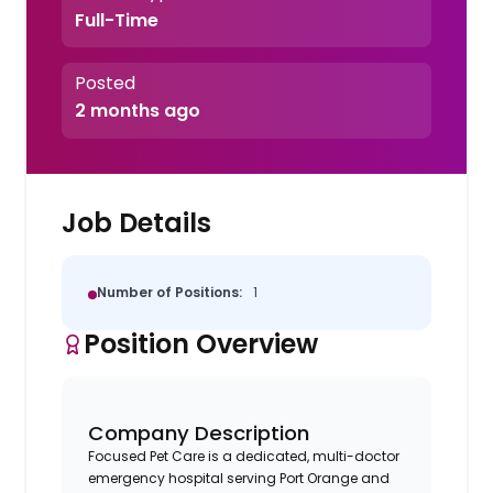
Full-Time
Posted
2 months ago
Job Details
Number of Positions:
1
Position Overview
Company Description
Focused Pet Care is a dedicated, multi-doctor
emergency hospital serving Port Orange and