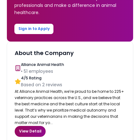
professionals and make a difference in animal
healthcare.
Sign in to Apply
About the Company
Alliance Animal Health
•
51
employees
4
/5 Rating
Based on
2
reviews
At Alliance Animal Health, we’re proud to be home to 225+
veterinary practices across the U.S., and we believe that
the best medicine and the best culture start at the local
level. That’s why we prioritize medical autonomy and
support our veterinarians in making the decisions that
matter most for yo...
View Detail