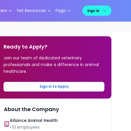
kers
Vet Resources
Pago
Sign in
Ready to Apply?
Join our team of dedicated veterinary
professionals and make a difference in animal
healthcare.
Sign in to Apply
About the Company
Alliance Animal Health
•
51
employees