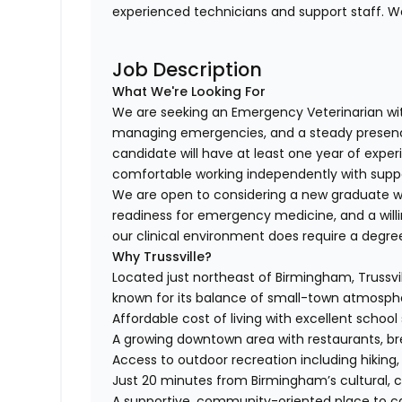
experienced technicians and support staff. 
Job Description
What We're Looking For
We are seeking an Emergency Veterinarian wit
managing emergencies, and a steady presence 
candidate will have at least one year of expe
comfortable working independently with supp
We are open to considering a new graduate wh
readiness for emergency medicine, and a willin
our clinical environment does require a degre
Why Trussville?
Located just northeast of Birmingham, Trussvi
known for its balance of small-town atmosphe
Affordable cost of living with excellent schoo
A growing downtown area with restaurants, br
Access to outdoor recreation including hiking, f
Just 20 minutes from Birmingham’s cultural, 
A supportive, community-oriented place to c