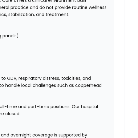
Care offers a clinical environment built
neral practice and do not provide routine wellness
cs, stabilization, and treatment.
g panels)
 GDV, respiratory distress, toxicities, and
o handle local challenges such as copperhead
full-time and part-time positions. Our hospital
re closed:
, and overnight coverage is supported by