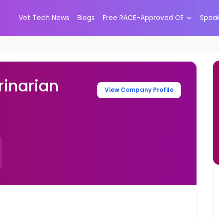
Vet Tech News
Blogs
Free RACE-Approved CE
Spea
inarian
View Company Profile