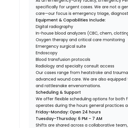
As an emergency-only facility, Emergency Pet 
specifically for urgent cases. We are not a ge
care—our focus is emergency triage, diagnosti
Equipment & Capabilities Include:
Digital radiography
In-house blood analyzers (CBC, chem, clottin
Oxygen therapy and critical care monitoring
Emergency surgical suite
Endoscopy
Blood transfusion protocols
Radiology and specialty consult access
Our cases range from heatstroke and trauma to
advanced wound care. We are also equipped t
and rattlesnake envenomations.
Scheduling & Support
We offer flexible scheduling options for both 
operates during the hours general practices a
Friday–Monday: Open 24 hours
Tuesday–Thursday: 6 PM – 7 AM
Shifts are shared across a collaborative team