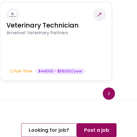
Veterinary Technician
V
S
Amerivet Veterinary Partners
Am
Full-Time
$44000 - $56000/year
Looking for job?
Post a job