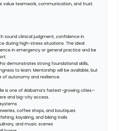
We value teamwork, communication, and trust.
h sound clinical judgment, confidence in
during high-stress situations. The ideal
rience in emergency or general practice and be
ort.
o demonstrates strong foundational skills,
gness to learn. Mentorship will be available, but
e of autonomy and resilience.
lle is one of Alabama’s fastest-growing cities—
re and big-city access.
l systems
eweries, coffee shops, and boutiques
ishing, kayaking, and biking trails
culinary, and music scenes
all home