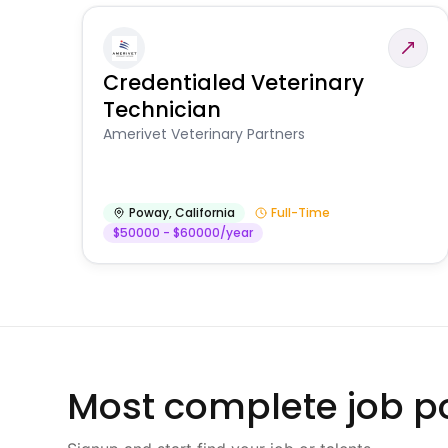
Credentialed Veterinary
Technician
Amerivet Veterinary Partners
Poway
,
California
Full-Time
$50000 - $60000/year
Most complete job po