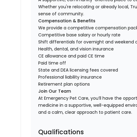
Whether you're relocating or already local, Trus
sense of community.
Compensation & Benefits
We provide a competitive compensation packag
Competitive base salary or hourly rate
Shift differentials for overnight and weekend
Health, dental, and vision insurance
CE allowance and paid CE time
Paid time off
State and DEA licensing fees covered
Professional liability insurance
Retirement plan options
Join Our Team
At Emergency Pet Care, you’ll have the oppor
medicine in a supportive, well-equipped enviro
and a calm, clear approach to patient care.
Qualifications