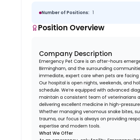
Number of Positions:
1
Position Overview
Company Description
Emergency Pet Care is an after-hours emergenc
Birmingham, and the surrounding communities.
immediate, expert care when pets are facing 
Our hospital is open nights, weekends, and ho
schedule. We’re equipped with advanced diagn
maintain a consistent team of veterinarians
delivering excellent medicine in high-pressu
Whether managing venomous snake bites, surgi
trauma, our focus is always on providing res
expertise and modern tools.
What We Offer