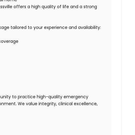
sville offers a high quality of life and a strong
e tailored to your experience and availability:
 coverage
tunity to practice high-quality emergency
nment. We value integrity, clinical excellence,