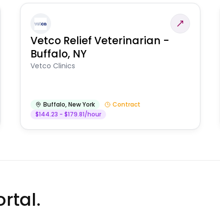
Vetco Relief Veterinarian -
Buffalo, NY
Vetco Clinics
Buffalo
,
New York
Contract
$144.23 - $179.81/hour
rtal.