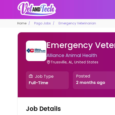
Home
Pago Jobs
Emergency Veterinarian
Emergency Veter
Alliance Animal Health
Trussville, AL, United States
Posted
Job Type
2 months ago
Full-Time
Job Details