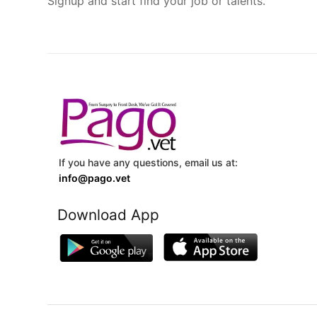
Signup and start find your job or talents.
If you have any questions, email us at:
info@pago.vet
Download App