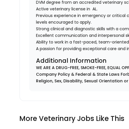
DVM degree from an accredited veterinary sc
Active veterinary license in AL.
Previous experience in emergency or critical c
levels encouraged to apply.
Strong clinical and diagnostic skills with a c
Excellent communication and interpersonal ski
Ability to work in a fast-paced, team-oriente
A passion for providing exceptional care and
Additional Information
WE ARE A DRUG-FREE, SMOKE-FREE, EQUAL OP
Company Policy & Federal & State Laws Forb
Religion, Sex, Disability, Sexual Orientation o
More Veterinary Jobs Like This