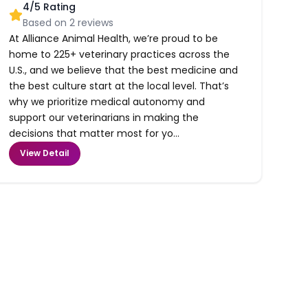
4
/5 Rating
Based on
2
reviews
At Alliance Animal Health, we’re proud to be
home to 225+ veterinary practices across the
U.S., and we believe that the best medicine and
the best culture start at the local level. That’s
why we prioritize medical autonomy and
support our veterinarians in making the
decisions that matter most for yo...
View Detail