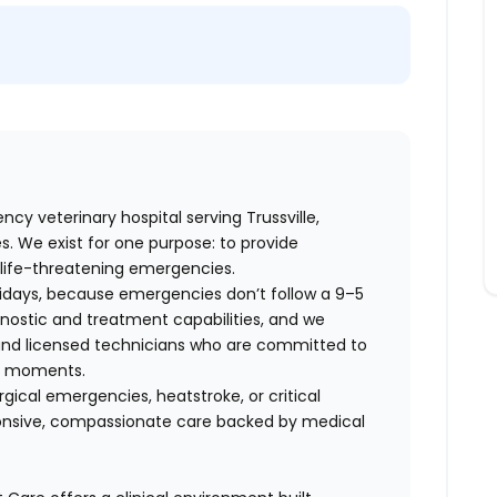
y veterinary hospital serving Trussville,
 We exist for one purpose: to provide
life-threatening emergencies.
lidays, because emergencies don’t follow a 9–5
ostic and treatment capabilities, and we
 and licensed technicians who are committed to
re moments.
cal emergencies, heatstroke, or critical
ponsive, compassionate care backed by medical