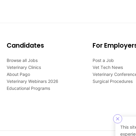
Candidates
For Employer
Browse all Jobs
Post a Job
Veterinary Clinics
Vet Tech News
About Pago
Veterinary Conferenc
Veterinary Webinars 2026
Surgical Procedures
Educational Programs
This si
experie