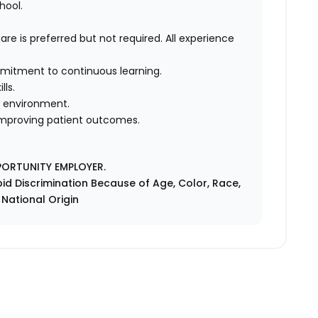
hool.
are is preferred but not required. All experience
ommitment to continuous learning.
lls.
d environment.
 improving patient outcomes.
PORTUNITY EMPLOYER.
id Discrimination Because of Age, Color, Race,
r National Origin