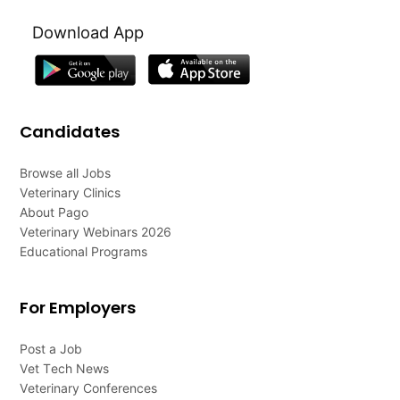
Download App
Candidates
Browse all Jobs
Veterinary Clinics
About Pago
Veterinary Webinars 2026
Educational Programs
For Employers
Post a Job
Vet Tech News
Veterinary Conferences