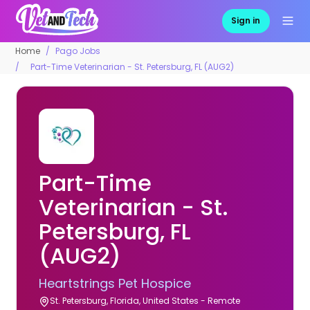
Sign in
Home
Pago Jobs
Part-Time Veterinarian - St. Petersburg, FL (AUG2)
Part-Time
Veterinarian - St.
Petersburg, FL
(AUG2)
Heartstrings Pet Hospice
St. Petersburg, Florida, United States - Remote