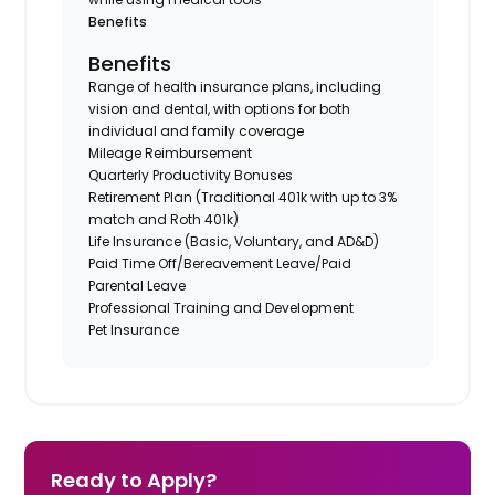
Benefits
Benefits
Range of health insurance plans, including
vision and dental, with options for both
individual and family coverage
Mileage Reimbursement
Quarterly Productivity Bonuses
Retirement Plan (Traditional 401k with up to 3%
match and Roth 401k)
Life Insurance (Basic, Voluntary, and AD&D)
Paid Time Off/Bereavement Leave/Paid
Parental Leave
Professional Training and Development
Pet Insurance
Ready to Apply?