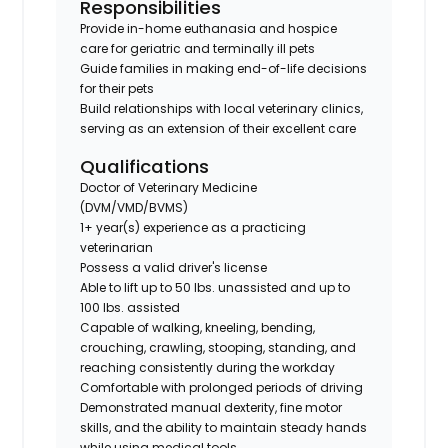
Responsibilities
Provide in-home euthanasia and hospice
care for geriatric and terminally ill pets
Guide families in making end-of-life decisions
for their pets
Build relationships with local veterinary clinics,
serving as an extension of their excellent care
Qualifications
Doctor of Veterinary Medicine
(DVM/VMD/BVMS)
1+ year(s) experience as a practicing
veterinarian
Possess a valid driver's license
Able to lift up to 50 lbs. unassisted and up to
100 lbs. assisted
Capable of walking, kneeling, bending,
crouching, crawling, stooping, standing, and
reaching consistently during the workday
Comfortable with prolonged periods of driving
Demonstrated manual dexterity, fine motor
skills, and the ability to maintain steady hands
while using medical tools