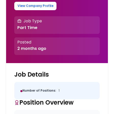
View Company Profile
Job Type
Part Time
Posted
2 months ago
Job Details
Number of Positions:
1
Position Overview