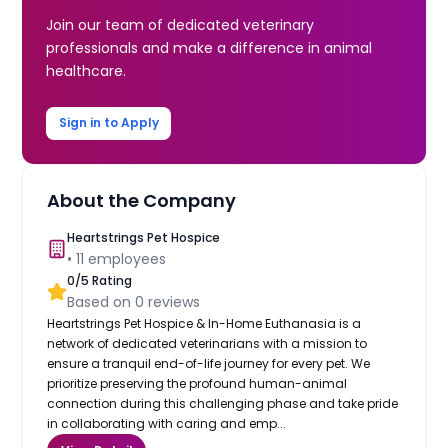
Join our team of dedicated veterinary
professionals and make a difference in animal
healthcare.
Sign in to Apply
About the Company
Heartstrings Pet Hospice
•
11
employees
0
/5 Rating
Based on
0
reviews
Heartstrings Pet Hospice & In-Home Euthanasia is a
network of dedicated veterinarians with a mission to
ensure a tranquil end-of-life journey for every pet. We
prioritize preserving the profound human-animal
connection during this challenging phase and take pride
in collaborating with caring and emp...