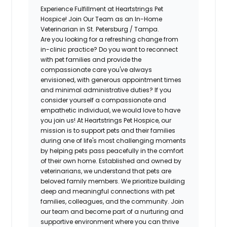
Experience Fulfillment at Heartstrings Pet
Hospice! Join Our Team as an In-Home
Veterinarian in St. Petersburg / Tampa.
Are you looking for a refreshing change from
in-clinic practice? Do you want to reconnect
with pet families and provide the
compassionate care you've always
envisioned, with generous appointment times
and minimal administrative duties? If you
consider yourself a compassionate and
empathetic individual, we would love to have
you join us! At Heartstrings Pet Hospice, our
mission is to support pets and their families
during one of life's most challenging moments
by helping pets pass peacefully in the comfort
of their own home. Established and owned by
veterinarians, we understand that pets are
beloved family members. We prioritize building
deep and meaningful connections with pet
families, colleagues, and the community. Join
our team and become part of a nurturing and
supportive environment where you can thrive