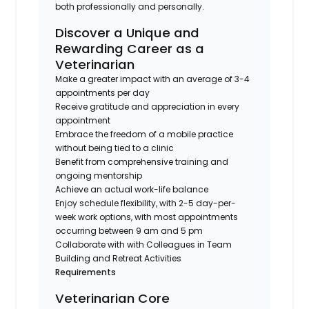
both professionally and personally.
Discover a Unique and
Rewarding Career as a
Veterinarian
Make a greater impact with an average of 3-4
appointments per day
Receive gratitude and appreciation in every
appointment
Embrace the freedom of a mobile practice
without being tied to a clinic
Benefit from comprehensive training and
ongoing mentorship
Achieve an actual work-life balance
Enjoy schedule flexibility, with 2-5 day-per-
week work options, with most appointments
occurring between 9 am and 5 pm
Collaborate with with Colleagues in Team
Building and Retreat Activities
Requirements
Veterinarian Core