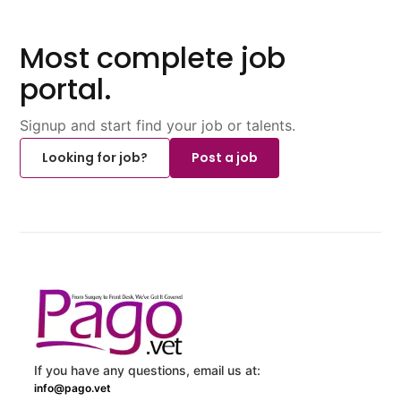
Most complete job
portal.
Signup and start find your job or talents.
Looking for job?
Post a job
If you have any questions, email us at:
info@pago.vet