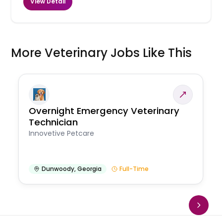
View Detail
More Veterinary Jobs Like This
Overnight Emergency Veterinary
Technician
Innovetive Petcare
Dunwoody
,
Georgia
Full-Time