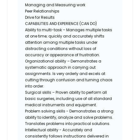
Managing and Measuring work
Peer Relationships
Drive for Results
CAPABILITIES AND EXPERIENCE (CAN DO)
Ability to multi-task – Manages multiple tasks
at one time; quickly and accurately shifts
attention among multiple tasks under
distracting conditions without loss of
accuracy or appearance of frustration.
Organizational ability – Demonstrates a
systematic approach in carrying out
assignments. Is very orderly and excels at
cutting through confusion and turning chaos
into order.
Surgical skills – Proven ability to perform all
basic surgeries, including use of all standard
medical instruments and equipment.
Problem solving skills - Demonstrates a strong
ability to identify, analyze and solve problems.
Translates problems into practical solutions.
Intellectual ability - Accurately and
consistently follows instructions delivered in