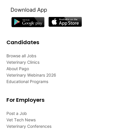
Download App
Candidates
Browse all Jobs
Veterinary Clinics
About Pago
Veterinary Webinars 2026
Educational Programs
For Employers
Post a Job
Vet Tech News
Veterinary Conferences