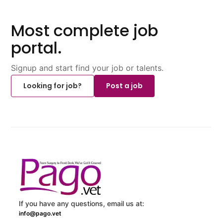
Most complete job
portal.
Signup and start find your job or talents.
Looking for job?
Post a job
If you have any questions, email us at:
info@pago.vet