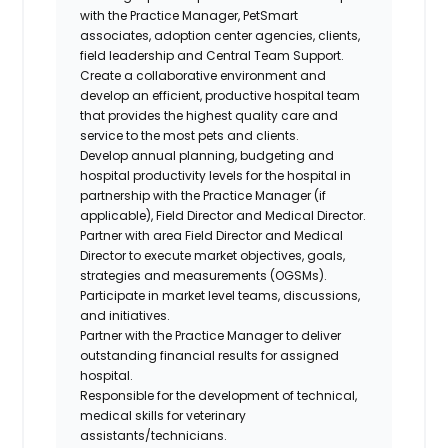
with the Practice Manager, PetSmart
associates, adoption center agencies, clients,
field leadership and Central Team Support.
Create a collaborative environment and
develop an efficient, productive hospital team
that provides the highest quality care and
service to the most pets and clients.
Develop annual planning, budgeting and
hospital productivity levels for the hospital in
partnership with the Practice Manager (if
applicable), Field Director and Medical Director.
Partner with area Field Director and Medical
Director to execute market objectives, goals,
strategies and measurements (OGSMs).
Participate in market level teams, discussions,
and initiatives.
Partner with the Practice Manager to deliver
outstanding financial results for assigned
hospital.
Responsible for the development of technical,
medical skills for veterinary
assistants/technicians.