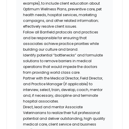
example), to include client education about
Optimum Wellness Plans, preventive care, pet
health needs, hospital services, marketing
campaigns, and other related information;
effectively resolve client issues.
Follow all Banfield protocols and practices
and be responsible for ensuring that
associates achieve practice priorities while
building our culture and brand.
Identify potential “bottlenecks” and formulate
solutions to remove barriers in medical
operations that would impede the doctors
from providing world class care.
Partner with the Medical Director, Field Director,
and Practice Manager (if applicable) to
interview, select, train, develop, coach, mentor
and, if necessary, discipline and terminate
hospital associates.
Direct, lead and mentor Associate
Veterinarians to realize their full professional
potential and deliver outstanding, high quality
medical care, client service and business