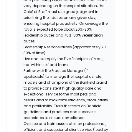
vary depending on the hospital situation; the
Chief of Staff must use good judgment in
prioritizing their duties on any given day,
ensuring hospital productivity. On average, the
ratio is expected to be about 20%-30%
leadership duties and 70%-80% veterinarian
duties.
Leadership Responsibilities (approximately 20-
30% of time):
Live and exemplify the Five Principles of Mars,
Inc. within self and team.
Partner with the Practice Manager (if
applicable) to manage the hospital as role
models and champions of the Banfield brand
to provide consistent high quality care and
exceptional service to the most pets and
clients and to maximize efficiency, productivity
and profitability. Train the team on Banfield
guidelines and practices and supervise
associates to ensure compliance.
Oversee and train associates on professional,
efficient and exceptional client service (lead by