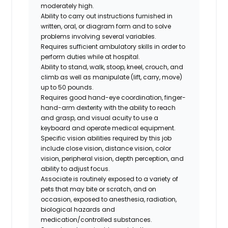
moderately high.
Ability to carry out instructions furnished in
written, oral, or diagram form and to solve
problems involving several variables.
Requires sufficient ambulatory skills in order to
perform duties while at hospital.
Ability to stand, walk, stoop, kneel, crouch, and
climb as well as manipulate (lift, carry, move)
up to 50 pounds.
Requires good hand-eye coordination, finger-
hand-arm dexterity with the ability to reach
and grasp, and visual acuity to use a
keyboard and operate medical equipment.
Specific vision abilities required by this job
include close vision, distance vision, color
vision, peripheral vision, depth perception, and
ability to adjust focus.
Associate is routinely exposed to a variety of
pets that may bite or scratch, and on
occasion, exposed to anesthesia, radiation,
biological hazards and
medication/controlled
substances.