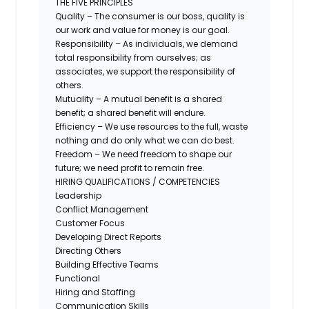
THE FIVE PRINCIPLES
Quality – The consumer is our boss, quality is
our work and value for money is our goal.
Responsibility – As individuals, we demand
total responsibility from ourselves; as
associates, we support the responsibility of
others.
Mutuality – A mutual benefit is a shared
benefit; a shared benefit will endure.
Efficiency – We use resources to the full, waste
nothing and do only what we can do best.
Freedom – We need freedom to shape our
future; we need profit to remain free.
HIRING QUALIFICATIONS / COMPETENCIES
Leadership
Conflict Management
Customer Focus
Developing Direct Reports
Directing Others
Building Effective Teams
Functional
Hiring and Staffing
Communication Skills