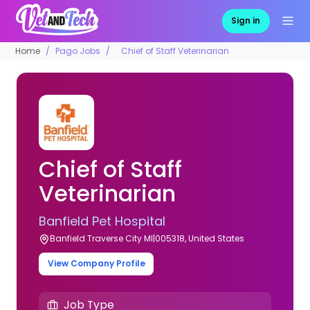
Sign in
Home
Pago Jobs
Chief of Staff Veterinarian
Chief of Staff
Veterinarian
Banfield Pet Hospital
Banfield Traverse City MI|005318, United States
View Company Profile
Job Type