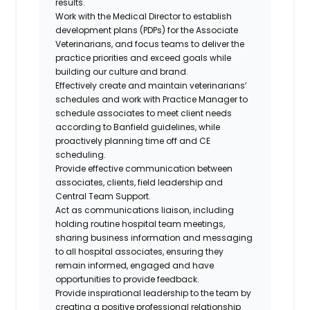
results.
Work with the Medical Director to establish
development plans (PDPs) for the Associate
Veterinarians, and focus teams to deliver the
practice priorities and exceed goals while
building our culture and brand.
Effectively create and maintain veterinarians’
schedules and work with Practice Manager to
schedule associates to meet client needs
according to Banfield guidelines, while
proactively planning time off and CE
scheduling.
Provide effective communication between
associates, clients, field leadership and
Central Team Support.
Act as communications liaison, including
holding routine hospital team meetings,
sharing business information and messaging
to all hospital associates, ensuring they
remain informed, engaged and have
opportunities to provide feedback.
Provide inspirational leadership to the team by
creating a positive professional relationship