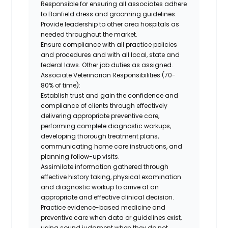
Responsible for ensuring all associates adhere
to Banfield dress and grooming guidelines.
Provide leadership to other area hospitals as
needed throughout the market.
Ensure compliance with all practice policies
and procedures and with all local, state and
federal laws. Other job duties as assigned.
Associate Veterinarian Responsibilities (70-
80% of time):
Establish trust and gain the confidence and
compliance of clients through effectively
delivering appropriate preventive care,
performing complete diagnostic workups,
developing thorough treatment plans,
communicating home care instructions, and
planning follow-up visits.
Assimilate information gathered through
effective history taking, physical examination
and diagnostic workup to arrive at an
appropriate and effective clinical decision.
Practice evidence-based medicine and
preventive care when data or guidelines exist,
using sound judgment when they do not.