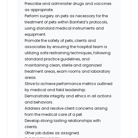
Prescribe and administer drugs and vaccines
as appropriate.
Perform surgery on pets as necessary for the
treatment of pets within Banfield’s protocols,
using standard medical instruments and
equipment.
Promote the safety of pets, clients and
associates by ensuring the hospital team is
utilizing safe restraining techniques, following
standard practice guidelines, and
maintaining clean, sterile and organized
treatment areas, exam rooms and laboratory
areas.
Strive to achieve performance metrics outlined
by medical and field leadership.
Demonstrate integrity and ethics in all actions
and behaviors.
Address and resolve client concerns arising
from the medical care of a pet.
Develop strong lasting relationships with
clients.
Other job duties as assigned.