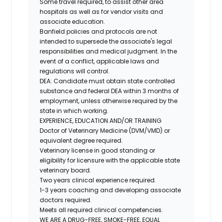
Some travel required, to assist other area
hospitals as well as for vendor visits and
associate education.
Banfield policies and protocols are not
intended to supersede the associate's legal
responsibilities and medical judgment. In the
event of a conflict, applicable laws and
regulations will control.
DEA
: Candidate must obtain state controlled
substance and federal DEA within 3 months of
employment, unless otherwise required by the
state in which working.
EXPERIENCE, EDUCATION AND/OR TRAINING
Doctor of Veterinary Medicine (DVM/VMD) or
equivalent degree required.
Veterinary license in good standing or
eligibility for licensure with the applicable state
veterinary board.
Two years clinical experience required.
1-3 years coaching and developing associate
doctors required.
Meets all required clinical competencies.
WE ARE A DRUG-FREE, SMOKE-FREE, EQUAL