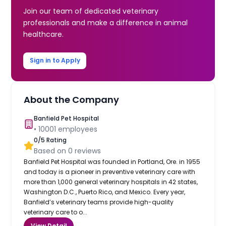
Join our team of dedicated veterinary
professionals and make a difference in animal
healthcare.
Sign in to Apply
About the Company
Banfield Pet Hospital
•
10001
employees
0
/5 Rating
Based on
0
reviews
Banfield Pet Hospital was founded in Portland, Ore. in 1955
and today is a pioneer in preventive veterinary care with
more than 1,000 general veterinary hospitals in 42 states,
Washington D.C., Puerto Rico, and Mexico. Every year,
Banfield’s veterinary teams provide high-quality
veterinary care to o...
View Detail