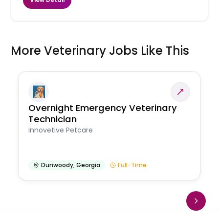
More Veterinary Jobs Like This
Overnight Emergency Veterinary
Technician
Innovetive Petcare
Dunwoody
,
Georgia
Full-Time