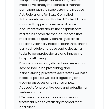
Practice veterinary medicine in a manner
compliant with the State Veterinary Practice
Act, Federal and/or State Controlled
Substance laws and Banfield Code of Ethics,
along with appropriate medical record
documentation; ensure the hospital team
maintains complete medical records that
meet practice quality control guidelines.
Lead the veterinary hospital team through the
daily schedule and caseload, delegating
tasks to paraprofessionals and improving
hospital efficiency.
Provide professional, efficient and exceptional
service, including prescribing and
administering preventive care for the wellness
needs of pets as well as diagnosing and
treating diseases and injuries of pets.
Advocate for preventive care and adoption of
wellness plans.
Effectively communicate diagnosis and
treatment plan to veterinary medical team
and client.