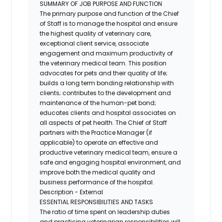
SUMMARY OF JOB PURPOSE AND FUNCTION
The primary purpose and function of the Chief
of Staff is to manage the hospital and ensure
the highest quality of veterinary care,
exceptional client service, associate
engagement and maximum productivity of
the veterinary medical team. This position
advocates for pets and their quality of life;
builds a long term bonding relationship with
clients; contributes to the development and
maintenance of the human-pet bond;
educates clients and hospital associates on
all aspects of pet health. The Chief of Staff
partners with the Practice Manager (if
applicable) to operate an effective and
productive veterinary medical team, ensure a
safe and engaging hospital environment, and
improve both the medical quality and
business performance of the hospital.
Description - External
ESSENTIAL RESPONSIBILITIES AND TASKS
The ratio of time spent on leadership duties
and practicing veterinarian responsibilities will