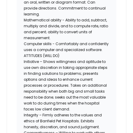
an oral, written or diagram format. Can
provide directions. Commitment to continual
learning.
Mathematical ability - Ability to add, subtract,
multiply and divide, and to compute rate, ratio
and percent; ability to convert units of
measurement.
Computer skills - Comfortably and confidently
uses a computer and specialized software.
ATTITUDES (WILL DO)
Initiative – Shows willingness and aptitude to
use own discretion in taking appropriate steps
in finding solutions to problems; presents
options and ideas to enhance current
processes or procedures. Takes on additional
responsibility when both big and small tasks
need to be done; seeks out the most valuable
work to do during times when the hospital
faces low client demand.
Integrity – Firmly adheres to the values and
ethics of Banfield Pet Hospitals. Exhibits
honesty, discretion, and sound judgment.
Cooperativeness – Willing to work with others,