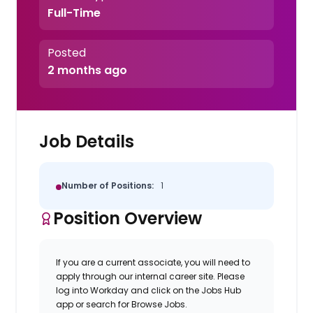
Full-Time
Posted
2 months ago
Job Details
Number of Positions:
1
Position Overview
If you are a current associate, you will need to
apply through our internal career site. Please
log into Workday and click on the Jobs Hub
app or search for Browse Jobs.