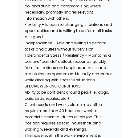
collaborating and compromising where
necessary; promptly shares relevant
information with others.
Flexibility – Is open to changing situations and
opportunities and is willing to perform all tasks
assigned.
Independence – Able and willing to perform
tasks and duties without supervision.
Tolerance for Stress / Resiliency – Maintains a
positive “can do” outlook, rebounds quickly
from frustrations and unpleasantness, and
maintains composure and friendly demeanor
while dealing with stressful situations.
SPECIAL WORKING CONDITIONS
Ability to be confident around pets (i.e., dogs,
cats, birds, reptiles, etc.)
Client needs and work volume may often
require more than 40 hours per week to
complete essential duties of this job. This
position requires special hours including
working weekends and evenings.
The noise level in the work environment is