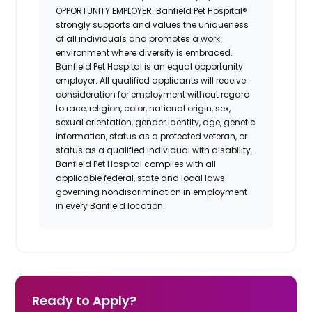
OPPORTUNITY EMPLOYER. Banfield Pet Hospital®
strongly supports and values the uniqueness
of all individuals and promotes a work
environment where diversity is embraced.
Banfield Pet Hospital is an equal opportunity
employer. All qualified applicants will receive
consideration for employment without regard
to race, religion, color, national origin, sex,
sexual orientation, gender identity, age, genetic
information, status as a protected veteran, or
status as a qualified individual with disability.
Banfield Pet Hospital complies with all
applicable federal, state and local laws
governing nondiscrimination in employment
in every Banfield location.
Ready to Apply?