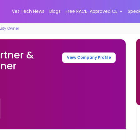
Vet Tech News
Blogs
Free RACE-Approved CE
Spea
quity Owner
rtner &
View Company Profile
wner