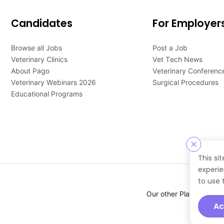
Candidates
For Employer
Browse all Jobs
Post a Job
Veterinary Clinics
Vet Tech News
About Pago
Veterinary Conferenc
Veterinary Webinars 2026
Surgical Procedures
Educational Programs
This si
experie
to use 
Our other Platforms :
Ac