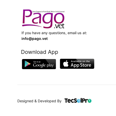
If you have any questions, email us at:
info@pago.vet
Download App
Designed & Developed By