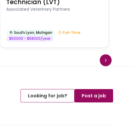
Technician (LVT)
E
Au
Associated Veterinary Partners
He
South Lyon
,
Michigan
Full-Time
$50000 - $58000/year
Looking for job?
Post a job