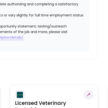
idate authorizing and completing a satisfactory
o or vary slightly for full time employment status
l opportunity statement, texting/outreach
ements of the job and more, please visit
iptiondetails/
.
Licensed Veterinary