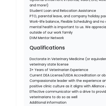
and more!)
Student Loan and Relocation Assistance
PTO, parental leave, and company holiday p
Work-life balance, Flexible Scheduling and no 
mental health is important to us. We apprecia
outside of our work family
DVM Mentor Network
Qualifications
Doctorate in Veterinary Medicine (or equivale
veterinary state license
3+ Years of Veterinarian Experience
Current DEA License/USDA Accreditation or o
Compassionate leader with the experience a
positive clinic culture as it aligns with Allian
Effective communicator with a drive to provi
veterinarians to do so as well
Additional information