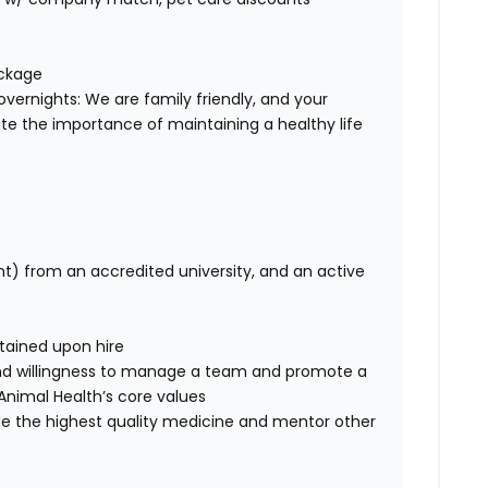
ackage
overnights: We are family friendly, and your
te the importance of maintaining a healthy life
nt) from an accredited university, and an active
btained upon hire
nd willingness to manage a team and promote a
ce Animal Health’s core values
de the highest quality medicine and mentor other