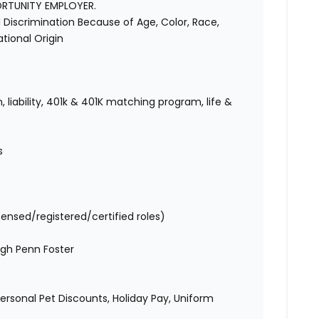
ORTUNITY EMPLOYER.
Discrimination Because of Age, Color, Race,
National Origin
 liability, 401k & 401K matching program, life &
s
censed/registered/certified roles)
gh Penn Foster
 Personal Pet Discounts, Holiday Pay, Uniform