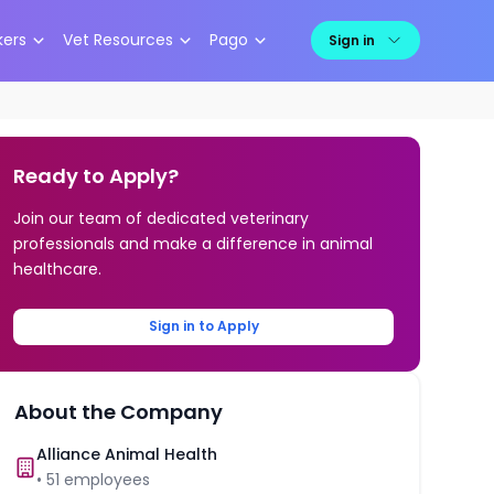
kers
Vet Resources
Pago
Sign in
Ready to Apply?
Join our team of dedicated veterinary
professionals and make a difference in animal
healthcare.
Sign in to Apply
About the Company
Alliance Animal Health
•
51
employees