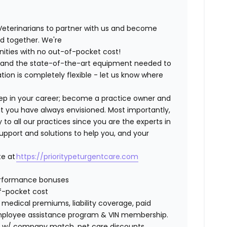
Veterinarians to partner with us and become
ild together. We're
nities with no out-of-pocket cost!
ng and the state-of-the-art equipment needed to
tion is completely flexible - let us know where
step in your career; become a practice owner and
hat you have always envisioned. Most importantly,
 all our practices since you are the experts in
support and solutions to help you, and your
te at
https://prioritypeturgentcare.com
erformance bonuses
of-pocket cost
edical premiums, liability coverage, paid
 employee assistance program & VIN membership.
401K w/ company match, pet care discounts