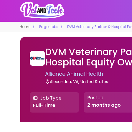
Home
Pago Jobs
DVM Veterinary Partner & Hospital E
DVM Veterinary Pa
Hospital Equity O
Alliance Animal Health
Alexandria, VA, United States
Posted
Job Type
2 months ago
Full-Time