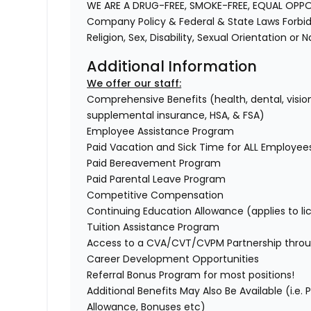
WE ARE A DRUG-FREE, SMOKE-FREE, EQUAL OPP
Company Policy & Federal & State Laws Forbid 
Religion, Sex, Disability, Sexual Orientation or 
Additional Information
We offer our staff:
Comprehensive Benefits (health, dental, vision,
supplemental insurance, HSA, & FSA)
Employee Assistance Program
Paid Vacation and Sick Time for ALL Employee
Paid Bereavement Program
Paid Parental Leave Program
Competitive Compensation
Continuing Education Allowance (applies to li
Tuition Assistance Program
Access to a CVA/CVT/CVPM Partnership throu
Career Development Opportunities
Referral Bonus Program for most positions!
Additional Benefits May Also Be Available (i.e.
Allowance, Bonuses etc)