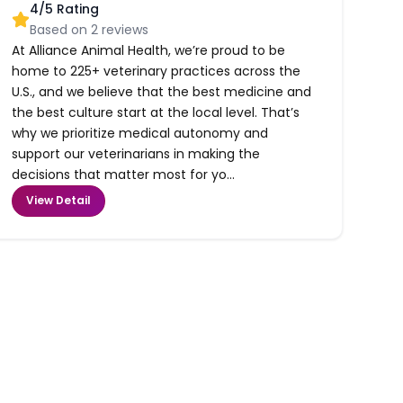
4
/5 Rating
Based on
2
reviews
At Alliance Animal Health, we’re proud to be
home to 225+ veterinary practices across the
U.S., and we believe that the best medicine and
the best culture start at the local level. That’s
why we prioritize medical autonomy and
support our veterinarians in making the
decisions that matter most for yo...
View Detail