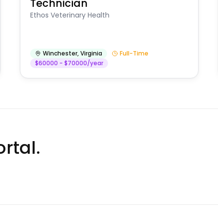
Technician
Ethos Veterinary Health
Winchester
,
Virginia
Full-Time
$60000 - $70000/year
rtal.