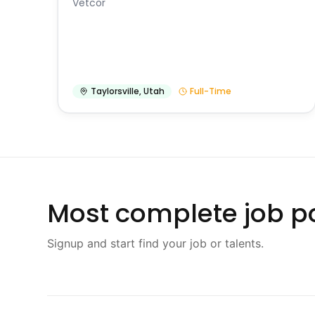
Vetcor
Taylorsville
,
Utah
Full-Time
Most complete job po
Signup and start find your job or talents.