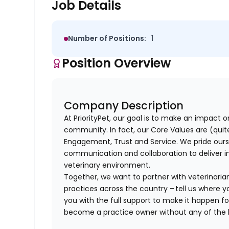
Job Details
Number of Positions:
1
Position Overview
Company Description
At PriorityPet, our goal is to make an impact o
community. In fact, our Core Values are (quite 
Engagement, Trust and Service. We pride ours
communication and collaboration to deliver i
veterinary environment.
Together, we want to partner with veterinaria
practices across the country – tell us where y
you with the full support to make it happen f
become a practice owner without any of th