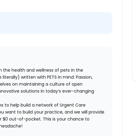
n the health and wellness of pets in the
literally) written with PETS in mind: Passion,
elves on maintaining a culture of open
nnovative solutions in today’s ever-changing
ns to help build a network of Urgent Care
ou want to build your practice, and we will provide
or $0 out-of-pocket. This is your chance to
e headache!