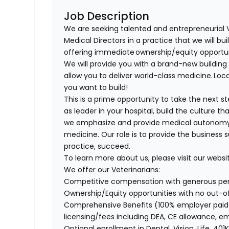
Job Description
We are seeking talented and entrepreneurial 
Medical Directors in a practice that we will bu
offering immediate ownership/equity opportu
We will provide you with a brand-new buildi
allow you to deliver world-class medicine. Loca
you want to build!
This is a prime opportunity to take the next 
as leader in your hospital, build the culture t
we emphasize and provide medical autonomy to
medicine. Our role is to provide the business 
practice, succeed.
To learn more about us, please visit our websi
We offer our Veterinarians:
Competitive compensation with generous p
Ownership/Equity opportunities with no out-
Comprehensive Benefits (100% employer paid m
licensing/fees including DEA, CE allowance,
Optional enrollment in Dental, Vision, Life, 