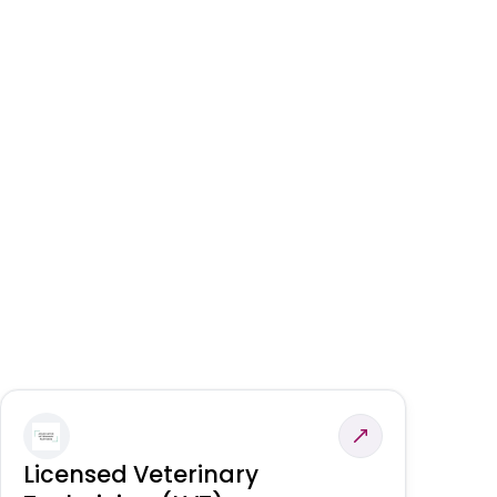
Licensed Veterinary
F