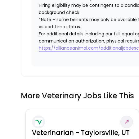
Hiring eligibility may be contingent to a cand
background check.
*Note – some benefits may only be available t
vs part time status.
For additional details including our full equa
communication authorization, physical requir
https://allianceanimal.com/additionaljobdescr
More Veterinary Jobs Like This
Veterinarian - Taylorsville, UT