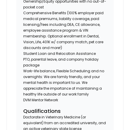
Ownership/Equity opportunities with no out-of-
pocket cost
Comprehensive Benefits (100% employer paid
medical premiums, liability coverage, paid
licensing/fees including DEA, CE allowance,
employee assistance program & VIN
membership. Optional enrollment in Dental,
Vision, Life, 401K w/ company match, pet care
discounts and more!)
Student Loan and Relocation Assistance
PTO, parental leave, and company holiday
package
Work-life balance, Flexible Scheduling and no
overnights: We are family friendly, and your
mental health is important to us. We
appreciate the importance of maintaining a
healthy life outside of our work family
DVM Mentor Network
Qualifications
Doctorate in Veterinary Medicine (or
equivalent) from an accredited university, and
an active veterinary state license