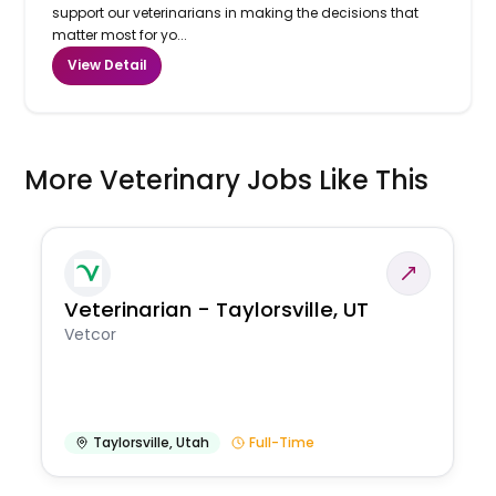
support our veterinarians in making the decisions that
matter most for yo...
View Detail
More Veterinary Jobs Like This
Veterinarian - Taylorsville, UT
Vetcor
Taylorsville
,
Utah
Full-Time