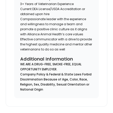
3+ Years of Veterinarian Experience
Current DEA License/USDA Accreditation or
obtained upon hire
Compassionate leader with the experience
and willingness to manage a team and
promote a positive clinic culture as it aligns
with Alliance Animal Health’s core values
Effective communicator with a drive to provide
the highest quality medicine and mentor other
veterinarians to do so as well
Additional Information
WE ARE A DRUG-FREE, SMOKE-FREE, EQUAL
OPPORTUNITY EMPLOYER.
Company Policy & Federal & State Laws Forbid
Discrimination Because of Age, Color, Race,
Religion, Sex, Disability, Sexual Orientation or
National Origin