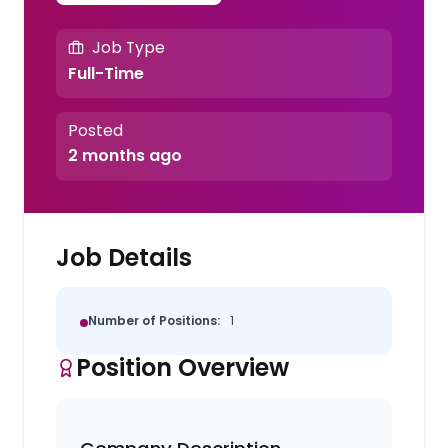
Job Type
Full-Time
Posted
2 months ago
Job Details
Number of Positions:
1
Position Overview