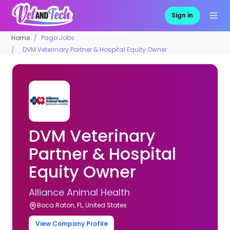
Sign in
Home
Pago Jobs
DVM Veterinary Partner & Hospital Equity Owner
DVM Veterinary
Partner & Hospital
Equity Owner
Alliance Animal Health
Boca Raton, FL, United States
View Company Profile