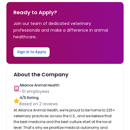
Ready to Apply?
Join our team of dedicated veterinary
professionals and make a difference in animal
healthcare.
Sign in to Apply
About the Company
Alliance Animal Health
•
51
employees
4
/5 Rating
Based on
2
reviews
At Alliance Animal Health, we’re proud to be home to 225+
veterinary practices across the U.S., and we believe that
the best medicine and the best culture start at the local
level. That’s why we prioritize medical autonomy and