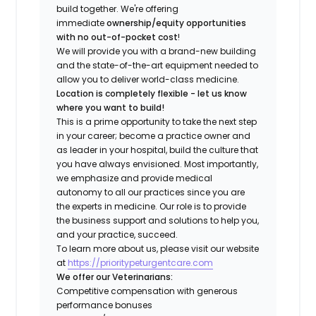
build together. We're offering
immediate
ownership/equity opportunities
with no out-of-pocket cost
!
We will provide you with a brand-new building
and the state-of-the-art equipment needed to
allow you to deliver world-class medicine.
Location is completely flexible - let us know
where you want to build!
This is a prime opportunity to take the next step
in your career; become a practice owner and
as leader in your hospital, build the culture that
you have always envisioned. Most importantly,
we emphasize and provide medical
autonomy to all our practices since you are
the experts in medicine. Our role is to provide
the business support and solutions to help you,
and your practice, succeed.
To learn more about us, please visit our website
at
https://prioritypeturgentcare.com
We offer our Veterinarians:
Competitive compensation with generous
performance bonuses