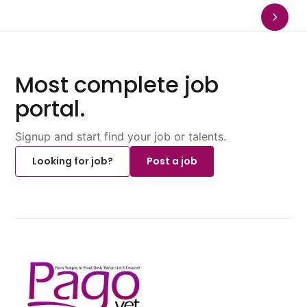
Most complete job
portal.
Signup and start find your job or talents.
Looking for job?
Post a job