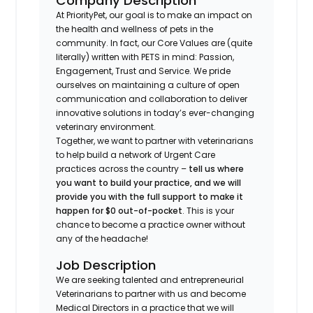
Company Description
At PriorityPet, our goal is to make an impact on
the health and wellness of pets in the
community. In fact, our Core Values are (quite
literally) written with PETS in mind: Passion,
Engagement, Trust and Service. We pride
ourselves on maintaining a culture of open
communication and collaboration to deliver
innovative solutions in today’s ever-changing
veterinary environment.
Together, we want to partner with veterinarians
to help build a network of Urgent Care
practices across the country –
tell us where
you want to build your practice, and we will
provide you with the full support to make it
happen for $0 out-of-pocket
. This is your
chance to become a practice owner without
any of the headache!
Job Description
We are seeking talented and entrepreneurial
Veterinarians to partner with us and become
Medical Directors in a practice that we will