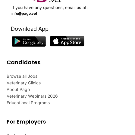
If you have any questions, email us at:
info@pago.vet
Download App
Candidates
Browse all Jobs
Veterinary Clinics
About Pago
Veterinary Webinars 2026
Educational Programs
For Employers