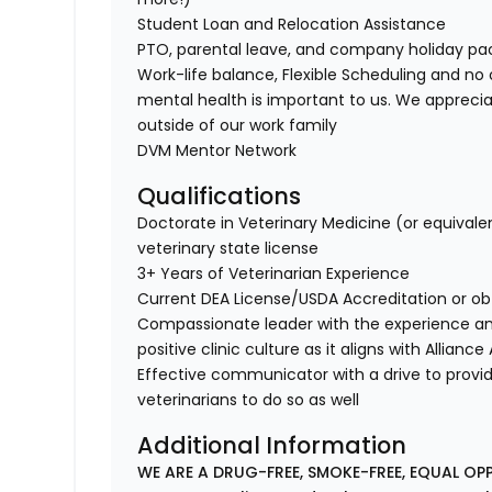
Student Loan and Relocation Assistance
PTO, parental leave, and company holiday p
Work-life balance, Flexible Scheduling and no 
mental health is important to us. We apprecia
outside of our work family
DVM Mentor Network
Qualifications
Doctorate in Veterinary Medicine (or equivale
veterinary state license
3+ Years of Veterinarian Experience
Current DEA License/USDA Accreditation or ob
Compassionate leader with the experience a
positive clinic culture as it aligns with Allianc
Effective communicator with a drive to provi
veterinarians to do so as well
Additional Information
WE ARE A DRUG-FREE, SMOKE-FREE, EQUAL OP