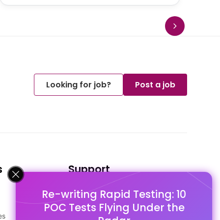
Looking for job?
Post a job
s
Support
Re-writing Rapid Testing: 10
FAQ's
POC Tests Flying Under the
Pago Terms
es
Privacy Policy