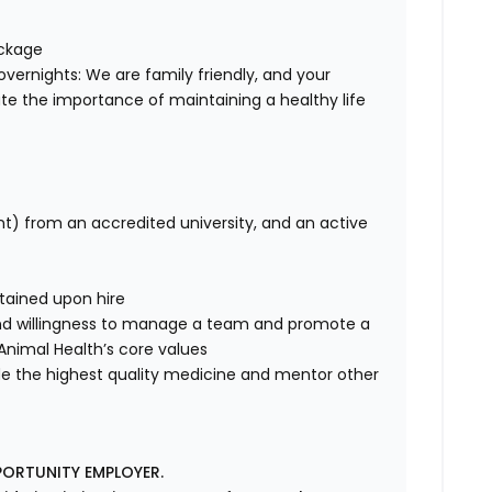
ackage
overnights: We are family friendly, and your
te the importance of maintaining a healthy life
nt) from an accredited university, and an active
tained upon hire
nd willingness to manage a team and promote a
e Animal Health’s core values
de the highest quality medicine and mentor other
PORTUNITY EMPLOYER.