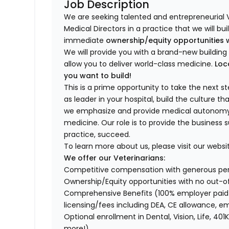
Job Description
We are seeking talented and entrepreneurial 
Medical Directors in a practice that we will bu
immediate
ownership/equity opportunities 
We will provide you with a brand-new buildi
allow you to deliver world-class medicine.
Loc
you want to build!
This is a prime opportunity to take the next 
as leader in your hospital, build the culture t
we emphasize and provide medical autonomy to
medicine. Our role is to provide the business 
practice, succeed.
To learn more about us, please visit our websi
We offer our Veterinarians:
Competitive compensation with generous p
Ownership/Equity opportunities with no out-o
Comprehensive Benefits (100% employer paid m
licensing/fees including DEA, CE allowance,
Optional enrollment in Dental, Vision, Life, 
more!)