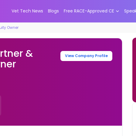
Vet Tech News
Blogs
Free RACE-Approved CE
Spea
quity Owner
rtner &
View Company Profile
wner