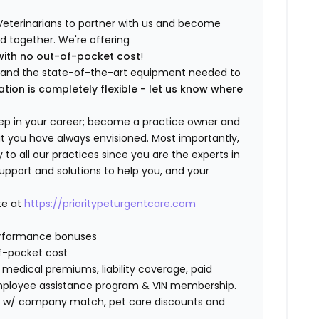
Veterinarians to partner with us and become
ild together. We're offering
with no out-of-pocket cost
!
ng and the state-of-the-art equipment needed to
ation is completely flexible - let us know where
step in your career; become a practice owner and
hat you have always envisioned. Most importantly,
 all our practices since you are the experts in
support and solutions to help you, and your
te at
https://prioritypeturgentcare.com
erformance bonuses
f-pocket cost
edical premiums, liability coverage, paid
 employee assistance program & VIN membership.
401K w/ company match, pet care discounts and