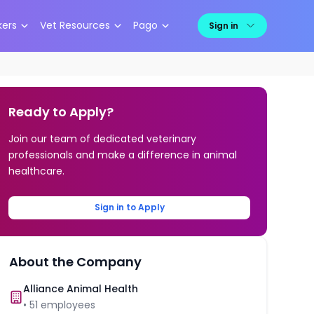
kers
Vet Resources
Pago
Sign in
Ready to Apply?
Join our team of dedicated veterinary
professionals and make a difference in animal
healthcare.
Sign in to Apply
About the Company
Alliance Animal Health
•
51
employees