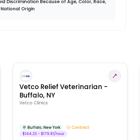
id Discrimination Because of Age, Color, Race,
r National Origin
Vetco Relief Veterinarian -
Buffalo, NY
Vetco Clinics
Buffalo
,
New York
Contract
$144.23 - $179.81/hour