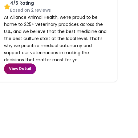
4
/5 Rating
Based on
2
reviews
At Alliance Animal Health, we’re proud to be
home to 225+ veterinary practices across the
U.S., and we believe that the best medicine and
the best culture start at the local level. That’s
why we prioritize medical autonomy and
support our veterinarians in making the
decisions that matter most for yo...
View Detail