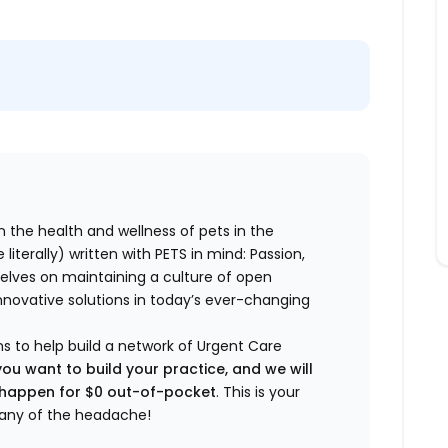
n the health and wellness of pets in the
literally) written with PETS in mind: Passion,
elves on maintaining a culture of open
nnovative solutions in today’s ever-changing
ns to help build a network of Urgent Care
you want to build your practice, and we will
t happen for $0 out-of-pocket
. This is your
any of the headache!