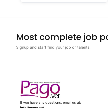
Most complete job po
Signup and start find your job or talents.
If you have any questions, email us at:
info@pago.vet