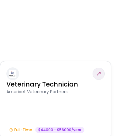
Veterinary Technician
V
S
Amerivet Veterinary Partners
Am
Full-Time
$44000 - $56000/year