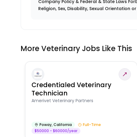
Company Policy & Federal & State Laws Forb
Religion, Sex, Disability, Sexual Orientation o
More Veterinary Jobs Like This
Credentialed Veterinary
Technician
Amerivet Veterinary Partners
Poway
,
California
Full-Time
$50000 - $60000/year