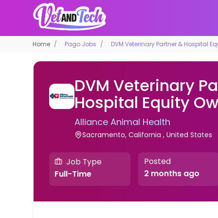
Home
Pago Jobs
DVM Veterinary Partner & Hospital E
DVM Veterinary Pa
Hospital Equity O
Alliance Animal Health
Sacramento, California , United States
Posted
Job Type
2 months ago
Full-Time