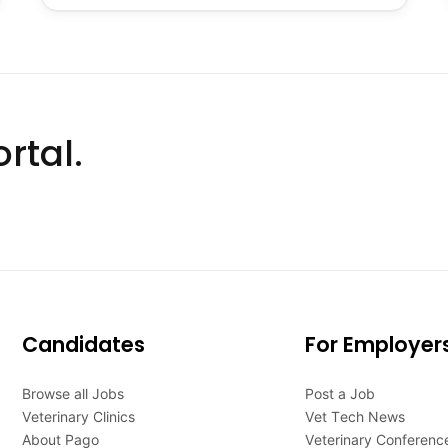
rtal.
Candidates
For Employer
Browse all Jobs
Post a Job
Veterinary Clinics
Vet Tech News
About Pago
Veterinary Conferenc