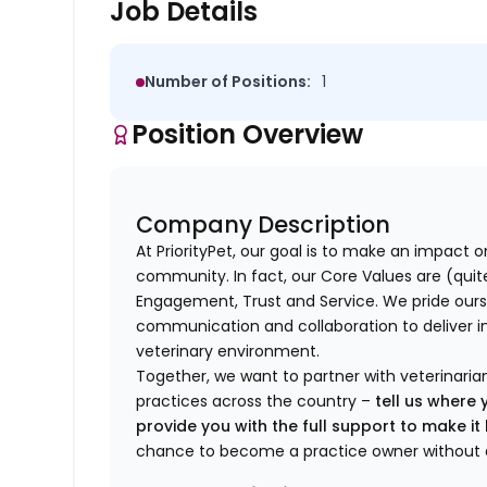
Job Details
Number of Positions:
1
Position Overview
Company Description
At PriorityPet, our goal is to make an impact o
community. In fact, our Core Values are (quite 
Engagement, Trust and Service. We pride ours
communication and collaboration to deliver i
veterinary environment.
Together, we want to partner with veterinaria
practices across the country –
tell us where 
provide you with the full support to make i
chance to become a practice owner without 