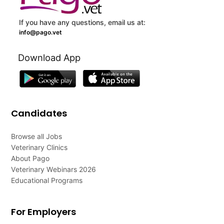
If you have any questions, email us at:
info@pago.vet
Download App
Candidates
Browse all Jobs
Veterinary Clinics
About Pago
Veterinary Webinars 2026
Educational Programs
For Employers