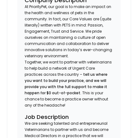
Company Description
At PriorityPet, our goal is to make an impact on
the health and wellness of pets in the
community. In fact, our Core Values are (quite
literally) written with PETS in mind: Passion,
Engagement, Trust and Service. We pride
ourselves on maintaining a culture of open
communication and collaboration to deliver
innovative solutions in today’s ever-changing
veterinary environment.
Together, we want to partner with veterinarians
to help build a network of Urgent Care
practices across the country –
tell us where
you want to build your practice, and we will
provide you with the full support to make it
happen for $0 out-of-pocket
. This is your
chance to become a practice owner without
any of the headache!
Job Description
We are seeking talented and entrepreneurial
Veterinarians to partner with us and become
Medical Directors in a practice that we will