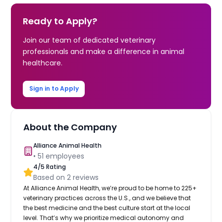
Ready to Apply?
Join our team of dedicated veterinary
professionals and make a difference in animal
healthcare.
Sign in to Apply
About the Company
Alliance Animal Health
•
51
employees
4
/5 Rating
Based on
2
reviews
At Alliance Animal Health, we’re proud to be home to 225+
veterinary practices across the U.S., and we believe that
the best medicine and the best culture start at the local
level. That’s why we prioritize medical autonomy and