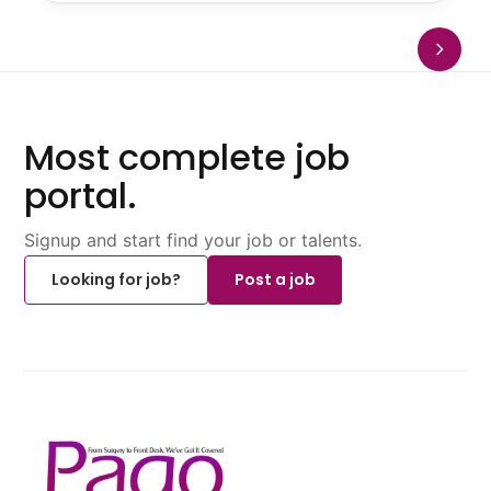
Most complete job
portal.
Signup and start find your job or talents.
Looking for job?
Post a job