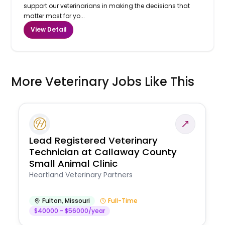
support our veterinarians in making the decisions that
matter most for yo...
View Detail
More Veterinary Jobs Like This
Lead Registered Veterinary
Technician at Callaway County
Small Animal Clinic
Heartland Veterinary Partners
Fulton
,
Missouri
Full-Time
$40000 - $56000/year