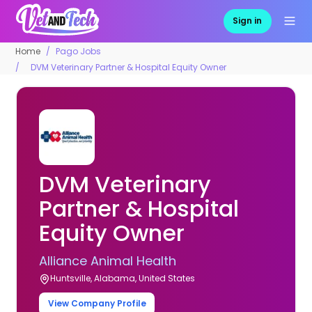
Sign in
Home
Pago Jobs
DVM Veterinary Partner & Hospital Equity Owner
DVM Veterinary
Partner & Hospital
Equity Owner
Alliance Animal Health
Huntsville, Alabama, United States
View Company Profile