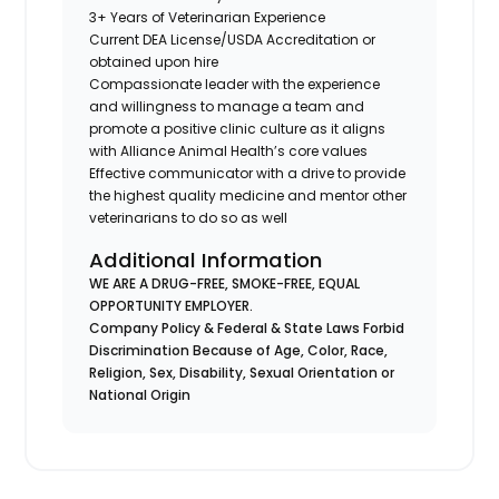
3+ Years of Veterinarian Experience
Current DEA License/USDA Accreditation or
obtained upon hire
Compassionate leader with the experience
and willingness to manage a team and
promote a positive clinic culture as it aligns
with Alliance Animal Health’s core values
Effective communicator with a drive to provide
the highest quality medicine and mentor other
veterinarians to do so as well
Additional Information
WE ARE A DRUG-FREE, SMOKE-FREE, EQUAL
OPPORTUNITY EMPLOYER.
Company Policy & Federal & State Laws Forbid
Discrimination Because of Age, Color, Race,
Religion, Sex, Disability, Sexual Orientation or
National Origin