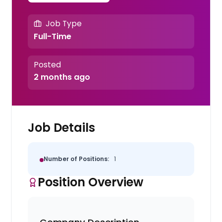
Job Type
Full-Time
Posted
2 months ago
Job Details
Number of Positions:
1
Position Overview