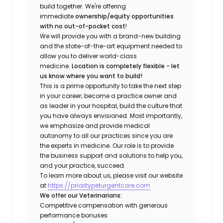
build together. We're offering
immediate
ownership/equity opportunities
with no out-of-pocket cost
!
We will provide you with a brand-new building
and the state-of-the-art equipment needed to
allow you to deliver world-class
medicine.
Location is completely flexible - let
us know where you want to build!
This is a prime opportunity to take the next step
in your career; become a practice owner and
as leader in your hospital, build the culture that
you have always envisioned. Most importantly,
we emphasize and provide medical
autonomy to all our practices since you are
the experts in medicine. Our role is to provide
the business support and solutions to help you,
and your practice, succeed.
To learn more about us, please visit our website
at
https://prioritypeturgentcare.com
We offer our Veterinarians:
Competitive compensation with generous
performance bonuses