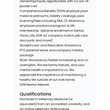
Ownership/Equity opportunities with no out-of-
pocket cost
Comprehensive Benefits (100% employer paid
medical premiums, liability coverage, paid
licensing/fees including DEA, CE allowance,
employee assistance program & VIN
membership. Optional enrollment in Dental,
Vision, Life, 401K w/ company match, pet care
discounts and more!)
Student Loan and Relocation Assistance
PTO, parental leave, and company holiday
package
Work-life balance, Flexible Scheduling and no
overnights: We are family friendly, and your
mental health is important to us. We
appreciate the importance of maintaining a
healthy life outside of our work family
DVM Mentor Network
Qualifications
Doctorate in Veterinary Medicine (or
equivalent) from an accredited university, and
an active veterinary state license