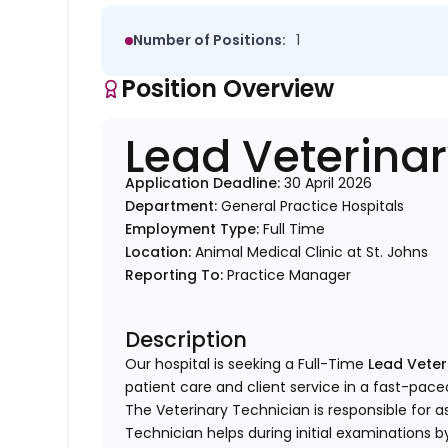
Number of Positions:
1
Position Overview
Lead Veterina
Application Deadline:
30 April 2026
Department:
General Practice Hospitals
Employment Type:
Full Time
Location:
Animal Medical Clinic at St. Johns
Reporting To:
Practice Manager
Description
Our hospital is seeking a Full-Time
Lead Veter
patient care and client service in a fast-pace
The Veterinary Technician is responsible for as
Technician helps during initial examinations 