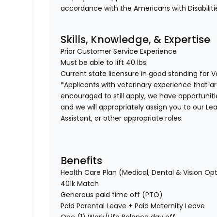
accordance with the Americans with Disabiliti
Skills, Knowledge, & Expertise
Prior Customer Service Experience
Must be able to lift 40 lbs.
Current state licensure in good standing for 
*Applicants with veterinary experience that a
encouraged to still apply, we have opportunities 
and we will appropriately assign you to our Lea
Assistant, or other appropriate roles.
Benefits
Health Care Plan (Medical, Dental & Vision Op
401k Match
Generous paid time off (PTO)
Paid Parental Leave + Paid Maternity Leave