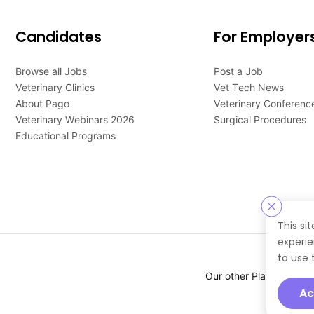
Candidates
For Employer
Browse all Jobs
Post a Job
Veterinary Clinics
Vet Tech News
About Pago
Veterinary Conferenc
Veterinary Webinars 2026
Surgical Procedures
Educational Programs
This si
experie
to use 
Our other Platforms :
Ac