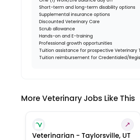
One (1) Work/Life Balance day off
Short-term and long-term disability options
Supplemental insurance options
Discounted Veterinary Care
Scrub allowance
Hands-on and E-training
Professional growth opportunities
Tuition assistance for prospective Veterinar
Tuition reimbursement for Credentialed/Regis
More Veterinary Jobs Like This
Veterinarian - Taylorsville, UT