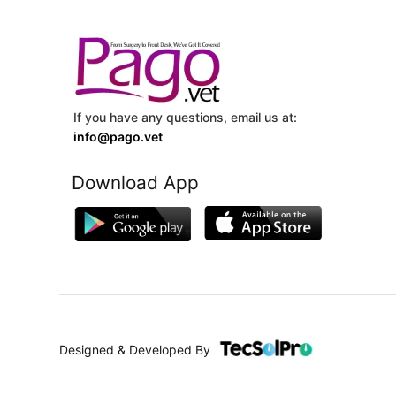
If you have any questions, email us at:
info@pago.vet
Download App
Designed & Developed By