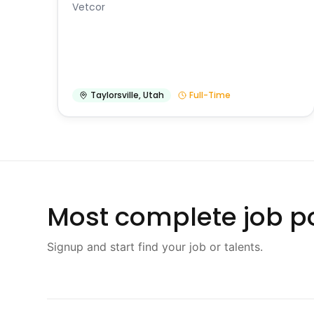
Vetcor
Taylorsville
,
Utah
Full-Time
Most complete job po
Signup and start find your job or talents.