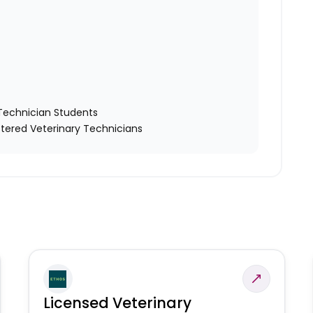
y Technician Students
tered Veterinary Technicians
Licensed Veterinary