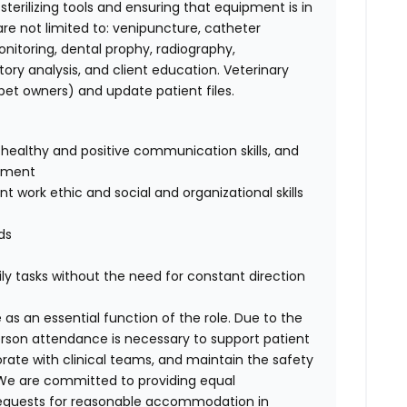
terilizing tools and ensuring that equipment is in
t are not limited to: venipuncture, catheter
nitoring, dental prophy, radiography,
ory analysis, and client education. Veterinary
et owners) and update patient files.
healthy and positive communication skills, and
onment
 work ethic and social and organizational skills
ds
ly tasks without the need for constant direction
 as an essential function of the role. Due to the
person attendance is necessary to support patient
orate with clinical teams, and maintain the safety
. We are committed to providing equal
requests for reasonable accommodation in