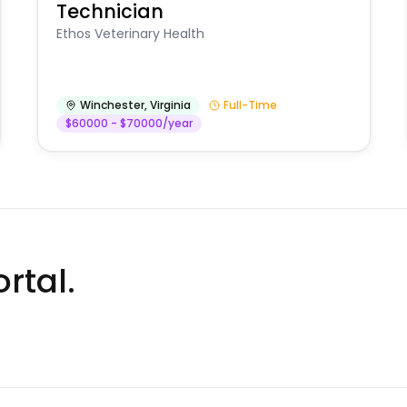
Technician
Ethos Veterinary Health
Winchester
,
Virginia
Full-Time
$60000 - $70000/year
rtal.