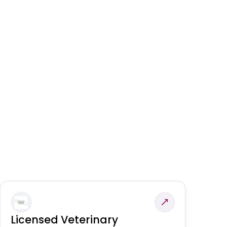
Licensed Veterinary
F