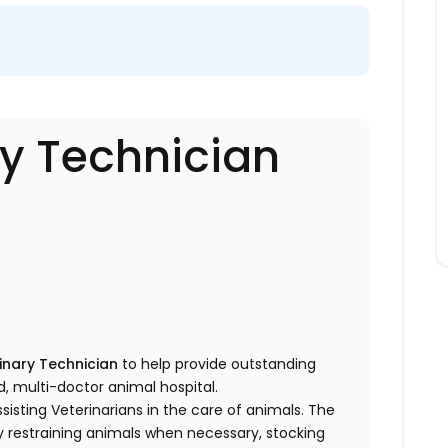
ry Technician
inary Technician
to help provide outstanding
d, multi-doctor animal hospital.
sisting Veterinarians in the care of animals. The
by restraining animals when necessary, stocking