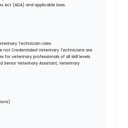
es Act (ADA) and applicable laws.
Veterinary Technician roles
re not Credentialed Veterinary Technicians are
for veterinary professionals of all skill levels
d Senior Veterinary Assistant, Veterinary
tions)