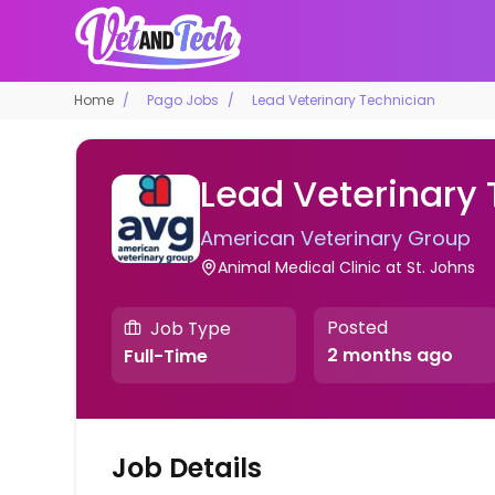
Home
Pago Jobs
Lead Veterinary Technician
Lead Veterinary
American Veterinary Group
Animal Medical Clinic at St. Johns
Posted
Job Type
2 months ago
Full-Time
Job Details