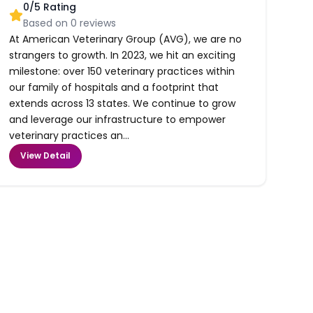
0
/5 Rating
Based on
0
reviews
At American Veterinary Group (AVG), we are no
strangers to growth. In 2023, we hit an exciting
milestone: over 150 veterinary practices within
our family of hospitals and a footprint that
extends across 13 states. We continue to grow
and leverage our infrastructure to empower
veterinary practices an...
View Detail