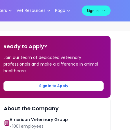
kers
Vet Resources
Pago
Sign in
Ready to Apply?
Join our team of dedicated veterinary
professionals and make a difference in animal
healthcare.
Sign in to Apply
About the Company
American Veterinary Group
•
1001
employees