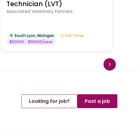
Technician (LVT)
E
Au
Associated Veterinary Partners
He
South Lyon
,
Michigan
Full-Time
$50000 - $58000/year
Looking for job?
Post a job