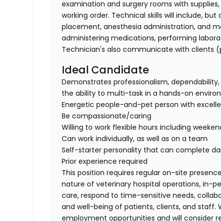
examination and surgery rooms with supplies, s
working order. Technical skills will include, bu
placement, anesthesia administration, and mo
administering medications, performing laborat
Technician's also communicate with clients (p
Ideal Candidate
Demonstrates professionalism, dependability, 
the ability to multi-task in a hands-on envir
Energetic people-and-pet person with excellent
Be compassionate/caring
Willing to work flexible hours including weeken
Can work individually, as well as on a team
Self-starter personality that can complete dai
Prior experience required
This position requires regular on-site presence
nature of veterinary hospital operations, in-
care, respond to time-sensitive needs, collab
and well-being of patients, clients, and staff
employment opportunities and will consider 