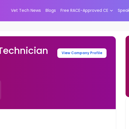
Vet Tech News
Blogs
Free RACE-Approved CE
Spea
 Technician
View Company Profile