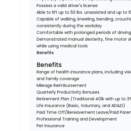
Possess a valid driver's license
Able to lift up to 50 lbs. unassisted and up to 1
Capable of walking, kneeling, bending, crouchi
consistently during the workday
Comfortable with prolonged periods of drivin
Demonstrated manual dexterity, fine motor ski
while using medical tools
Benefits
Benefits
Range of health insurance plans, including visi
and family coverage
Mileage Reimbursement
Quarterly Productivity Bonuses
Retirement Plan (Traditional 401k with up to
Life Insurance (Basic, Voluntary, and AD&D)
Paid Time Off/Bereavement Leave/Paid Paren
Professional Training and Development
Pet Insurance