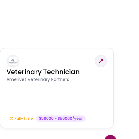
Veterinary Technician
V
A
Amerivet Veterinary Partners
In
Full-Time
$56000 - $56000/year