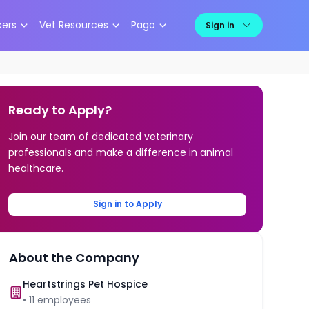
kers
Vet Resources
Pago
Sign in
Ready to Apply?
Join our team of dedicated veterinary
professionals and make a difference in animal
healthcare.
Sign in to Apply
About the Company
Heartstrings Pet Hospice
•
11
employees