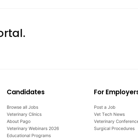
rtal.
Candidates
For Employer
Browse all Jobs
Post a Job
Veterinary Clinics
Vet Tech News
About Pago
Veterinary Conferenc
Veterinary Webinars 2026
Surgical Procedures
Educational Programs