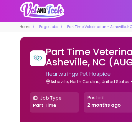
Home
Pago Jobs
Part Time Veterinarian - Asheville, 
Part Time Veterina
Asheville, NC (AU
Heartstrings Pet Hospice
Asheville, North Carolina, United State
Posted
Job Type
2 months ago
Part Time