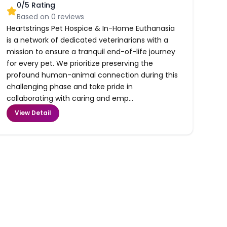
0
/5 Rating
Based on
0
reviews
Heartstrings Pet Hospice & In-Home Euthanasia
is a network of dedicated veterinarians with a
mission to ensure a tranquil end-of-life journey
for every pet. We prioritize preserving the
profound human-animal connection during this
challenging phase and take pride in
collaborating with caring and emp...
View Detail