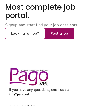
Most complete job
portal.
Signup and start find your job or talents.
Looking for job?
Post a job
If you have any questions, email us at:
info@pago.vet