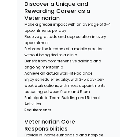
Discover a Unique and
Rewarding Career as a
Veterinarian
Make a greater impact with an average of 3-4
appointments per day
Receive gratitude and appreciation in every
appointment
Embrace the freedom of a mobile practice
without being tied to a clinic
Benefit from comprehensive training and
ongoing mentorship
Achieve an actual work-life balance
Enjoy schedule flexibility, with 2-5 day-per-
week work options, with most appointments
occurring between 9 am and 5 pm
Participate in Team Building and Retreat
Activities
Requirements
Veterinarian Core
Responsibilities
Provide in-home euthanasia and hospice