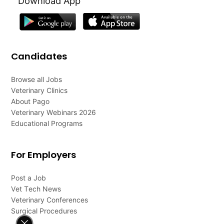
Download App
Candidates
Browse all Jobs
Veterinary Clinics
About Pago
Veterinary Webinars 2026
Educational Programs
For Employers
Post a Job
Vet Tech News
Veterinary Conferences
Surgical Procedures