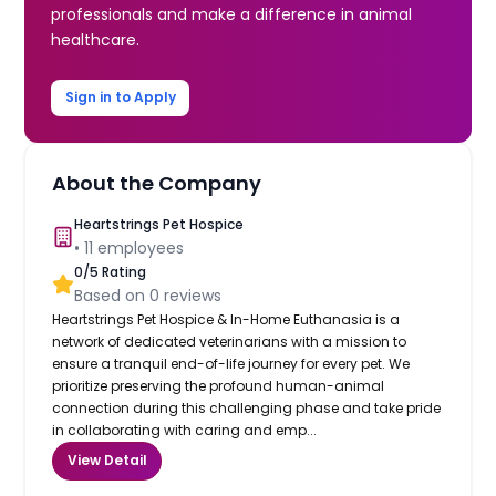
professionals and make a difference in animal
healthcare.
Sign in to Apply
About the Company
Heartstrings Pet Hospice
•
11
employees
0
/5 Rating
Based on
0
reviews
Heartstrings Pet Hospice & In-Home Euthanasia is a
network of dedicated veterinarians with a mission to
ensure a tranquil end-of-life journey for every pet. We
prioritize preserving the profound human-animal
connection during this challenging phase and take pride
in collaborating with caring and emp...
View Detail