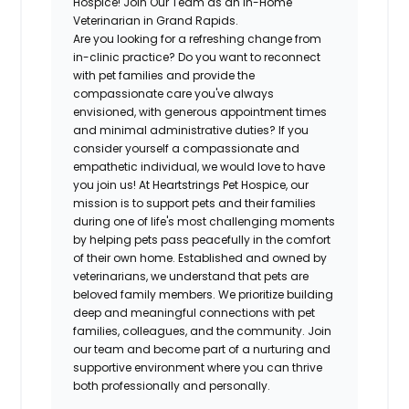
Hospice! Join Our Team as an In-Home
Veterinarian in Grand Rapids.
Are you looking for a refreshing change from
in-clinic practice? Do you want to reconnect
with pet families and provide the
compassionate care you've always
envisioned, with generous appointment times
and minimal administrative duties? If you
consider yourself a compassionate and
empathetic individual, we would love to have
you join us! At Heartstrings Pet Hospice, our
mission is to support pets and their families
during one of life's most challenging moments
by helping pets pass peacefully in the comfort
of their own home. Established and owned by
veterinarians, we understand that pets are
beloved family members. We prioritize building
deep and meaningful connections with pet
families, colleagues, and the community. Join
our team and become part of a nurturing and
supportive environment where you can thrive
both professionally and personally.