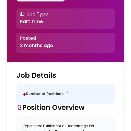
Job Type
Part Time
Posted
2 months ago
Job Details
Number of Positions:
1
Position Overview
Experience Fulfillment at Heartstrings Pet