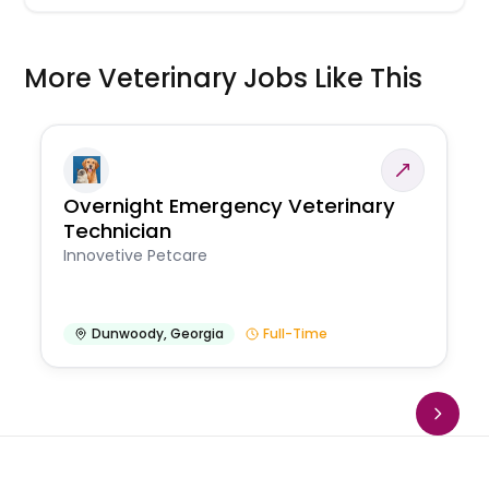
More Veterinary Jobs Like This
Overnight Emergency Veterinary
Technician
Innovetive Petcare
Dunwoody
,
Georgia
Full-Time