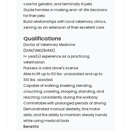
care for geriatric and terminally ill pets
Guide families in making end-of-life decisions
for their pets
Build relationships with local veterinary clinics,
serving as an extension of their excellent care
Qualifications
Doctor of Veterinary Medicine
(DVM/VMD/BVMS)
1+ year(s) experience as a practicing
veterinarian
Possess a valid driver's license
Able to lift up to 50 lbs. unassisted and up to
100 lbs. assisted
Capable of walking, kneeling, bending,
crouching, crawling, stooping, standing, and
reaching consistently during the workday
Comfortable with prolonged periods of driving
Demonstrated manual dexterity, fine motor
skills, and the ability to maintain steady hands
while using medical tools
Benefits