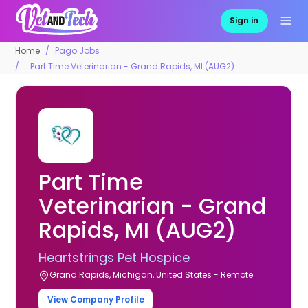
Sign in
Home
Pago Jobs
Part Time Veterinarian - Grand Rapids, MI (AUG2)
Part Time
Veterinarian - Grand
Rapids, MI (AUG2)
Heartstrings Pet Hospice
Grand Rapids, Michigan, United States - Remote
View Company Profile