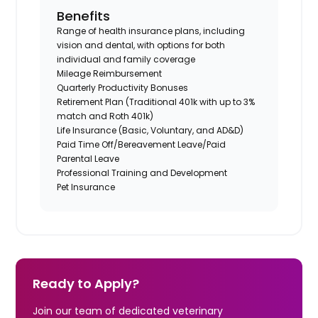
Benefits
Range of health insurance plans, including
vision and dental, with options for both
individual and family coverage
Mileage Reimbursement
Quarterly Productivity Bonuses
Retirement Plan (Traditional 401k with up to 3%
match and Roth 401k)
Life Insurance (Basic, Voluntary, and AD&D)
Paid Time Off/Bereavement Leave/Paid
Parental Leave
Professional Training and Development
Pet Insurance
Ready to Apply?
Join our team of dedicated veterinary