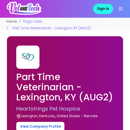
Sign in
Home
Pago Jobs
Part Time Veterinarian - Lexington, KY (AUG2)
Part Time
Veterinarian -
Lexington, KY (AUG2)
Heartstrings Pet Hospice
Lexington, Kentucky, United States - Remote
View Company Profile