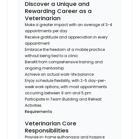
Discover a Unique and
Rewarding Career as a
Veterinarian
Make a greater impact with an average of 3-4
appointments per day
Receive gratitude and appreciation in every
appointment
Embrace the freedom of a mobile practice
without being tied to a clinic
Benefit from comprehensive training and
ongoing mentorship
Achieve an actual work-life balance
Enjoy schedule flexibility, with 2-5 day-per-
week work options, with most appointments
occurring between 9 am and 5 pm
Participate in Team Building and Retreat
Activities
Requirements
Veterinarian Core
Responsibilities
Provide in-home euthanasia and hospice