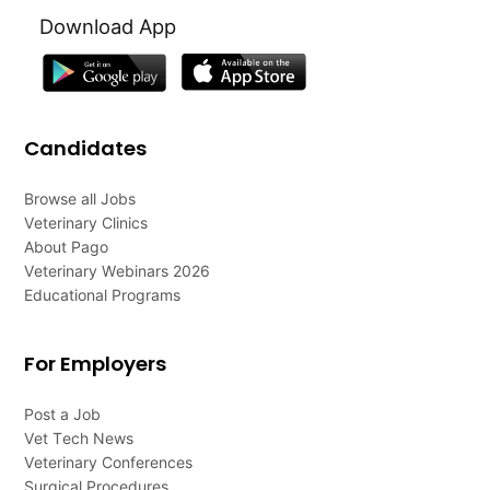
Download App
Candidates
Browse all Jobs
Veterinary Clinics
About Pago
Veterinary Webinars 2026
Educational Programs
For Employers
Post a Job
Vet Tech News
Veterinary Conferences
Surgical Procedures