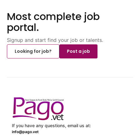
Most complete job
portal.
Signup and start find your job or talents.
Looking for job?
Post a job
If you have any questions, email us at:
info@pago.vet