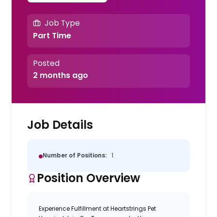
Job Type
Part Time
Posted
2 months ago
Job Details
Number of Positions:
1
Position Overview
Experience Fulfillment at Heartstrings Pet