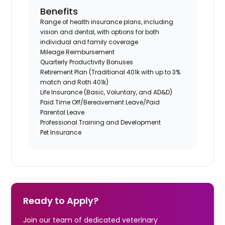
Benefits
Range of health insurance plans, including
vision and dental, with options for both
individual and family coverage
Mileage Reimbursement
Quarterly Productivity Bonuses
Retirement Plan (Traditional 401k with up to 3%
match and Roth 401k)
Life Insurance (Basic, Voluntary, and AD&D)
Paid Time Off/Bereavement Leave/Paid
Parental Leave
Professional Training and Development
Pet Insurance
Ready to Apply?
Join our team of dedicated veterinary