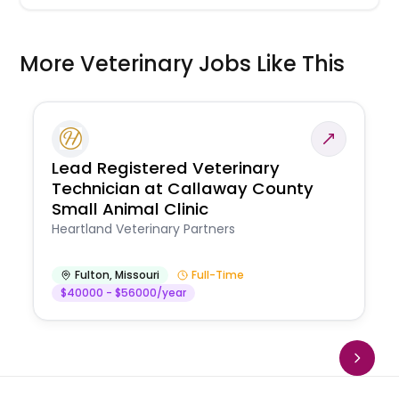
More Veterinary Jobs Like This
Lead Registered Veterinary
Technician at Callaway County
Small Animal Clinic
Heartland Veterinary Partners
Fulton
,
Missouri
Full-Time
$40000 - $56000/year