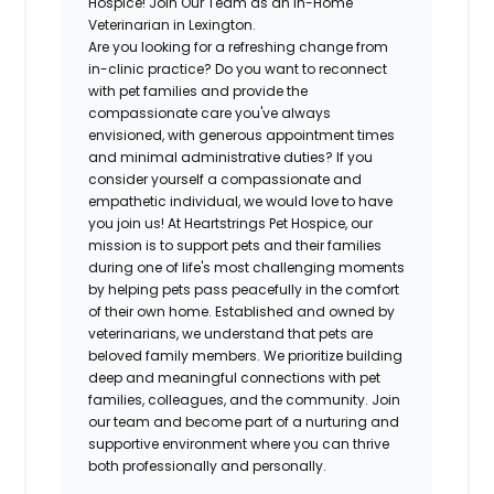
Hospice! Join Our Team as an In-Home
Veterinarian in Lexington.
Are you looking for a refreshing change from
in-clinic practice? Do you want to reconnect
with pet families and provide the
compassionate care you've always
envisioned, with generous appointment times
and minimal administrative duties? If you
consider yourself a compassionate and
empathetic individual, we would love to have
you join us! At Heartstrings Pet Hospice, our
mission is to support pets and their families
during one of life's most challenging moments
by helping pets pass peacefully in the comfort
of their own home. Established and owned by
veterinarians, we understand that pets are
beloved family members. We prioritize building
deep and meaningful connections with pet
families, colleagues, and the community. Join
our team and become part of a nurturing and
supportive environment where you can thrive
both professionally and personally.