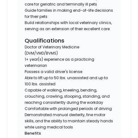
care for geriatric and terminally ill pets
Guide families in making end-of-life decisions
for their pets
Build relationships with local veterinary clinics,
serving as an extension of their excellent care
Qualifications
Doctor of Veterinary Medicine
(DVM/VMD/BVMS)
1+ year(s) experience as a practicing
veterinarian
Possess a valid driver's license
Able to lift up to 50 lbs. unassisted and up to
100 lbs. assisted
Capable of walking, kneeling, bending,
crouching, crawling, stooping, standing, and
reaching consistently during the workday
Comfortable with prolonged periods of driving
Demonstrated manual dexterity, fine motor
skills, and the ability to maintain steady hands
while using medical tools
Benefits