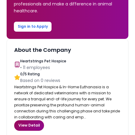
professionals and make a difference in animal
healthcare.
Sign in to Apply
About the Company
Heartstrings Pet Hospice
•
11
employees
0
/5 Rating
Based on
0
reviews
Heartstrings Pet Hospice & In-Home Euthanasia is a
network of dedicated veterinarians with a mission to
ensure a tranquil end-of-life journey for every pet. We
prioritize preserving the profound human-animal
connection during this challenging phase and take pride
in collaborating with caring and emp...
View Detail