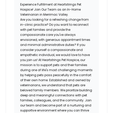
Experience Fulfillment at Heartstrings Pet
Hospice! Join Our Team as an In-Home
Veterinarian in Merrimac Valley.
Are you looking for a refreshing change from
in-clinic practice? Do you want to reconnect
with pet families and provide the
compassionate care you've always
envisioned, with generous appointment times
and minimal administrative duties? If you
consider yourself a compassionate and
empathetic individual, we would love to have
you join us! At Heartstrings Pet Hospice, our
mission is to support pets and their families
during one of life's most challenging moments
by helping pets pass peacefully in the comfort
of their own home. Established and owned by
veterinarians, we understand that pets are
beloved family members. We prioritize building
deep and meaningful connections with pet
families, colleagues, and the community. Join
our team and become part of a nurturing and
supportive environment where you can thrive