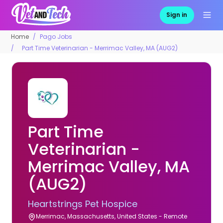
Sign in
Home
Pago Jobs
Part Time Veterinarian - Merrimac Valley, MA (AUG2)
Part Time
Veterinarian -
Merrimac Valley, MA
(AUG2)
Heartstrings Pet Hospice
Merrimac, Massachusetts, United States - Remote