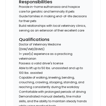
Responsibilities
Provide in-home euthanasia and hospice
care for geriatric and terminally ill pets
Guide families in making end-of-life decisions
for their pets
Build relationships with local veterinary clinics,
serving as an extension of their excellent care
Qualifications
Doctor of Veterinary Medicine
(DVM/VMD/BVMS)
1+ year(s) experience as a practicing
veterinarian
Possess a valid driver's license
Able to lift up to 50 lbs. unassisted and up to
100 lbs. assisted
Capable of walking, kneeling, bending,
crouching, crawling, stooping, standing, and
reaching consistently during the workday
Comfortable with prolonged periods of driving
Demonstrated manual dexterity, fine motor
skills, and the ability to maintain steady hands
while using medical tools