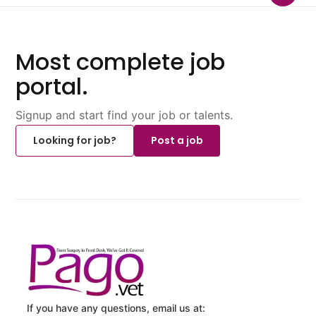
Most complete job
portal.
Signup and start find your job or talents.
Looking for job?
Post a job
If you have any questions, email us at: