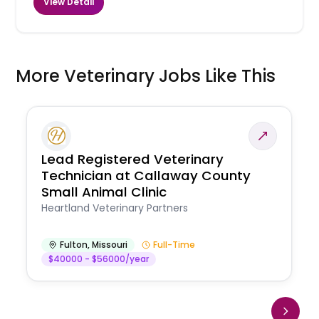
View Detail
More Veterinary Jobs Like This
Lead Registered Veterinary
Technician at Callaway County
Small Animal Clinic
Heartland Veterinary Partners
Fulton
,
Missouri
Full-Time
$40000 - $56000/year