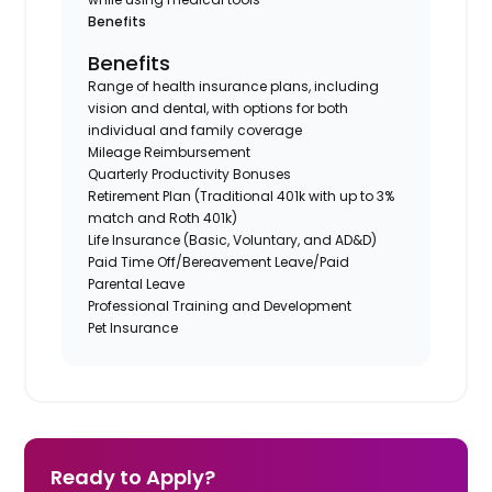
Benefits
Benefits
Range of health insurance plans, including
vision and dental, with options for both
individual and family coverage
Mileage Reimbursement
Quarterly Productivity Bonuses
Retirement Plan (Traditional 401k with up to 3%
match and Roth 401k)
Life Insurance (Basic, Voluntary, and AD&D)
Paid Time Off/Bereavement Leave/Paid
Parental Leave
Professional Training and Development
Pet Insurance
Ready to Apply?