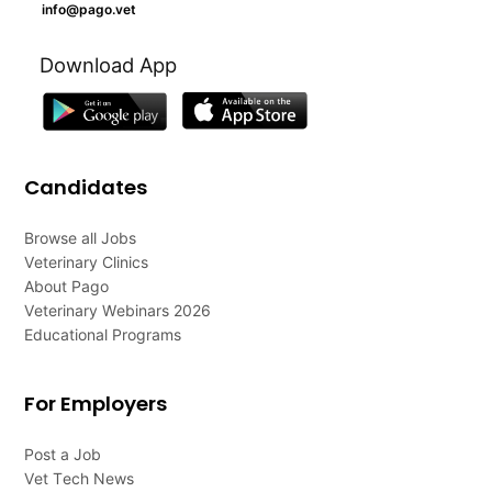
info@pago.vet
Download App
Candidates
Browse all Jobs
Veterinary Clinics
About Pago
Veterinary Webinars 2026
Educational Programs
For Employers
Post a Job
Vet Tech News