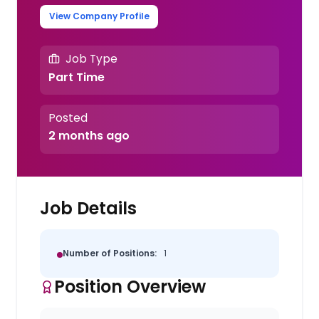
View Company Profile
Job Type
Part Time
Posted
2 months ago
Job Details
Number of Positions:
1
Position Overview