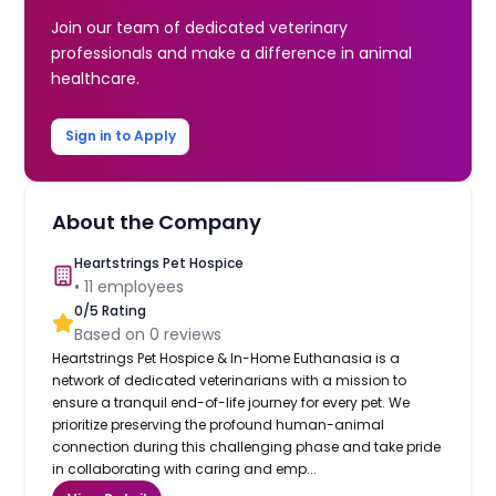
Join our team of dedicated veterinary
professionals and make a difference in animal
healthcare.
Sign in to Apply
About the Company
Heartstrings Pet Hospice
•
11
employees
0
/5 Rating
Based on
0
reviews
Heartstrings Pet Hospice & In-Home Euthanasia is a
network of dedicated veterinarians with a mission to
ensure a tranquil end-of-life journey for every pet. We
prioritize preserving the profound human-animal
connection during this challenging phase and take pride
in collaborating with caring and emp...