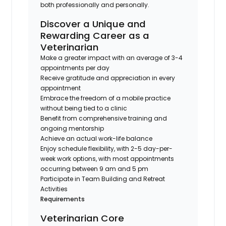
both professionally and personally.
Discover a Unique and
Rewarding Career as a
Veterinarian
Make a greater impact with an average of 3-4
appointments per day
Receive gratitude and appreciation in every
appointment
Embrace the freedom of a mobile practice
without being tied to a clinic
Benefit from comprehensive training and
ongoing mentorship
Achieve an actual work-life balance
Enjoy schedule flexibility, with 2-5 day-per-
week work options, with most appointments
occurring between 9 am and 5 pm
Participate in Team Building and Retreat
Activities
Requirements
Veterinarian Core