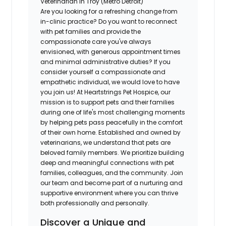
Veterinarian in Troy (Metro Detroit)
Are you looking for a refreshing change from
in-clinic practice? Do you want to reconnect
with pet families and provide the
compassionate care you've always
envisioned, with generous appointment times
and minimal administrative duties? If you
consider yourself a compassionate and
empathetic individual, we would love to have
you join us! At Heartstrings Pet Hospice, our
mission is to support pets and their families
during one of life's most challenging moments
by helping pets pass peacefully in the comfort
of their own home. Established and owned by
veterinarians, we understand that pets are
beloved family members. We prioritize building
deep and meaningful connections with pet
families, colleagues, and the community. Join
our team and become part of a nurturing and
supportive environment where you can thrive
both professionally and personally.
Discover a Unique and