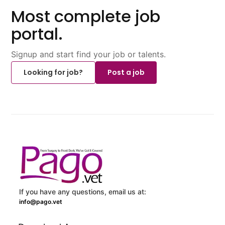
Most complete job
portal.
Signup and start find your job or talents.
Looking for job?
Post a job
If you have any questions, email us at:
info@pago.vet