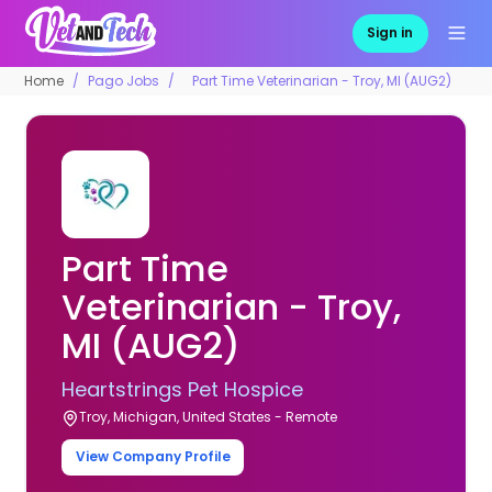
Sign in
Home
Pago Jobs
Part Time Veterinarian - Troy, MI (AUG2)
Part Time
Veterinarian - Troy,
MI (AUG2)
Heartstrings Pet Hospice
Troy, Michigan, United States - Remote
View Company Profile