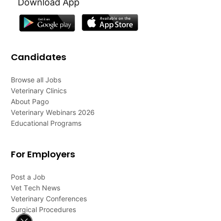
Download App
Candidates
Browse all Jobs
Veterinary Clinics
About Pago
Veterinary Webinars 2026
Educational Programs
For Employers
Post a Job
Vet Tech News
Veterinary Conferences
Surgical Procedures