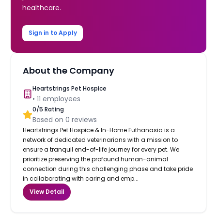
healthcare.
Sign in to Apply
About the Company
Heartstrings Pet Hospice
•
11
employees
0
/5 Rating
Based on
0
reviews
Heartstrings Pet Hospice & In-Home Euthanasia is a
network of dedicated veterinarians with a mission to
ensure a tranquil end-of-life journey for every pet. We
prioritize preserving the profound human-animal
connection during this challenging phase and take pride
in collaborating with caring and emp...
View Detail