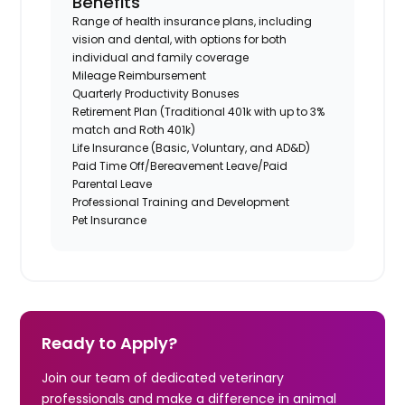
Benefits
Range of health insurance plans, including
vision and dental, with options for both
individual and family coverage
Mileage Reimbursement
Quarterly Productivity Bonuses
Retirement Plan (Traditional 401k with up to 3%
match and Roth 401k)
Life Insurance (Basic, Voluntary, and AD&D)
Paid Time Off/Bereavement Leave/Paid
Parental Leave
Professional Training and Development
Pet Insurance
Ready to Apply?
Join our team of dedicated veterinary
professionals and make a difference in animal