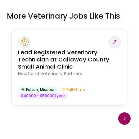
More Veterinary Jobs Like This
Lead Registered Veterinary
Technician at Callaway County
Small Animal Clinic
Heartland Veterinary Partners
Fulton
,
Missouri
Full-Time
$40000 - $56000/year