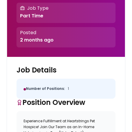
Job Type
Part Time
Posted
2 months ago
Job Details
Number of Positions:
1
Position Overview
Experience Fulfillment at Heartstrings Pet
Hospice! Join Our Team as an In-Home