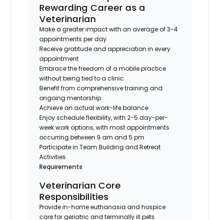
Rewarding Career as a
Veterinarian
Make a greater impact with an average of 3-4
appointments per day
Receive gratitude and appreciation in every
appointment
Embrace the freedom of a mobile practice
without being tied to a clinic
Benefit from comprehensive training and
ongoing mentorship
Achieve an actual work-life balance
Enjoy schedule flexibility, with 2-5 day-per-
week work options, with most appointments
occurring between 9 am and 5 pm
Participate in Team Building and Retreat
Activities
Requirements
Veterinarian Core
Responsibilities
Provide in-home euthanasia and hospice
care for geriatric and terminally ill pets