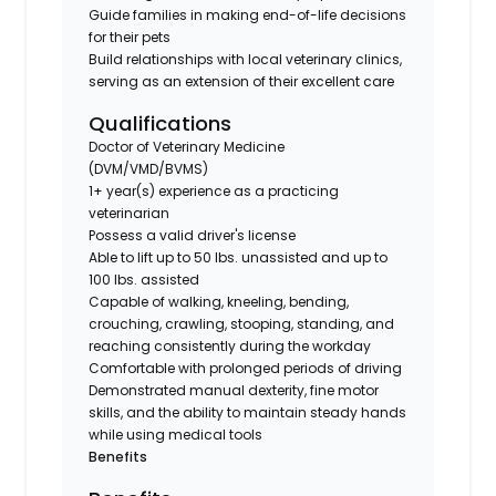
Guide families in making end-of-life decisions
for their pets
Build relationships with local veterinary clinics,
serving as an extension of their excellent care
Qualifications
Doctor of Veterinary Medicine
(DVM/VMD/BVMS)
1+ year(s) experience as a practicing
veterinarian
Possess a valid driver's license
Able to lift up to 50 lbs. unassisted and up to
100 lbs. assisted
Capable of walking, kneeling, bending,
crouching, crawling, stooping, standing, and
reaching consistently during the workday
Comfortable with prolonged periods of driving
Demonstrated manual dexterity, fine motor
skills, and the ability to maintain steady hands
while using medical tools
Benefits