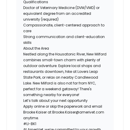
Qualifications
Doctor of Veterinary Medicine (DVM/VMD) or
equivalent degree from an accredited
university (required)
Compassionate, client-centered approach to
care
Strong communication and client-education
skills
About the Area
Nestled along the Housatonic River, New Milford
combines small-town charm with plenty of
outdoor adventure. Explore local shops and
restaurants downtown, hike at Lovers Leap
State Park, or relax on nearby Candlewood
Lake. New Milford is also not far from NYC,
perfect for a weekend getaway! There's
something nearby for everyone!
Let’s talk about your next opportunity
Apply online or skip the paperwork and email
Brooke Kaiser at
Brooke.Kaiser@amerivet.com
anytime.
#LI-BK1
At AmeriVet, we’re committed to your growth,