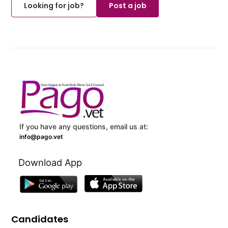
Looking for job?
Post a job
If you have any questions, email us at:
info@pago.vet
Download App
Candidates