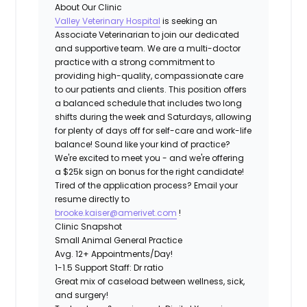
About Our Clinic
Valley Veterinary Hospital
is seeking an
Associate Veterinarian to join our dedicated
and supportive team. We are a multi-doctor
practice with a strong commitment to
providing high-quality, compassionate care
to our patients and clients. This position offers
a balanced schedule that includes two long
shifts during the week and Saturdays, allowing
for plenty of days off for self-care and work-life
balance! Sound like your kind of practice?
We're excited to meet you - and we're offering
a
$25k
sign on bonus for the right candidate!
Tired of the application process? Email your
resume directly to
brooke.kaiser@amerivet.com
!
Clinic Snapshot
Small Animal General Practice
Avg. 12+ Appointments/Day!
1-1.5 Support Staff: Dr ratio
Great mix of caseload between wellness, sick,
and surgery!