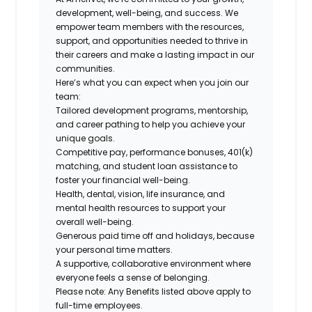
development, well-being, and success. We
empower team members with the resources,
support, and opportunities needed to thrive in
their careers and make a lasting impact in our
communities.
Here’s what you can expect when you join our
team:
Tailored development programs, mentorship,
and career pathing to help you achieve your
unique goals.
Competitive pay, performance bonuses, 401(k)
matching, and student loan assistance to
foster your financial well-being.
Health, dental, vision, life insurance, and
mental health resources to support your
overall well-being.
Generous paid time off and holidays, because
your personal time matters.
A supportive, collaborative environment where
everyone feels a sense of belonging.
Please note: Any Benefits listed above apply to
full-time employees.