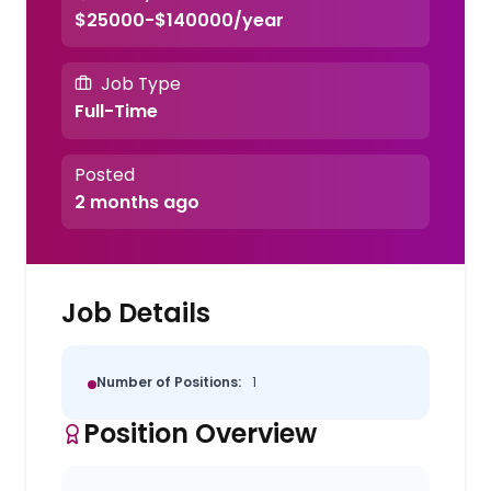
$25000-$140000/year
Job Type
Full-Time
Posted
2 months ago
Job Details
Number of Positions:
1
Position Overview