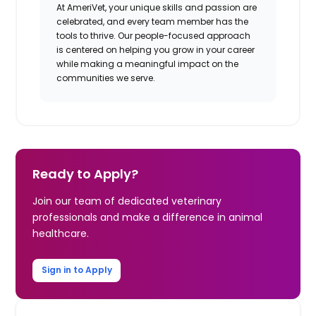
At AmeriVet, your unique skills and passion are
celebrated, and every team member has the
tools to thrive. Our people-focused approach
is centered on helping you grow in your career
while making a meaningful impact on the
communities we serve.
Ready to Apply?
Join our team of dedicated veterinary
professionals and make a difference in animal
healthcare.
Sign in to Apply