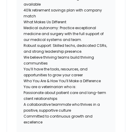
available
401k retirement savings plan with company
match
What Makes Us Different
Medical autonomy:
Practice exceptional
medicine and surgery with the full support of
our medical systems and team.
Robust support: Skilled techs, dedicated CSRs,
and strong leadership presence.
We believe thriving teams build thriving
communities
You’ll have the tools, resources, and
opportunities to grow your career
Who You Are & How You’ll Make a Difference
You are a veterinarian who is:
Passionate about patient care and long-term
client relationships
A collaborative teammate who thrives in a
positive, supportive culture
Committed to continuous growth and
excellence