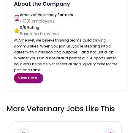
About the Company
Amerivet Veterinary Partners
•
1001
employees
0
/5 Rating
Based on
0
reviews
At AmeriVet, we believe thriving teams build thriving
communities. When you join us, you're stepping into a
career with a mission and purpose – and not just a job.
Whether you're in a hospital or part of our Support Center,
your work helps deliver essential high-quality care for the
pets and famili...
View Detail
More Veterinary Jobs Like This