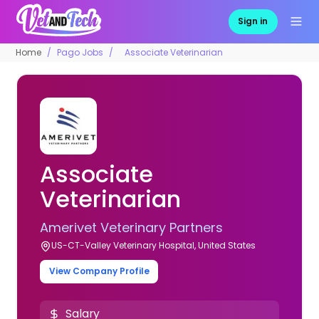
Sign in
Home
Pago Jobs
Associate Veterinarian
Associate
Veterinarian
Amerivet Veterinary Partners
US-CT-Valley Veterinary Hospital, United States
View Company Profile
Salary