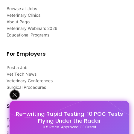
Browse all Jobs
Veterinary Clinics
About Pago
Veterinary Webinars 2026
Educational Programs
For Employers
Post a Job
Vet Tech News
Veterinary Conferences
Surgical Procedures
Support
Re-writing Rapid Testing: 10 POC Tests
Flying Under the Radar
FAQ's
Pago Terms
0.5 Race-Approved CE Credit
Privacy Policy