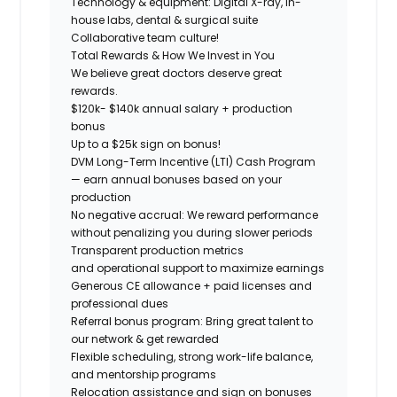
Technology & equipment:
Digital X-ray, in-
house labs, dental & surgical suite
Collaborative team culture!
Total Rewards & How We Invest in You
We believe great doctors deserve great
rewards.
$120k- $140k annual salary + production
bonus
Up to a $25k sign on bonus!
DVM Long-Term Incentive (LTI) Cash Program
— earn annual bonuses based on your
production
No negative accrual: We reward performance
without penalizing you during slower periods
Transparent production metrics
and operational support
to maximize earnings
Generous CE allowance + paid licenses and
professional dues
Referral bonus program: Bring great talent to
our network & get rewarded
Flexible scheduling, strong work-life balance,
and mentorship programs
Relocation assistance and sign on bonuses