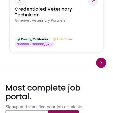
Credentialed Veterinary
Technician
Amerivet Veterinary Partners
Poway
,
California
Full-Time
$50000 - $60000/year
Most complete job
portal.
Signup and start find your job or talents.