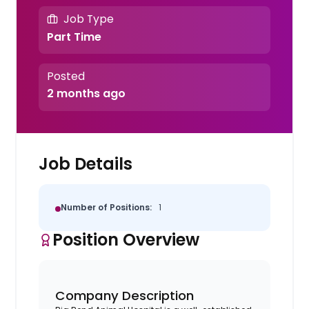
Job Type
Part Time
Posted
2 months ago
Job Details
Number of Positions:
1
Position Overview
Company Description