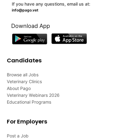
If you have any questions, email us at:
info@pago.vet
Download App
Candidates
Browse all Jobs
Veterinary Clinics
About Pago
Veterinary Webinars 2026
Educational Programs
For Employers
Post a Job