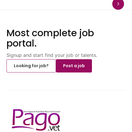
Most complete job
portal.
Signup and start find your job or talents.
Looking for job?
Post a job