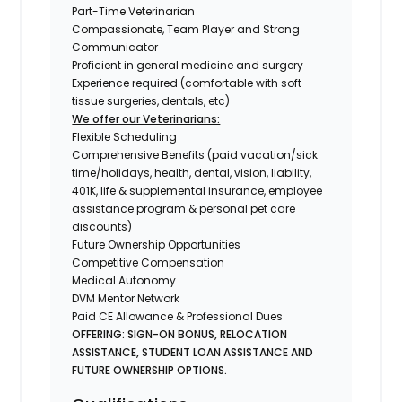
Part-Time Veterinarian
Compassionate, Team Player and Strong
Communicator
Proficient in general medicine and surgery
Experience required (comfortable with soft-
tissue surgeries, dentals, etc)
We offer our Veterinarians:
Flexible Scheduling
Comprehensive Benefits (paid vacation/sick
time/holidays, health, dental, vision, liability,
401K, life & supplemental insurance, employee
assistance program & personal pet care
discounts)
Future Ownership Opportunities
Competitive Compensation
Medical Autonomy
DVM Mentor Network
Paid CE Allowance & Professional Dues
OFFERING: SIGN-ON BONUS, RELOCATION
ASSISTANCE, STUDENT LOAN ASSISTANCE AND
FUTURE OWNERSHIP OPTIONS.