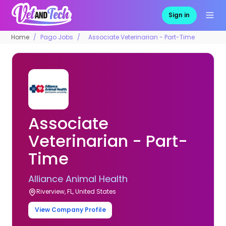
Sign in
Home
Pago Jobs
Associate Veterinarian - Part-Time
Associate
Veterinarian - Part-
Time
Alliance Animal Health
Riverview, FL, United States
View Company Profile