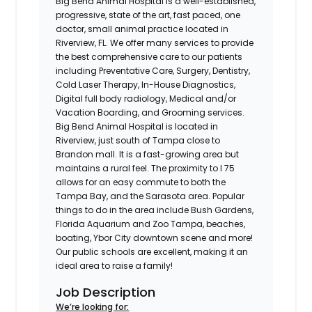
Big Bend Animal Hospital is a well-established,
progressive, state of the art, fast paced, one
doctor, small animal practice located in
Riverview, FL. We offer many services to provide
the best comprehensive care to our patients
including Preventative Care, Surgery, Dentistry,
Cold Laser Therapy, In-House Diagnostics,
Digital full body radiology, Medical and/or
Vacation Boarding, and Grooming services.
Big Bend Animal Hospital is located in
Riverview, just south of Tampa close to
Brandon mall. It is a fast-growing area but
maintains a rural feel. The proximity to I 75
allows for an easy commute to both the
Tampa Bay, and the Sarasota area. Popular
things to do in the area include Bush Gardens,
Florida Aquarium and Zoo Tampa, beaches,
boating, Ybor City downtown scene and more!
Our public schools are excellent, making it an
ideal area to raise a family!
Job Description
We’re looking for: