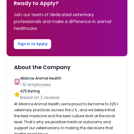
Ready to Apply?
Join our team of dedicated veterinary
professionals and make a difference in animal
healthcare.
Sign in to Apply
About the Company
Alliance Animal Health
•
51
employees
4
/5 Rating
Based on
2
reviews
At Alliance Animal Health, we’re proud to be home to 225+
veterinary practices across the U.S., and we believe that
the best medicine and the best culture start at the local
level. That’s why we prioritize medical autonomy and
support our veterinarians in making the decisions that
matter most for yo...