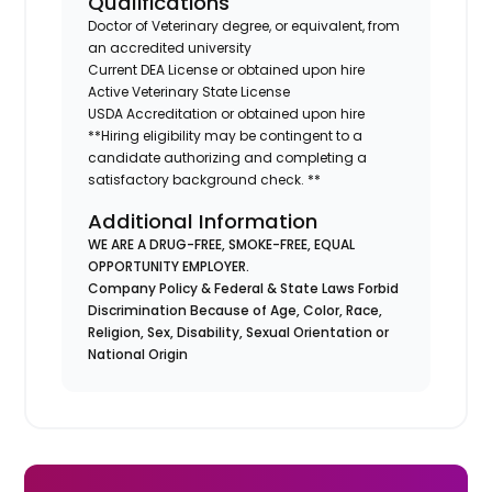
Qualifications
Doctor of Veterinary degree, or equivalent, from
an accredited university
Current DEA License or obtained upon hire
Active Veterinary State License
USDA Accreditation or obtained upon hire
**Hiring eligibility may be contingent to a
candidate authorizing and completing a
satisfactory background check. **
Additional Information
WE ARE A DRUG-FREE, SMOKE-FREE, EQUAL
OPPORTUNITY EMPLOYER.
Company Policy & Federal & State Laws Forbid
Discrimination Because of Age, Color, Race,
Religion, Sex, Disability, Sexual Orientation or
National Origin