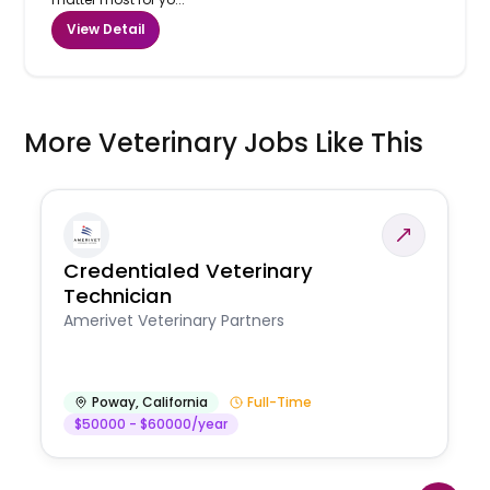
View Detail
More Veterinary Jobs Like This
Credentialed Veterinary
Technician
Amerivet Veterinary Partners
Poway
,
California
Full-Time
$50000 - $60000/year