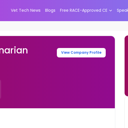
Vet Tech News
Blogs
Free RACE-Approved CE
Spea
narian
View Company Profile