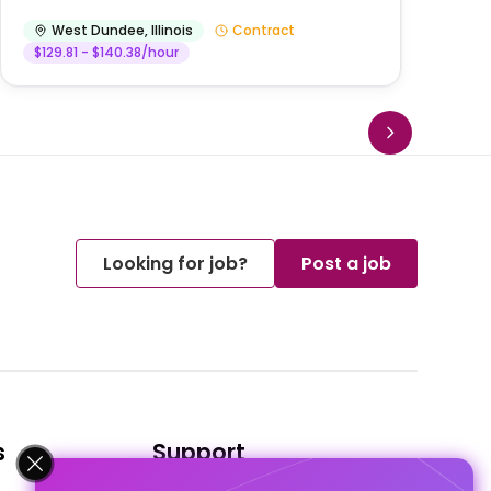
West Dundee
,
Illinois
Contract
$129.81 - $140.38/hour
Looking for job?
Post a job
s
Support