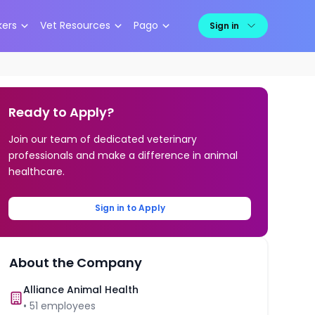
kers
Vet Resources
Pago
Sign in
Ready to Apply?
Join our team of dedicated veterinary
professionals and make a difference in animal
healthcare.
Sign in to Apply
About the Company
Alliance Animal Health
•
51
employees