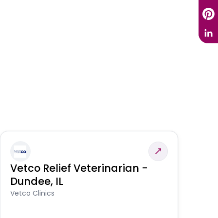
Vetco Relief Veterinarian -
V
Dundee, IL
Am
Vetco Clinics