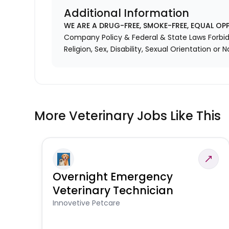
Additional Information
WE ARE A DRUG-FREE, SMOKE-FREE, EQUAL OP
Company Policy & Federal & State Laws Forbid 
Religion, Sex, Disability, Sexual Orientation or N
More Veterinary Jobs Like This
Overnight Emergency
Veterinary Technician
Innovetive Petcare