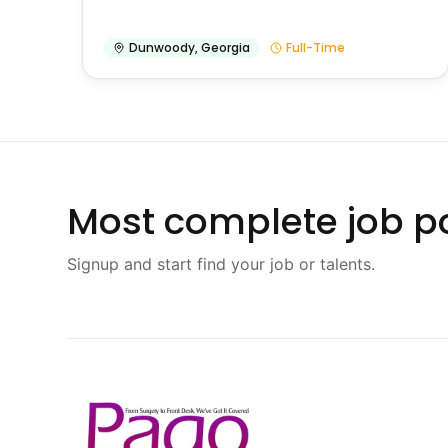
Dunwoody
,
Georgia
Full-Time
Most complete job po
Signup and start find your job or talents.