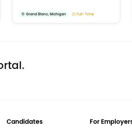
Grand Blanc
,
Michigan
Full-Time
rtal.
Candidates
For Employer