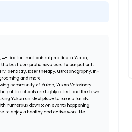
d, 4- doctor small animal practice in Yukon,
 the best comprehensive care to our patients,
ry, dentistry, laser therapy, ultrasonagraphy, in-
g, grooming and more.
growing community of Yukon, Yukon Veterinary
The public schools are highly rated, and the town
making Yukon an ideal place to raise a family.
r with numerous downtown events happening
ce to enjoy a healthy and active work-life