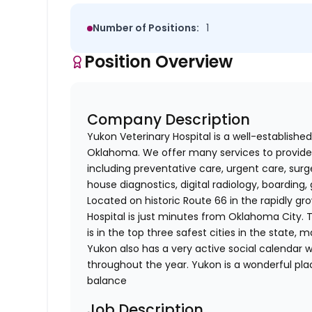
Number of Positions:
1
Position Overview
Company Description
Yukon Veterinary Hospital is a well-establishe
Oklahoma. We offer many services to provide
including preventative care, urgent care, surge
house diagnostics, digital radiology, boardin
Located on historic Route 66 in the rapidly 
Hospital is just minutes from Oklahoma City. 
is in the top three safest cities in the state, 
Yukon also has a very active social calenda
throughout the year. Yukon is a wonderful pla
balance
Job Description