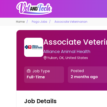
Home
Pago Jobs
Associate Veterinarian
Associate Veteri
Alliance Animal Health
Yukon, OK, United States
Posted
Job Type
2 months ago
Full-Time
Job Details