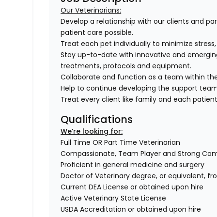
Our Veterinarians:
Develop a relationship with our clients and pa
patient care possible.
Treat each pet individually to minimize stress
Stay up-to-date with innovative and emergin
treatments, protocols and equipment.
Collaborate and function as a team within the
Help to continue developing the support tea
Treat every client like family and each patient 
Qualifications
We’re looking for:
Full Time OR Part Time Veterinarian
Compassionate, Team Player and Strong Co
Proficient in general medicine and surgery
Doctor of Veterinary degree, or equivalent, f
Current DEA License or obtained upon hire
Active Veterinary State License
USDA Accreditation or obtained upon hire