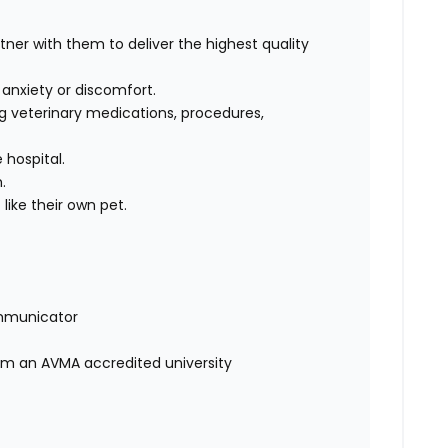
rtner with them to deliver the highest quality
, anxiety or discomfort.
g veterinary medications, procedures,
 hospital.
m.
like their own pet.
mmunicator
rom an AVMA accredited university