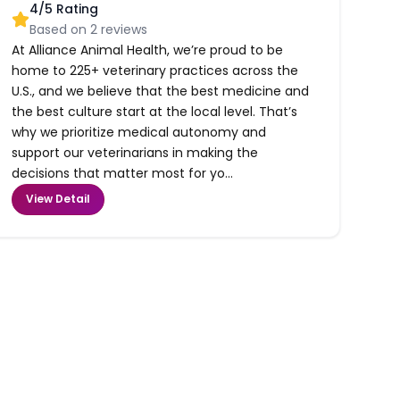
4
/5 Rating
Based on
2
reviews
At Alliance Animal Health, we’re proud to be
home to 225+ veterinary practices across the
U.S., and we believe that the best medicine and
the best culture start at the local level. That’s
why we prioritize medical autonomy and
support our veterinarians in making the
decisions that matter most for yo...
View Detail