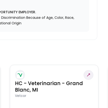
PORTUNITY EMPLOYER.
Discrimination Because of Age, Color, Race,
ational Origin
HC - Veterinarian - Grand
Blanc, MI
Vetcor