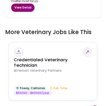
matter most for yo...
View Detail
More Veterinary Jobs Like This
Credentialed Veterinary
Technician
Amerivet Veterinary Partners
Poway
,
California
Full-Time
$50000 - $60000/year