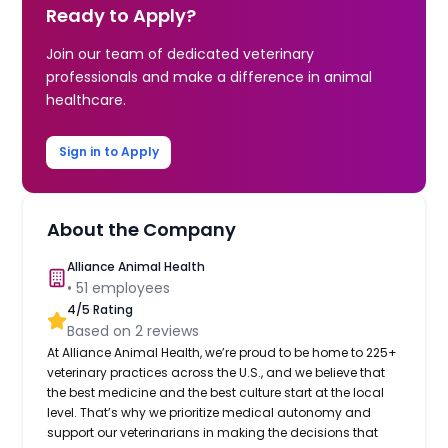
Ready to Apply?
Join our team of dedicated veterinary
professionals and make a difference in animal
healthcare.
Sign in to Apply
About the Company
Alliance Animal Health
•
51
employees
4
/5 Rating
Based on
2
reviews
At Alliance Animal Health, we’re proud to be home to 225+
veterinary practices across the U.S., and we believe that
the best medicine and the best culture start at the local
level. That’s why we prioritize medical autonomy and
support our veterinarians in making the decisions that