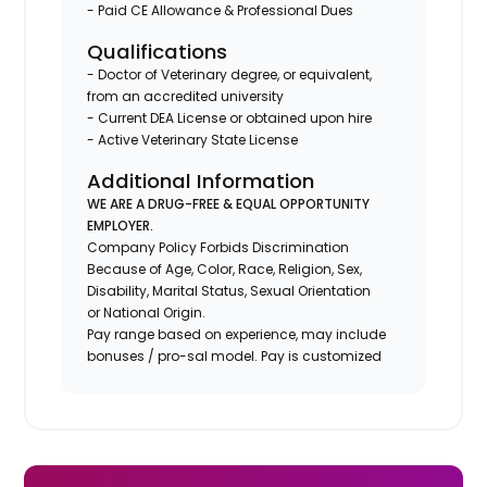
- Paid CE Allowance & Professional Dues
Qualifications
- Doctor of Veterinary degree, or equivalent,
from an accredited university
- Current DEA License or obtained upon hire
- Active Veterinary State License
Additional Information
WE ARE A DRUG-FREE & EQUAL OPPORTUNITY
EMPLOYER.
Company Policy Forbids Discrimination
Because of Age, Color, Race, Religion, Sex,
Disability, Marital Status, Sexual Orientation
or National Origin.
Pay range based on experience, may include
bonuses / pro-sal model. Pay is customized