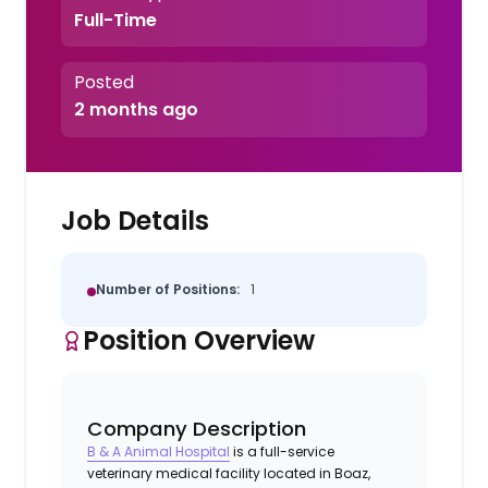
Full-Time
Posted
2 months ago
Job Details
Number of Positions:
1
Position Overview
Company Description
B & A Animal Hospital
is a full-service
veterinary medical facility located in Boaz,