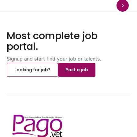
Most complete job
portal.
Signup and start find your job or talents.
Looking for job?
Post a job