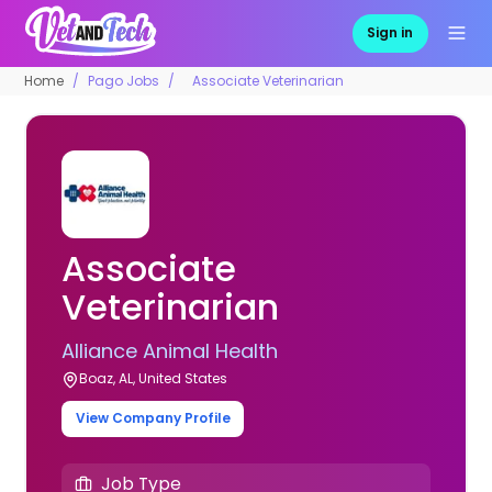
Sign in
Home
Pago Jobs
Associate Veterinarian
Associate
Veterinarian
Alliance Animal Health
Boaz, AL, United States
View Company Profile
Job Type