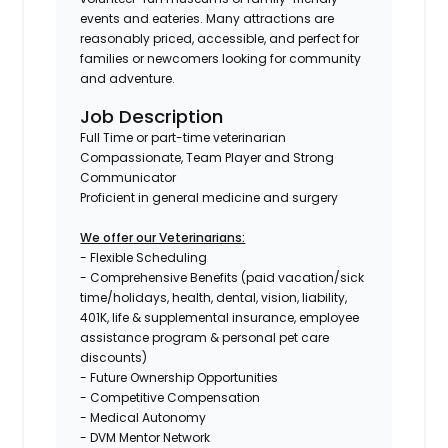
events and eateries. Many attractions are
reasonably priced, accessible, and perfect for
families or newcomers looking for community
and adventure.
Job Description
Full Time or part-time veterinarian
Compassionate, Team Player and Strong
Communicator
Proficient in general medicine and surgery
We offer our Veterinarians:
- Flexible Scheduling
- Comprehensive Benefits (paid vacation/sick
time/holidays, health, dental, vision, liability,
401K, life & supplemental insurance, employee
assistance program & personal pet care
discounts)
- Future Ownership Opportunities
- Competitive Compensation
- Medical Autonomy
- DVM Mentor Network