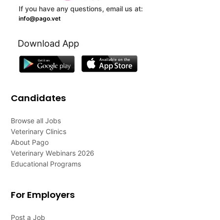
If you have any questions, email us at:
info@pago.vet
Download App
Candidates
Browse all Jobs
Veterinary Clinics
About Pago
Veterinary Webinars 2026
Educational Programs
For Employers
Post a Job