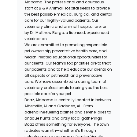
Alabama. The professional and courteous
staff at B & A Animal Hospital seeks to provide
the best possible medical, surgical, and dental
care for our highly-valued patients. Our
veterinary clinic and animal hospital are run
by Dr. Matthew Bargo, a licensed, experienced
veterinarian.
We are committed to promoting responsible
pet ownership, preventative health care, and
health-related educational opportunities for
our clients. Our team’s top priorities are to treat
our patients and to help educate our clients on
all aspects of pet health and preventative
care. We have assembled a caring team of
veterinary professionals to bring you the best
possible care for your pet.
Boaz, Alabama is centrally located in between
Albertville, AL and Gadsden, AL. From
adrenaline‑fueling ziplines and serene lakes to
antique hunts and artsy local gatherings—
Boaz offers something for everyone. The town
radiates warmth—whether it’s through
volunteer-run museums or family-friendly