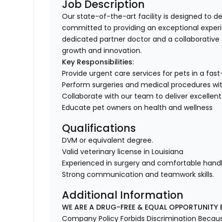
Job Description
Our state-of-the-art facility is designed to de
committed to providing an exceptional experi
dedicated partner doctor and a collaborative 
growth and innovation.
Key Responsibilities:
Provide urgent care services for pets in a fas
Perform surgeries and medical procedures with
Collaborate with our team to deliver excellent
Educate pet owners on health and wellness
Qualifications
DVM or equivalent degree.
Valid veterinary license in Louisiana
Experienced in surgery and comfortable handli
Strong communication and teamwork skills.
Additional Information
WE ARE A DRUG-FREE & EQUAL OPPORTUNITY 
Company Policy Forbids Discrimination Because o