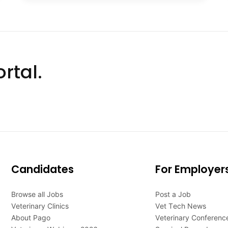
rtal.
Candidates
For Employer
Browse all Jobs
Post a Job
Veterinary Clinics
Vet Tech News
About Pago
Veterinary Conferenc