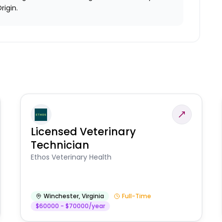
rigin.
Licensed Veterinary
Technician
Ethos Veterinary Health
Winchester
,
Virginia
Full-Time
$60000 - $70000/year