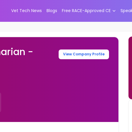
Vet Tech News
Blogs
Free RACE-Approved CE
Spea
arian -
View Company Profile