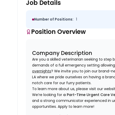
Job Details
Number of Positions:
1
Position Overview
Company Description
Are you a skilled veterinarian seeking to step
demands of a full emergency setting allowing 
overnights
? We invite you to join our brand-n
LA where we pride ourselves on having a bran
notch care for our furry patients.
To learn more about us, please visit our websi
We’re looking for
a Part-Time Urgent Care Ve
and a strong communicator experienced in ur
opportunities. Apply to learn more!