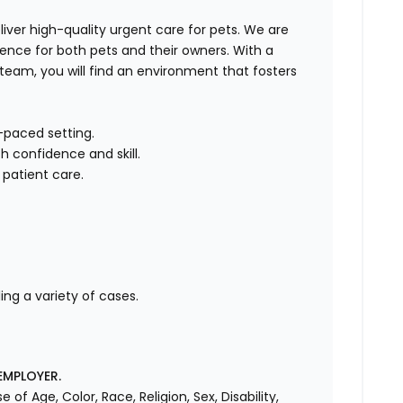
liver high-quality urgent care for pets. We are
ence for both pets and their owners. With a
team, you will find an environment that fosters
t-paced setting.
 confidence and skill.
 patient care.
ng a variety of cases.
EMPLOYER.
f Age, Color, Race, Religion, Sex, Disability,