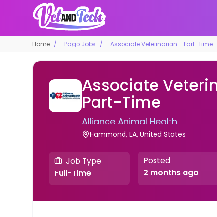
Home
Pago Jobs
Associate Veterinarian - Part-Time
Associate Veterin
Part-Time
Alliance Animal Health
Hammond, LA, United States
Posted
Job Type
2 months ago
Full-Time