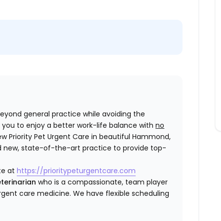
 beyond general practice while avoiding the
you to enjoy a better work-life balance with
no
ew Priority Pet Urgent Care in beautiful Hammond,
d new, state-of-the-art practice to provide top-
te at
https://prioritypeturgentcare.com
terinarian
who is a compassionate, team player
gent care medicine. We have flexible scheduling