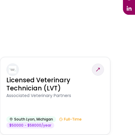
Licensed Veterinary
F
Technician (LVT)
E
Au
Associated Veterinary Partners
He
South Lyon
,
Michigan
Full-Time
$50000 - $58000/year