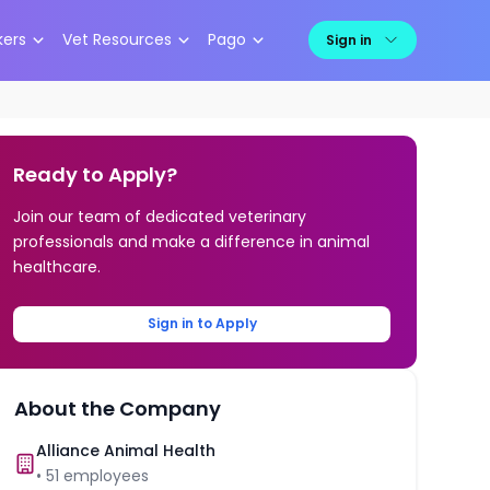
kers
Vet Resources
Pago
Sign in
Ready to Apply?
Join our team of dedicated veterinary
professionals and make a difference in animal
healthcare.
Sign in to Apply
About the Company
Alliance Animal Health
•
51
employees