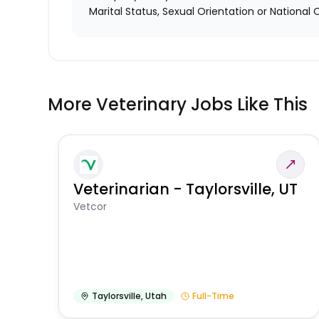
Marital Status, Sexual Orientation or National O
More Veterinary Jobs Like This
Veterinarian - Taylorsville, UT
Vetcor
Taylorsville
,
Utah
Full-Time