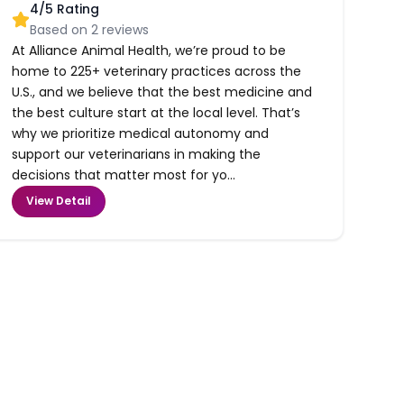
4
/5 Rating
Based on
2
reviews
At Alliance Animal Health, we’re proud to be
home to 225+ veterinary practices across the
U.S., and we believe that the best medicine and
the best culture start at the local level. That’s
why we prioritize medical autonomy and
support our veterinarians in making the
decisions that matter most for yo...
View Detail