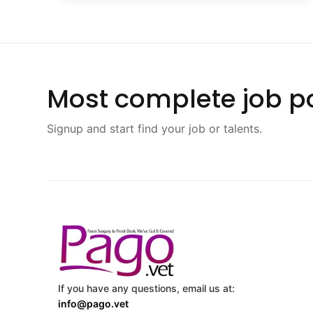
Most complete job po
Signup and start find your job or talents.
If you have any questions, email us at:
info@pago.vet