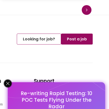
Looking for job?
Post a job
s
Support
Re-writing Rapid Testing: 10
FAQ's
POC Tests Flying Under the
Pago Terms
es
Privacy Policy
Radar