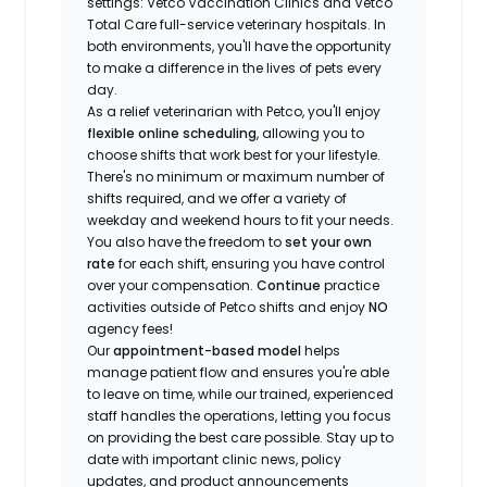
settings: Vetco Vaccination Clinics and Vetco
Total Care full-service veterinary hospitals. In
both environments, you'll have the opportunity
to make a difference in the lives of pets every
day.
As a relief veterinarian with Petco, you'll enjoy
flexible online scheduling
, allowing you to
choose shifts that work best for your lifestyle.
There's no minimum or maximum number of
shifts required, and we offer a variety of
weekday and weekend hours to fit your needs.
You also have the freedom to
set your own
rate
for each shift, ensuring you have control
over your compensation.
Continue
practice
activities outside of Petco shifts
and enjoy
NO
agency fees!
Our
appointment-based model
helps
manage patient flow and ensures you're able
to leave on time, while our trained, experienced
staff handles the operations, letting you focus
on providing the best care possible. Stay up to
date with important clinic news, policy
updates, and product announcements