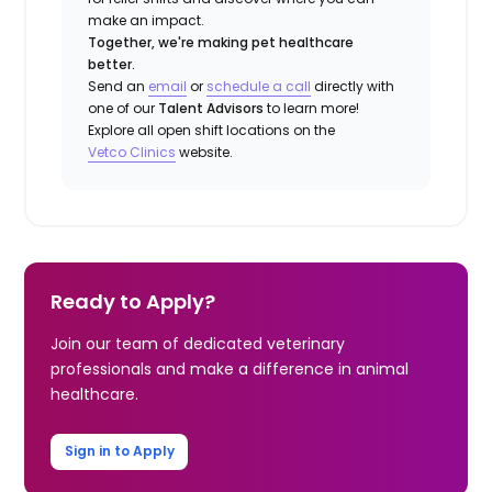
make an impact.
Together, we're making pet healthcare
better.
Send an
email
or
schedule a call
directly with
one of our
Talent Advisors
to learn more!
Explore all open shift locations on the
Vetco Clinics
website.
Ready to Apply?
Join our team of dedicated veterinary
professionals and make a difference in animal
healthcare.
Sign in to Apply