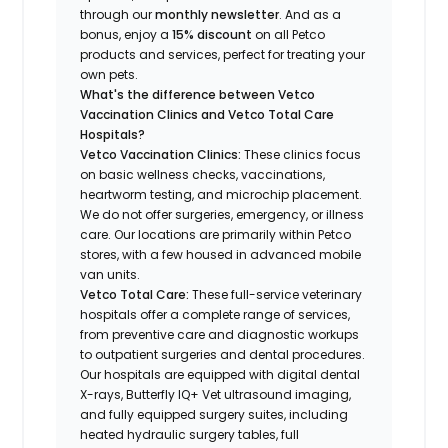
through our
monthly newsletter
. And as a
bonus, enjoy a
15% discount
on all Petco
products and services, perfect for treating your
own pets.
What's the difference between Vetco
Vaccination Clinics and Vetco Total Care
Hospitals?
Vetco Vaccination Clinics:
These clinics focus
on basic wellness checks, vaccinations,
heartworm testing, and microchip placement.
We do not offer surgeries, emergency, or illness
care. Our locations are primarily within Petco
stores, with a few housed in advanced mobile
van units.
Vetco Total Care:
These full-service veterinary
hospitals offer a complete range of services,
from preventive care and diagnostic workups
to outpatient surgeries and dental procedures.
Our hospitals are equipped with digital dental
X-rays, Butterfly IQ+ Vet ultrasound imaging,
and fully equipped surgery suites, including
heated hydraulic surgery tables, full