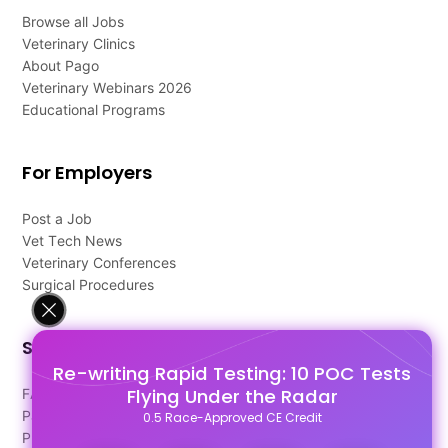
Browse all Jobs
Veterinary Clinics
About Pago
Veterinary Webinars 2026
Educational Programs
For Employers
Post a Job
Vet Tech News
Veterinary Conferences
Surgical Procedures
Support
Re-writing Rapid Testing: 10 POC Tests
Flying Under the Radar
FAQ's
Pago Terms
0.5 Race-Approved CE Credit
Privacy Policy