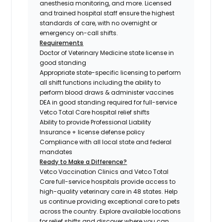
anesthesia monitoring, and more. Licensed
and trained hospital staff ensure the highest
standards of care, with no overnight or
emergency on-call shifts.
Requirements
Doctor of Veterinary Medicine state license in
good standing
Appropriate state-specific licensing to perform
all shift functions including the ability to
perform blood draws & administer vaccines
DEA in good standing required for full-service
Vetco Total Care hospital relief shifts
Ability to provide Professional Liability
Insurance + license defense policy
Compliance with all local state and federal
mandates
Ready to Make a Difference?
Vetco Vaccination Clinics and Vetco Total
Care full-service hospitals provide access to
high-quality veterinary care in 48 states.
Help
us continue providing exceptional care to pets
across the country. Explore available locations
for relief shifts and discover where you can