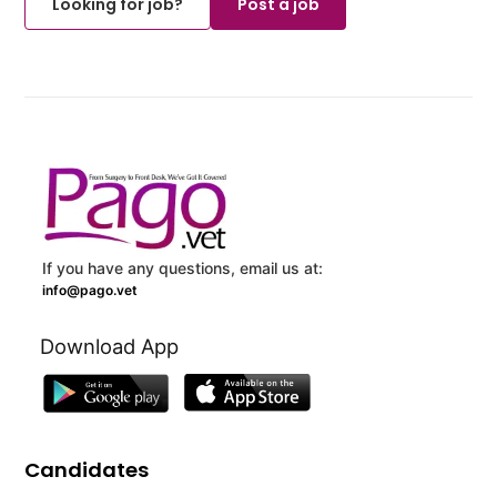
Looking for job?
Post a job
If you have any questions, email us at:
info@pago.vet
Download App
Candidates