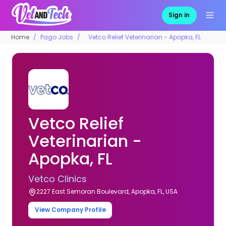
Sign in
Home
Pago Jobs
Vetco Relief Veterinarian - Apopka, FL
Vetco Relief
Veterinarian -
Apopka, FL
Vetco Clinics
2227 East Semoran Boulevard, Apopka, FL, USA
View Company Profile