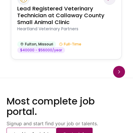
Lead Registered Veterinary
Technician at Callaway County
Small Animal Clinic
Heartland Veterinary Partners
Fulton
,
Missouri
Full-Time
$40000 - $56000/year
Most complete job
portal.
Signup and start find your job or talents.