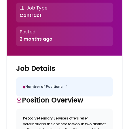
Job Type
Contract
Posted
2 months ago
Job Details
Number of Positions:
1
Position Overview
Petco Veterinary Services
offers relief
veterinarians the chance to work in two distinct