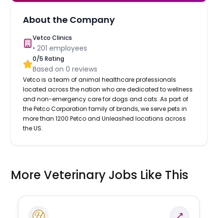
About the Company
Vetco Clinics
•
201
employees
0
/5 Rating
Based on
0
reviews
Vetco is a team of animal healthcare professionals
located across the nation who are dedicated to wellness
and non-emergency care for dogs and cats. As part of
the Petco Corporation family of brands, we serve pets in
more than 1200 Petco and Unleashed locations across
the US.
More Veterinary Jobs Like This