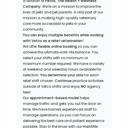
a division of
Petco, The Health + Wellness
Company
.
We're
on a mission to improve the
lives of pets and pet parents. A vital part of our
mission is making high-quality veterinary
care more accessible to pets in your
community.
You can enjoy multiple benefits while working
with Vetco as a relief veterinarian!
We offer
f
lexible online booking
so you can
a
chieve the ultimate work-life balance. You
select your shifts with no minimum or
maximum number
required
.
We have a variety
of w
eekend and weekday hou
r
s available for
selection.
You
determine
your rate
for each
relief shift chosen.
Continue
practice
activities
outside of Vetco shifts
and enjoy
NO
agency
fees!
Our
appointment-based model
helps
manage traffic and gets you out the door on
time.
We have trained
, experienced staff
to
manage operations, so you can focus on
delivering the best care and patient experience
possible.
Stay
in the know
with our
m
onthly