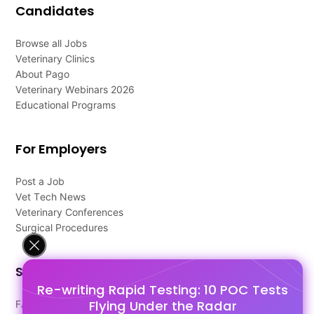
Candidates
Browse all Jobs
Veterinary Clinics
About Pago
Veterinary Webinars 2026
Educational Programs
For Employers
Post a Job
Vet Tech News
Veterinary Conferences
Surgical Procedures
Support
Re-writing Rapid Testing: 10 POC Tests
Flying Under the Radar
FAQ's