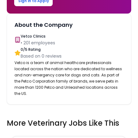
Sign in to Apply
About the Company
Vetco Clinics
•
201
employees
0
/5 Rating
Based on
0
reviews
Vetco is a team of animal healthcare professionals
located across the nation who are dedicated to wellness
and non-emergency care for dogs and cats. As part of
the Petco Corporation family of brands, we serve pets in
more than 1200 Petco and Unleashed locations across
the US.
More Veterinary Jobs Like This