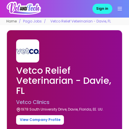
Sign in
Home
Pago Jobs
Vetco Relief Veterinarian - Davie, FL
Vetco Relief
Veterinarian - Davie,
FL
Vetco Clinics
1978 South University Drive, Davie, Florida, EE. UU.
View Company Profile