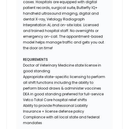
cases. Hospitals are equipped with digital
patient records, surgical suite, Butterfly IQ+
handheld ultrasound imaging, digital and
dental X-ray,
Vetology
Radiograph
Interpretation AI, and on-site labs. Licensed
and trained hospital staff. No overnights or
emergency on-call. The appointment-based
model helps manage traffic and gets you out
the door on time!
REQUIREMENTS
Doctor of Veterinary Medicine state license in
good standing
Appropriate state-specific licensing to perform
all shift functions including the ability to
perform blood draws & administer vaccines
DEA in good standing preferred for full-service
Vetco Total Care hospital relief shifts
Ability to provide
Professional Liability
Insurance
+ license defense policy
Compliance with all local state and federal
mandates