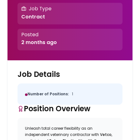
Job Type
Contract
Posted
2 months ago
Job Details
Number of Positions:
1
Position Overview
Unleash total career flexibility as an
independent veterinary contractor with
Vetco
,