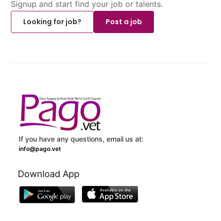
Signup and start find your job or talents.
Looking for job?
Post a job
If you have any questions, email us at:
info@pago.vet
Download App