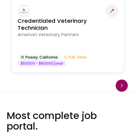
Credentialed Veterinary
Technician
Amerivet Veterinary Partners
Poway
,
California
Full-Time
$50000 - $60000/year
Most complete job
portal.