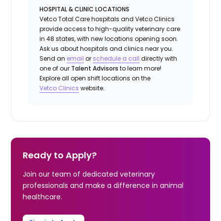
HOSPITAL & CLINIC LOCATIONS
Vetco Total Care hospitals and Vetco Clinics
provide access to high-quality veterinary care
in 48 states, with new locations opening soon.
Ask us about hospitals and clinics near you.
Send an
email
or
schedule a call
directly with
one of our
Talent Advisors
to learn more!
Explore all open shift locations on the
Vetco Clinics
website.
Ready to Apply?
Join our team of dedicated veterinary
professionals and make a difference in animal
healthcare.