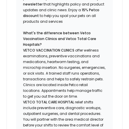
newsletter
that highlights
policy and product
updates
and
clinic news.
Enjoy a
15% Petco
discount
to help you spoil your pets
on all
products and services
What's
the difference between Vetco
Vaccination Clinics and Vetco Total Care
Hospitals?
VETCO VACCINATION CLINICS
offer wellness
examinations, preventive vaccinations and
medications, heartworm testing, and
microchip insertion.
No surgeries, emergencies,
or sick visits.
A trained staff runs operations,
transactions and helps to safely restrain pets.
Clinics are
located
inside Petco retail
locations. Appointments help manage traffic
to get you out the door on time.
VETCO TOTAL CARE HOSPITAL
relief shifts
include preventive care, diagnostic workups,
outpatient surgeries, and dental procedures.
You will partner with the area medical director
before your shifts to review the comfort level of