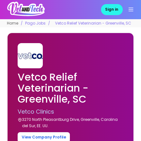
Sign in
Home
Pago Jobs
Vetco Relief Veterinarian - Greenville, SC
Vetco Relief
Veterinarian -
Greenville, SC
Vetco Clinics
3270 North Pleasantburg Drive, Greenville, Carolina
del Sur, EE. UU.
View Company Profile