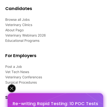
Candidates
Browse all Jobs
Veterinary Clinics
About Pago
Veterinary Webinars 2026
Educational Programs
For Employers
Post a Job
Vet Tech News
Veterinary Conferences
Surgical Procedures
Support
Re-writing Rapid Testing: 10 POC Tests