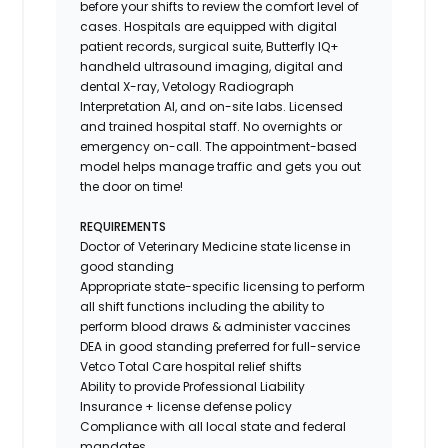
before your shifts to review the comfort level of
cases. Hospitals are equipped with digital
patient records, surgical suite, Butterfly IQ+
handheld ultrasound imaging, digital and
dental X-ray,
Vetology
Radiograph
Interpretation AI, and on-site labs. Licensed
and trained hospital staff. No overnights or
emergency on-call. The appointment-based
model helps manage traffic and gets you out
the door on time!
REQUIREMENTS
Doctor of Veterinary Medicine state license in
good standing
Appropriate state-specific licensing to perform
all shift functions including the ability to
perform blood draws & administer vaccines
DEA in good standing preferred for full-service
Vetco Total Care hospital relief shifts
Ability to provide
Professional Liability
Insurance
+ license defense policy
Compliance with all local state and federal
mandates