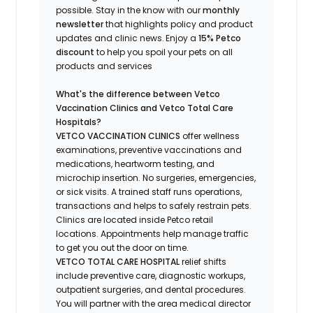
possible.
Stay
in the know
with our
m
onthly
newsletter
that highlights
policy and product
updates
and
clinic news.
Enjoy a
15% Petco
discount
to help you spoil your pets
on all
products and services
What's
the difference between Vetco
Vaccination Clinics and Vetco Total Care
Hospitals?
VETCO VACCINATION CLINICS
offer wellness
examinations, preventive vaccinations and
medications, heartworm testing, and
microchip insertion.
No surgeries, emergencies,
or sick visits.
A trained staff runs operations,
transactions and helps to safely restrain pets.
Clinics are
located
inside Petco retail
locations. Appointments help manage traffic
to get you out the door on time.
VETCO TOTAL CARE HOSPITAL
relief shifts
include preventive care, diagnostic workups,
outpatient surgeries, and dental procedures.
You will partner with the area medical director