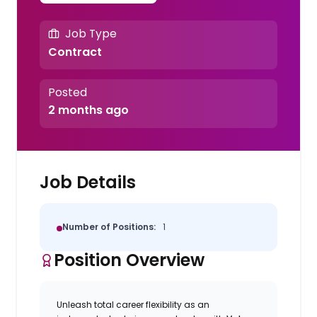
Job Type
Contract
Posted
2 months ago
Job Details
Number of Positions:
1
Position Overview
Unleash total career flexibility as an