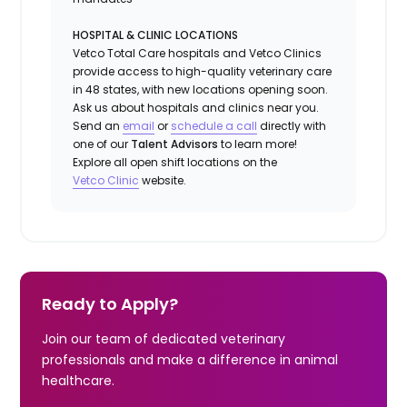
HOSPITAL & CLINIC LOCATIONS
Vetco Total Care hospitals and Vetco Clinics
provide access to high-quality veterinary care
in 48 states, with new locations opening soon.
Ask us about hospitals and clinics near you.
Send an
email
or
schedule a call
directly with
one of our
Talent Advisors
to learn more!
Explore all open shift locations on the
Vetc
o
Clinic
website.
Ready to Apply?
Join our team of dedicated veterinary
professionals and make a difference in animal
healthcare.