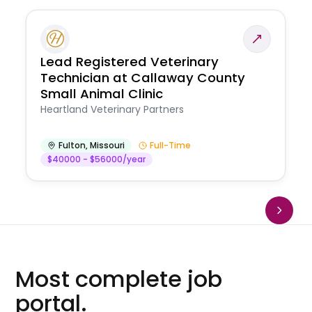
Lead Registered Veterinary
Technician at Callaway County
Small Animal Clinic
Heartland Veterinary Partners
Fulton
,
Missouri
Full-Time
$40000 - $56000/year
Most complete job
portal.