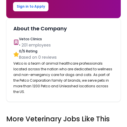
Sign in to Apply
About the Company
Vetco Clinics
•
201
employees
0
/5 Rating
Based on
0
reviews
Vetco is a team of animal healthcare professionals
located across the nation who are dedicated to wellness
and non-emergency care for dogs and cats. As part of
the Petco Corporation family of brands, we serve pets in
more than 1200 Petco and Unleashed locations across
the US.
More Veterinary Jobs Like This