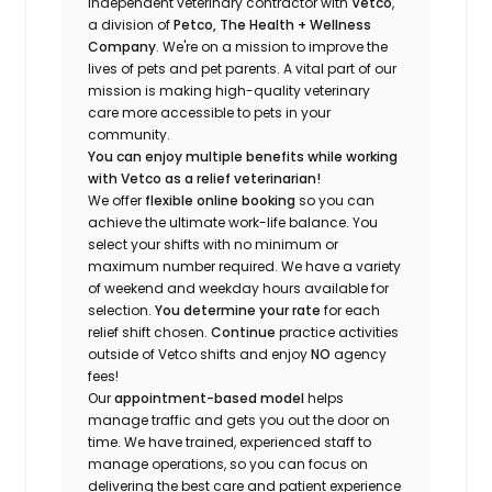
independent veterinary contractor with
Vetco
,
a division of
Petco, The Health + Wellness
Company
.
We're
on a mission to improve the
lives of pets and pet parents. A vital part of our
mission is making high-quality veterinary
care more accessible to pets in your
community.
You can enjoy multiple benefits while working
with Vetco as a relief veterinarian!
We offer
f
lexible online booking
so you can
a
chieve the ultimate work-life balance. You
select your shifts with no minimum or
maximum number
required
.
We have a variety
of w
eekend and weekday hou
r
s available for
selection.
You
determine
your rate
for each
relief shift chosen.
Continue
practice
activities
outside of Vetco shifts
and enjoy
NO
agency
fees!
Our
appointment-based model
helps
manage traffic and gets you out the door on
time.
We have trained
, experienced staff
to
manage operations, so you can focus on
delivering the best care and patient experience