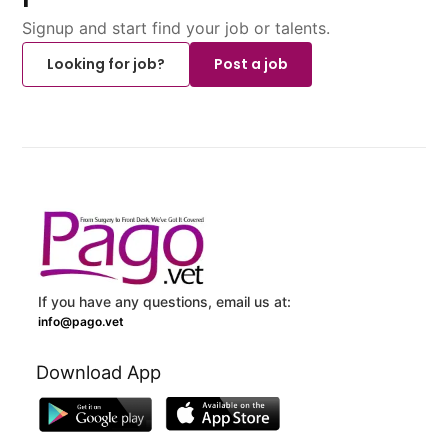
Signup and start find your job or talents.
Looking for job?
Post a job
If you have any questions, email us at:
info@pago.vet
Download App