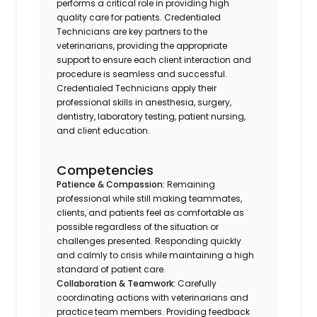
performs a critical role in providing high
quality care for patients. Credentialed
Technicians are key partners to the
veterinarians, providing the appropriate
support to ensure each client interaction and
procedure is seamless and successful.
Credentialed Technicians apply their
professional skills in anesthesia, surgery,
dentistry, laboratory testing, patient nursing,
and client education.
Competencies
Patience & Compassion:
Remaining
professional while still making teammates,
clients, and patients feel as comfortable as
possible regardless of the situation or
challenges presented. Responding quickly
and calmly to crisis while maintaining a high
standard of patient care.
Collaboration & Teamwork:
Carefully
coordinating actions with veterinarians and
practice team members. Providing feedback