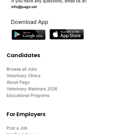
If you have any questions, email us at:
info@pago.vet
Download App
Candidates
Browse all Jobs
Veterinary Clinics
About Pago
Veterinary Webinars 2026
Educational Programs
For Employers
Post a Job