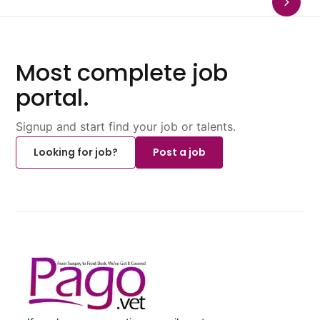
Most complete job
portal.
Signup and start find your job or talents.
Looking for job?
Post a job