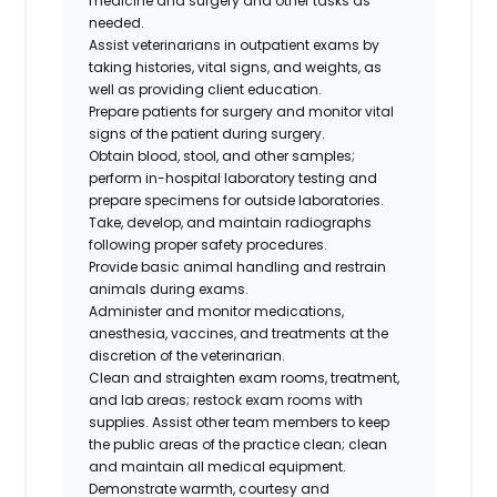
medicine and surgery and other tasks as
needed.
Assist veterinarians in outpatient exams by
taking histories, vital signs, and weights, as
well as providing client education.
Prepare patients for surgery and monitor vital
signs of the patient during surgery.
Obtain blood, stool, and other samples;
perform in-hospital laboratory testing and
prepare specimens for outside laboratories.
Take, develop, and maintain radiographs
following proper safety procedures.
Provide basic animal handling and restrain
animals during exams.
Administer and monitor medications,
anesthesia, vaccines, and treatments at the
discretion of the veterinarian.
Clean and straighten exam rooms, treatment,
and lab areas; restock exam rooms with
supplies. Assist other team members to keep
the public areas of the practice clean; clean
and maintain all medical equipment.
Demonstrate warmth, courtesy and