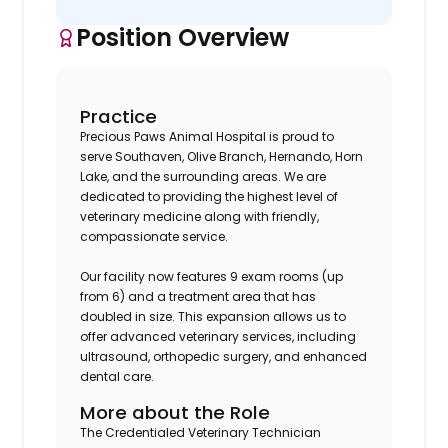
Position Overview
Practice
Precious Paws Animal Hospital is proud to
serve Southaven, Olive Branch, Hernando, Horn
Lake, and the surrounding areas. We are
dedicated to providing the highest level of
veterinary medicine along with friendly,
compassionate service.
Our facility now features 9 exam rooms (up
from 6) and a treatment area that has
doubled in size. This expansion allows us to
offer advanced veterinary services, including
ultrasound, orthopedic surgery, and enhanced
dental care.
More about the Role
The Credentialed Veterinary Technician