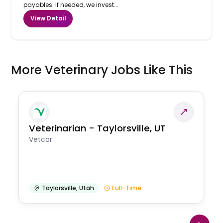
payables. If needed, we invest...
View Detail
More Veterinary Jobs Like This
Veterinarian - Taylorsville, UT
Vetcor
Taylorsville
,
Utah
Full-Time