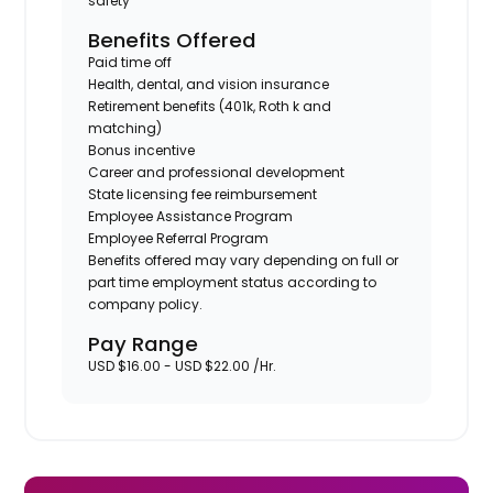
safety
Benefits Offered
Paid time off
Health, dental, and vision insurance
Retirement benefits (401k, Roth k and
matching)
Bonus incentive
Career and professional development
State licensing fee reimbursement
Employee Assistance Program
Employee Referral Program
Benefits offered may vary depending on full or
part time employment status according to
company policy.
Pay Range
USD $16.00 - USD $22.00 /Hr.