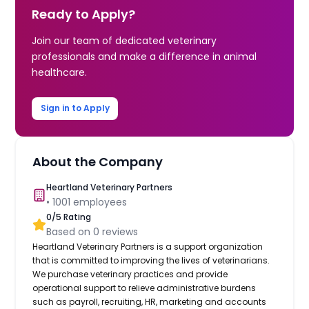
Ready to Apply?
Join our team of dedicated veterinary
professionals and make a difference in animal
healthcare.
Sign in to Apply
About the Company
Heartland Veterinary Partners
•
1001
employees
0
/5 Rating
Based on
0
reviews
Heartland Veterinary Partners is a support organization
that is committed to improving the lives of veterinarians.
We purchase veterinary practices and provide
operational support to relieve administrative burdens
such as payroll, recruiting, HR, marketing and accounts