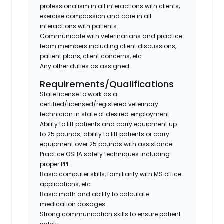
professionalism in all interactions with clients;
exercise compassion and care in all
interactions with patients.
Communicate with veterinarians and practice
team members including client discussions,
patient plans, client concerns, etc.
Any other duties as assigned.
Requirements/Qualifications
State license to work as a
certified/licensed/registered veterinary
technician in state of desired employment
Ability to lift patients and carry equipment up
to 25 pounds; ability to lift patients or carry
equipment over 25 pounds with assistance
Practice OSHA safety techniques including
proper PPE
Basic computer skills, familiarity with MS office
applications, etc.
Basic math and ability to calculate
medication dosages
Strong communication skills to ensure patient