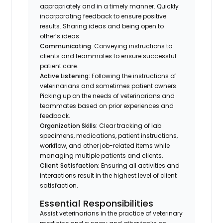
appropriately and in a timely manner. Quickly
incorporating feedback to ensure positive
results. Sharing ideas and being open to
other’s ideas.
Communicating
: Conveying instructions to
clients and teammates to ensure successful
patient care.
Active Listening:
Following the instructions of
veterinarians and sometimes patient owners.
Picking up on the needs of veterinarians and
teammates based on prior experiences and
feedback.
Organization Skills
: Clear tracking of lab
specimens, medications, patient instructions,
workflow, and other job-related items while
managing multiple patients and clients.
Client Satisfaction:
Ensuring all activities and
interactions result in the highest level of client
satisfaction.
Essential Responsibilities
Assist veterinarians in the practice of veterinary