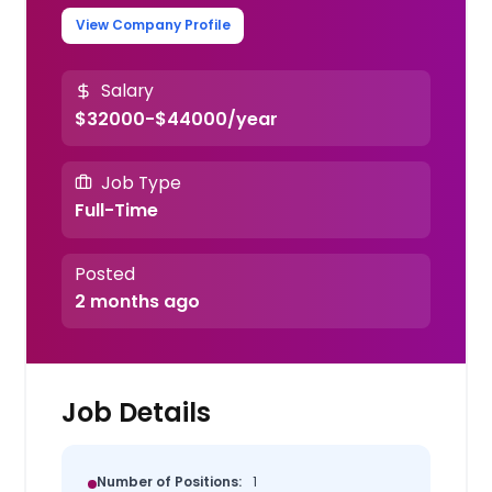
View Company Profile
Salary
$32000-$44000/year
Job Type
Full-Time
Posted
2 months ago
Job Details
Number of Positions:
1