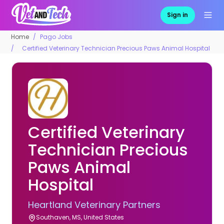
Sign in
Home
Pago Jobs
Certified Veterinary Technician Precious Paws Animal Hospital
Certified Veterinary
Technician Precious
Paws Animal
Hospital
Heartland Veterinary Partners
Southaven, MS, United States