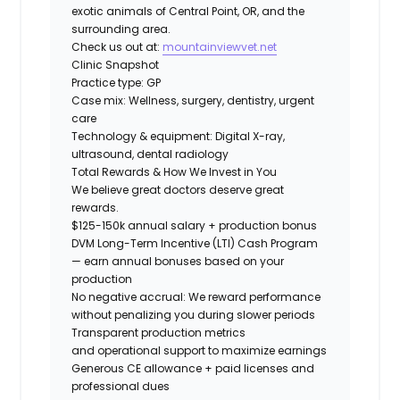
exotic animals of Central Point, OR, and the
surrounding area.
Check us out at:
mountainviewvet.net
Clinic Snapshot
Practice type:
GP
Case mix:
Wellness, surgery, dentistry, urgent
care
Technology & equipment:
Digital X-ray,
ultrasound, dental radiology
Total Rewards & How We Invest in You
We believe great doctors deserve great
rewards.
$125-150k annual salary + production bonus
DVM Long-Term Incentive (LTI) Cash Program
— earn annual bonuses based on your
production
No negative accrual: We reward performance
without penalizing you during slower periods
Transparent production metrics
and operational support
to maximize earnings
Generous CE allowance + paid licenses and
professional dues