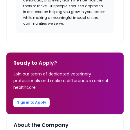
celebrated, and every team member has the
tools to thrive. Our people-focused approach
is centered on helping you grow in your career
while making a meaningful impact on the
communities we serve.
Ready to Apply?
Join our team of dedicated veterinary
professionals and make a difference in animal
healthcare.
Sign in to Apply
About the Company