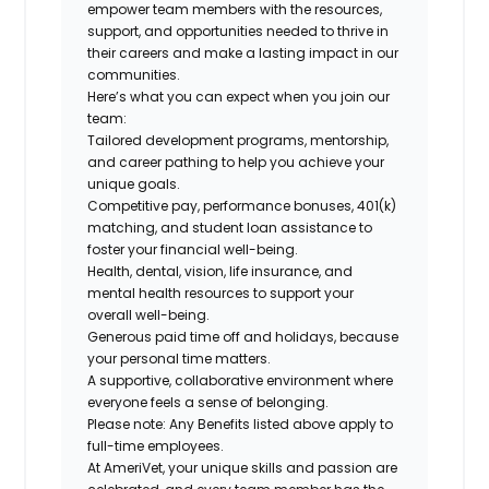
empower team members with the resources,
support, and opportunities needed to thrive in
their careers and make a lasting impact in our
communities.
Here’s what you can expect when you join our
team:
Tailored development programs, mentorship,
and career pathing to help you achieve your
unique goals.
Competitive pay, performance bonuses, 401(k)
matching, and student loan assistance to
foster your financial well-being.
Health, dental, vision, life insurance, and
mental health resources to support your
overall well-being.
Generous paid time off and holidays, because
your personal time matters.
A supportive, collaborative environment where
everyone feels a sense of belonging.
Please note: Any Benefits listed above apply to
full-time employees.
At AmeriVet, your unique skills and passion are