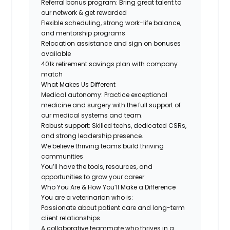
Referral bonus program: Bring great talent to
our network & get rewarded
Flexible scheduling, strong work-life balance,
and mentorship programs
Relocation assistance and sign on bonuses
available
401k retirement savings plan with company
match
What Makes Us Different
Medical autonomy:
Practice exceptional
medicine and surgery with the full support of
our medical systems and team.
Robust support: Skilled techs, dedicated CSRs,
and strong leadership presence.
We believe thriving teams build thriving
communities
You’ll have the tools, resources, and
opportunities to grow your career
Who You Are & How You’ll Make a Difference
You are a veterinarian who is:
Passionate about patient care and long-term
client relationships
A collaborative teammate who thrives in a