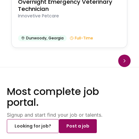
Overnight Emergency Veterinary
Technician
Innovetive Petcare
Dunwoody
,
Georgia
Full-Time
Most complete job
portal.
Signup and start find your job or talents.
Looking for job?
Post a job