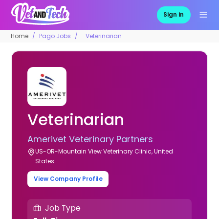
Sign in
Home
Pago Jobs
Veterinarian
Veterinarian
Amerivet Veterinary Partners
US-OR-Mountain View Veterinary Clinic, United
States
View Company Profile
Job Type