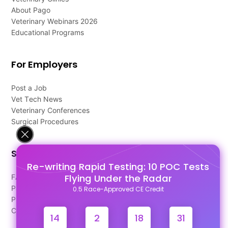
About Pago
Veterinary Webinars 2026
Educational Programs
For Employers
Post a Job
Vet Tech News
Veterinary Conferences
Surgical Procedures
Support
Re-writing Rapid Testing: 10 POC Tests
Flying Under the Radar
FAQ's
Pago Terms
0.5 Race-Approved CE Credit
Privacy Policy
Contact Us
14
2
18
30