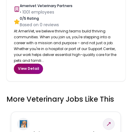
Amerivet Veterinary Partners
•
1001
employees
0
/5 Rating
Based on
0
reviews
At AmeriVet, we believe thriving teams build thriving
communities. When you join us, you're stepping into a
career with a mission and purpose – and not just a job.
Whether you're in a hospital or part of our Support Center,
your work helps deliver essential high-quality care for the
pets and famili...
View Detail
More Veterinary Jobs Like This