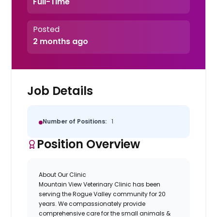
Full-Time
Posted
2 months ago
Job Details
Number of Positions:
1
Position Overview
About Our Clinic
Mountain View Veterinary Clinic
has been
serving the Rogue Valley community for 20
years. We compassionately provide
comprehensive care for the small animals &