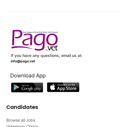
If you have any questions, email us at:
info@pago.vet
Download App
Candidates
Browse all Jobs
Veterinary Clinics