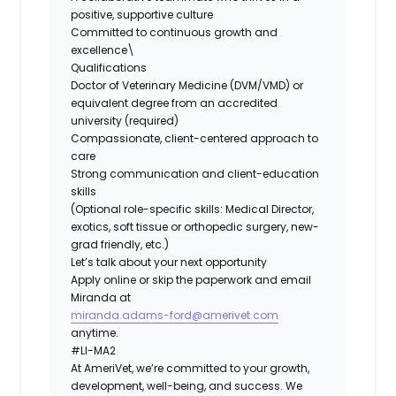
positive, supportive culture
Committed to continuous growth and
excellence\
Qualifications
Doctor of Veterinary Medicine (DVM/VMD) or
equivalent degree from an accredited
university (required)
Compassionate, client-centered approach to
care
Strong communication and client-education
skills
(Optional role-specific skills: Medical Director,
exotics, soft tissue or orthopedic surgery, new-
grad friendly, etc.)
Let’s talk about your next opportunity
Apply online or skip the paperwork and email
Miranda at
miranda.adams-ford@amerivet.com
anytime.
#LI-MA2
At AmeriVet, we’re committed to your growth,
development, well-being, and success. We