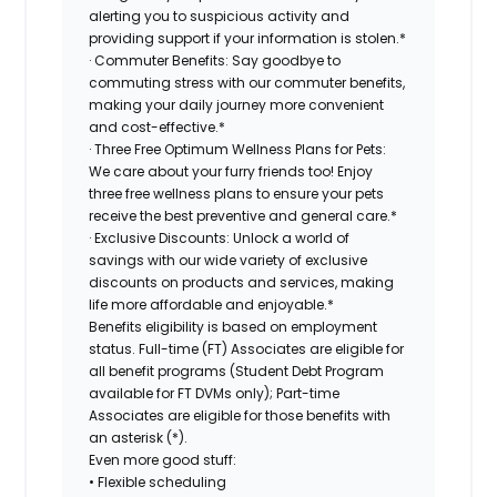
alerting you to suspicious activity and
providing support if your information is stolen.*
· Commuter Benefits: Say goodbye to
commuting stress with our commuter benefits,
making your daily journey more convenient
and cost-effective.*
· Three Free Optimum Wellness Plans for Pets:
We care about your furry friends too! Enjoy
three free wellness plans to ensure your pets
receive the best preventive and general care.*
· Exclusive Discounts: Unlock a world of
savings with our wide variety of exclusive
discounts on products and services, making
life more affordable and enjoyable.*
Benefits eligibility is based on employment
status. Full-time (FT) Associates are eligible for
all benefit programs (Student Debt Program
available for FT DVMs only); Part-time
Associates are eligible for those benefits with
an asterisk (*).
Even more good stuff:
• Flexible scheduling