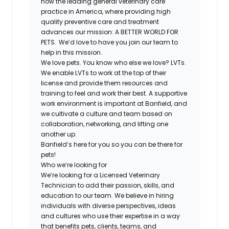
now the leading general veterinary care
practice in America, where providing high
quality preventive care and treatment
advances our mission: A BETTER WORLD FOR
PETS. We’d love to have you join our team to
help in this mission.
We love pets. You know who else we love? LVTs.
We enable LVTs to work at the top of their
license and provide them resources and
training to feel and work their best. A supportive
work environment is important at Banfield, and
we cultivate a culture and team based on
collaboration, networking, and lifting one
another up.
Banfield’s here for you so you can be there for
pets!
Who we’re looking for
We’re looking for a Licensed Veterinary
Technician to add their passion, skills, and
education to our team. We believe in hiring
individuals with diverse perspectives, ideas
and cultures who use their expertise in a way
that benefits pets, clients, teams, and