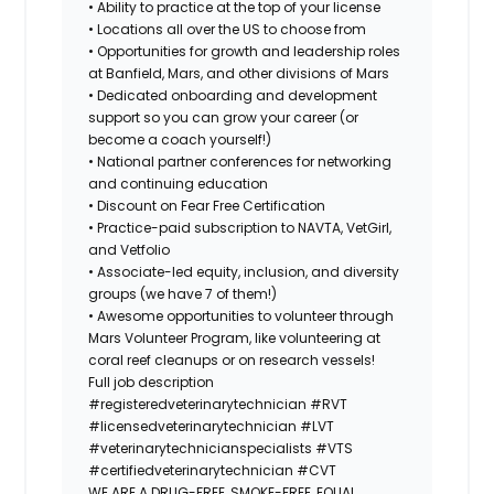
• Ability to practice at the top of your license
• Locations all over the US to choose from
• Opportunities for growth and leadership roles
at Banfield, Mars, and other divisions of Mars
• Dedicated onboarding and development
support so you can grow your career (or
become a coach yourself!)
• National partner conferences for networking
and continuing education
• Discount on Fear Free Certification
• Practice-paid subscription to NAVTA, VetGirl,
and Vetfolio
• Associate-led equity, inclusion, and diversity
groups (we have 7 of them!)
• Awesome opportunities to volunteer through
Mars Volunteer Program, like volunteering at
coral reef cleanups or on research vessels!
Full job description
#registeredveterinarytechnician
#RVT
#licensedveterinarytechnician
#LVT
#veterinarytechnicianspecialists
#VTS
#certifiedveterinarytechnician
#CVT
WE ARE A DRUG-FREE, SMOKE-FREE, EQUAL