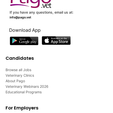
If you have any questions, email us at:
info@pago.vet
Download App
Candidates
Browse all Jobs
Veterinary Clinics
About Pago
Veterinary Webinars 2026
Educational Programs
For Employers