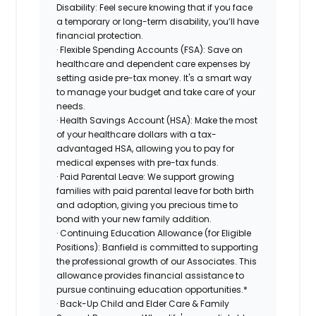
Disability: Feel secure knowing that if you face
a temporary or long-term disability, you’ll have
financial protection.
· Flexible Spending Accounts (FSA): Save on
healthcare and dependent care expenses by
setting aside pre-tax money. It's a smart way
to manage your budget and take care of your
needs.
· Health Savings Account (HSA): Make the most
of your healthcare dollars with a tax-
advantaged HSA, allowing you to pay for
medical expenses with pre-tax funds.
· Paid Parental Leave: We support growing
families with paid parental leave for both birth
and adoption, giving you precious time to
bond with your new family addition.
· Continuing Education Allowance (for Eligible
Positions): Banfield is committed to supporting
the professional growth of our Associates. This
allowance provides financial assistance to
pursue continuing education opportunities.*
· Back-Up Child and Elder Care & Family