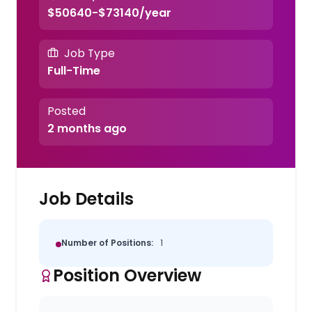
$50640-$73140/year
Job Type
Full-Time
Posted
2 months ago
Job Details
Number of Positions:
1
Position Overview