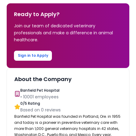
Ready to Apply?
Join our team of dedicated veterinary
professionals and make a difference in animal
healthcare.
Sign in to Apply
About the Company
Banfield Pet Hospital
•
10001
employees
0
/5 Rating
Based on
0
reviews
Banfield Pet Hospital was founded in Portland, Ore. in 1955
and today is a pioneer in preventive veterinary care with
more than 1,000 general veterinary hospitals in 42 states,
Washington D.C., Puerto Rico, and Mexico. Every year,