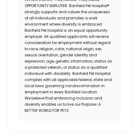
OPPORTUNITY EMPLOYER.
Banfield Pet Hospital®
strongly supports and values the uniqueness
of all individuals and promotes a work
environment where diversity is embraced.
Banfield Pet Hospital is an equal opportunity
employer. All qualified applicants will receive
consideration for employment without regard
to race, religion, color, national origin, sex,
sexual orientation, gender identity and
expression, age, genetic information, status as
a protected veteran, or status as a qualified
individual with disability. Banfield Pet Hospital
complies with all applicable federal, state and
local laws governing nondiscrimination in
employment in every Banfield location.
We believe that embracing inclusion and
diversity enables us to live our Purpose: A
BETTER WORLD FOR PETS.