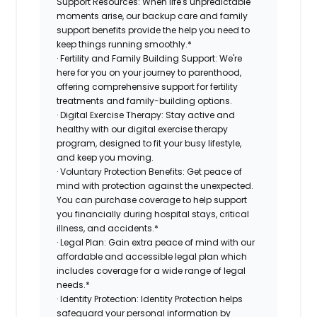
Support Resources: When life's unpredictable
moments arise, our backup care and family
support benefits provide the help you need to
keep things running smoothly.*
· Fertility and Family Building Support: We're
here for you on your journey to parenthood,
offering comprehensive support for fertility
treatments and family-building options.
· Digital Exercise Therapy: Stay active and
healthy with our digital exercise therapy
program, designed to fit your busy lifestyle,
and keep you moving.
· Voluntary Protection Benefits: Get peace of
mind with protection against the unexpected.
You can purchase coverage to help support
you financially during hospital stays, critical
illness, and accidents.*
· Legal Plan: Gain extra peace of mind with our
affordable and accessible legal plan which
includes coverage for a wide range of legal
needs.*
· Identity Protection: Identity Protection helps
safeguard your personal information by