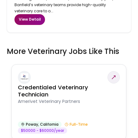
Banfield’s veterinary teams provide high-quality
veterinary care to o...
View Detail
More Veterinary Jobs Like This
Credentialed Veterinary
Technician
Amerivet Veterinary Partners
Poway
,
California
Full-Time
$50000 - $60000/year