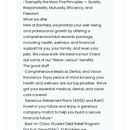
• Exemplify the Mars Five Principles — Quality,
Responsibility, Mutuality, Efficiency, and
Freedom
What we offer
Here at Banfield, we prioritize your well-being
and professional growth by offering a
comprehensive total rewards package,
including health, wellness, and financial
support for you, your family, and even your
pets. We value work-life balance too! Check
out some of our “Meow-velous” benefits:
The good stuff:
· Comprehensive Medical, Dental, and Vision
Insurance: Enjoy peace of mind knowing your
health and wellness are our top priorities. We've
got your essential medical, dental, and vision
care covered.
· Generous Retirement Plans (401(k) and Roth):
Invest in your future and enjoy a generous
company match to help you build a secure
financial future.*
· Best-in-Class Student Debt Relief Program
(for Full-Time DVMs): At Banfield, we