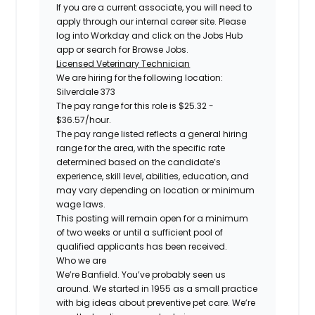
If you are a current associate, you will need to
apply through our internal career site. Please
log into Workday and click on the Jobs Hub
app or search for Browse Jobs.
Licensed Veterinary Technician
We are hiring for the following location:
Silverdale 373
The pay range for this role is $25.32 -
$36.57/hour.
The pay range listed reflects a general hiring
range for the area, with the specific rate
determined based on the candidate’s
experience, skill level, abilities, education, and
may vary depending on location or minimum
wage laws.
This posting will remain open for a minimum
of two weeks or until a sufficient pool of
qualified applicants has been received.
Who we are
We’re Banfield. You’ve probably seen us
around. We started in 1955 as a small practice
with big ideas about preventive pet care. We’re