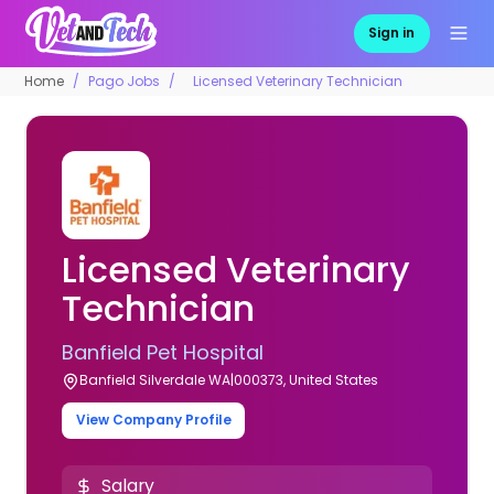
Sign in
Home
Pago Jobs
Licensed Veterinary Technician
Licensed Veterinary
Technician
Banfield Pet Hospital
Banfield Silverdale WA|000373, United States
View Company Profile
Salary