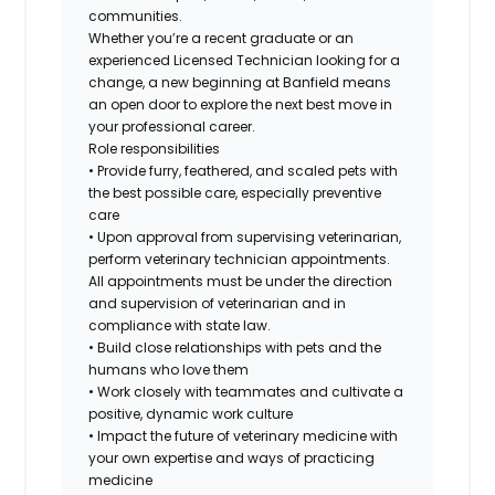
communities.
Whether you’re a recent graduate or an
experienced Licensed Technician looking for a
change, a new beginning at Banfield means
an open door to explore the next best move in
your professional career.
Role responsibilities
• Provide furry, feathered, and scaled pets with
the best possible care, especially preventive
care
• Upon approval from supervising veterinarian,
perform veterinary technician appointments.
All appointments must be under the direction
and supervision of veterinarian and in
compliance with state law.
• Build close relationships with pets and the
humans who love them
• Work closely with teammates and cultivate a
positive, dynamic work culture
• Impact the future of veterinary medicine with
your own expertise and ways of practicing
medicine