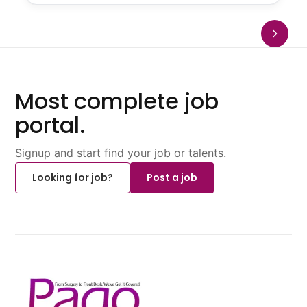
Most complete job
portal.
Signup and start find your job or talents.
Looking for job?
Post a job