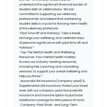
understand the significant financial burden of
student debt on veterinarians. We are
committed to supporting our veterinary
professionals and believe that addressing
student debt is crucial for the long-term health
of the veterinary profession.
· Paid Time Off and Holidays: Take a break,
recharge your wellbeing, and celebrate days
of personal significance with paid time off and
holidays.*
· Top-Tier Mental Health and Wellbeing
Resources: Your mental health matters.
Access our industry-leading resources,
including free coaching and counseling
sessions, to support your overall wellbeing and
help you thrive.*
· Associate Life Insurance (company-paid) &
Supplemental Life Insurance: Protect your loved
ones with our company-paid Associate life
insurance and have the option to purchase
additional coverage for extra peace of mind.
· Company-Paid Short- and Long-Term