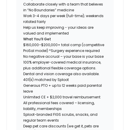
Collaborate closely with a team that believes
in “No Boundaries” medicine
Work 3-4 days per week (full-time); weekends
rotated fairly
Help us keep improving - your ideas are
valued and implemented
What You’ll Get
$160,000–$200,000+ total comp (competitive
ProSal model)
*Surgery experience required
No negative accrual – your base is your base
100% employer-covered medical insurance,
plus additional flexible coverage options.
Dental and vision coverage also available.
401(k) matched by Sploot
Generous PTO + up to 12 weeks paid parental
leave
Unlimited CE + $2,000 travel reimbursement
All professional fees covered – licensing,
liability, memberships
Sploot-branded FIGS scrubs, snacks, and
regular team events
Deep pet care discounts (we get it, pets are