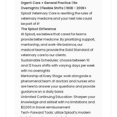
Urgent Care + General Practice | No
Overnights | Flexible Shifts | 160K - 200K+
Sploot Veterinary Care is rewriting the rules of
veterinary medicine and your next role could
be part of it!
The Sploot Difference
At Sploot, we believe that cared for teams
provide better medicine. By prioritizing support,
mentorship, and work-life balance, our
medical teams provide the Gold Standard of
veterinary care to our clients.
Sustainable Schedules: choose between 10
and 12 hours shifts with varying days per week
with no overnights
Mentorship at Every Stage: work alongside a
phenomenal team of doctors and nurses who
are here to answer your questions and provide
guidance on a daily basis
Unlimited Continuing Education: Sharpen your
knowledge and skillset with no limitations and
$2,000 in travel reimbursement
Tech-Forward Tools: utilize Sploot’s modern