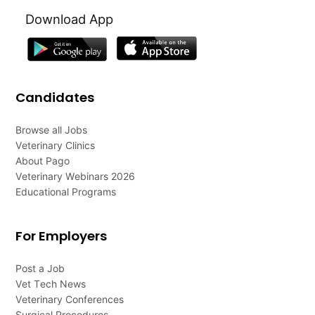
Download App
Candidates
Browse all Jobs
Veterinary Clinics
About Pago
Veterinary Webinars 2026
Educational Programs
For Employers
Post a Job
Vet Tech News
Veterinary Conferences
Surgical Procedures