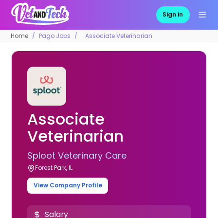
Sign in
Home
Pago Jobs
Associate Veterinarian
Associate
Veterinarian
Sploot Veterinary Care
Forest Park, IL
View Company Profile
Salary