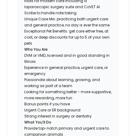
tools for modern care including a
laparoscopic surgery suite and CoVET AI
Scribe to handle note taking
Unique Case Mix: practicing both urgent care
and general practice, no day is ever the same
Exceptional Pet Benefits: get care either free, at
cost, or deep discounts for up to 5 of your own
pets
Who You Are
DVM or VMD, licensed and in good standing in
Illinois
Experience in general practice, urgent care, or
emergency
Passionate about learning, growing, and
working as part of a team
Looking for something
better
- more supportive,
more rewarding, more fun
Bonus points if you have:
Urgent Care or ER background
Strong interest in surgery or dentistry
What You’ll Do
Provide top-notch primary and urgent care to
companion animals