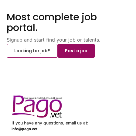
Most complete job
portal.
Signup and start find your job or talents.
Looking for job?
Post a job
If you have any questions, email us at:
info@pago.vet