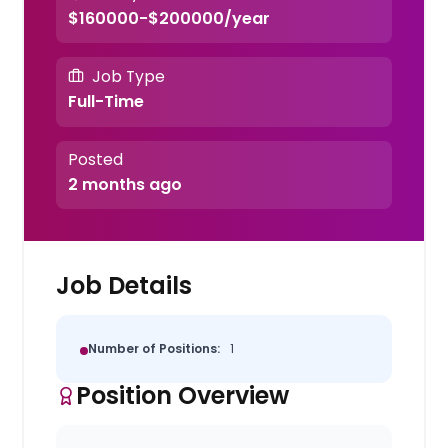
$160000-$200000/year
Job Type
Full-Time
Posted
2 months ago
Job Details
Number of Positions:
1
Position Overview