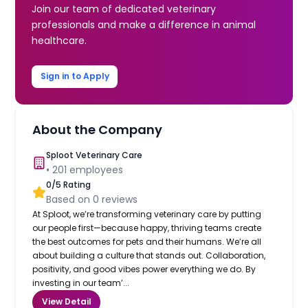
Join our team of dedicated veterinary
professionals and make a difference in animal
healthcare.
Sign in to Apply
About the Company
Sploot Veterinary Care
•
201
employees
0
/5 Rating
Based on
0
reviews
At Sploot, we’re transforming veterinary care by putting
our people first—because happy, thriving teams create
the best outcomes for pets and their humans. We’re all
about building a culture that stands out. Collaboration,
positivity, and good vibes power everything we do. By
investing in our team’...
View Detail