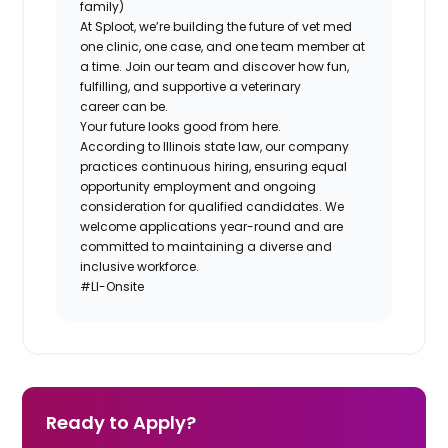
family)
At Sploot, we’re building the future of vet med
one clinic, one case, and one team member at
a time. Join our team and discover how fun,
fulfilling, and supportive a veterinary
career
can
be.
Your future looks good from here.
According to Illinois state law, our company
practices continuous hiring, ensuring equal
opportunity employment and ongoing
consideration for qualified candidates. We
welcome applications year-round and are
committed to maintaining a diverse and
inclusive workforce.
#LI-Onsite
Ready to Apply?