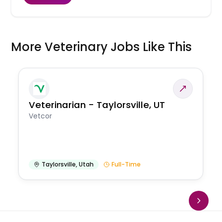
More Veterinary Jobs Like This
Veterinarian - Taylorsville, UT
Vetcor
Taylorsville
,
Utah
Full-Time