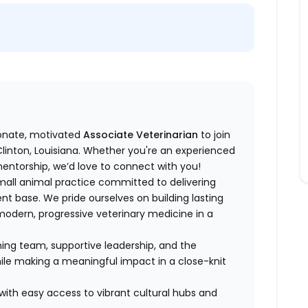
ionate, motivated
Associate Veterinarian
to join
Clinton, Louisiana. Whether you're an experienced
entorship, we’d love to connect with you!
small animal practice committed to delivering
ient base. We pride ourselves on building lasting
g modern, progressive veterinary medicine in a
oming team, supportive leadership, and the
ile making a meaningful impact in a close-knit
 with easy access to vibrant cultural hubs and