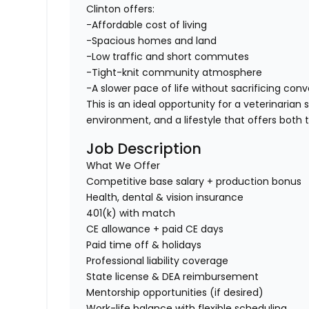
Clinton offers:
-Affordable cost of living
-Spacious homes and land
-Low traffic and short commutes
-Tight-knit community atmosphere
-A slower pace of life without sacrificing con
This is an ideal opportunity for a veterinaria
environment, and a lifestyle that offers both 
Job Description
What We Offer
Competitive base salary + production bonus
Health, dental & vision insurance
401(k) with match
CE allowance + paid CE days
Paid time off & holidays
Professional liability coverage
State license & DEA reimbursement
Mentorship opportunities (if desired)
Work-life balance with flexible scheduling