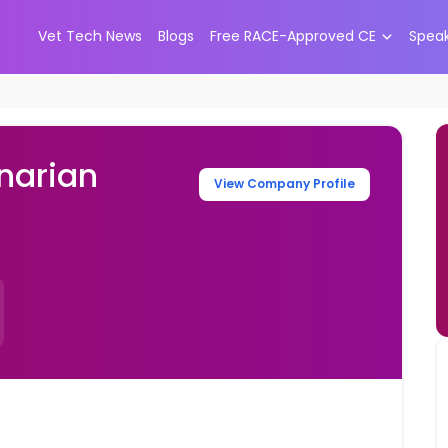
Vet Tech News
Blogs
Free RACE-Approved CE
Spea
narian
View Company Profile