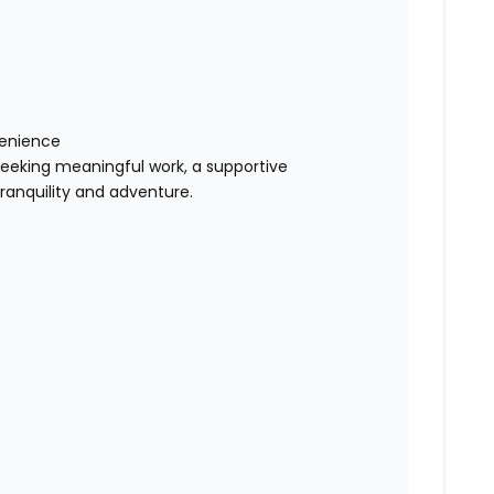
venience
n seeking meaningful work, a supportive
tranquility and adventure.