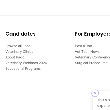
Candidates
For Employer
Browse all Jobs
Post a Job
Veterinary Clinics
Vet Tech News
About Pago
Veterinary Conferenc
Veterinary Webinars 2026
Surgical Procedures
Educational Programs
This si
experie