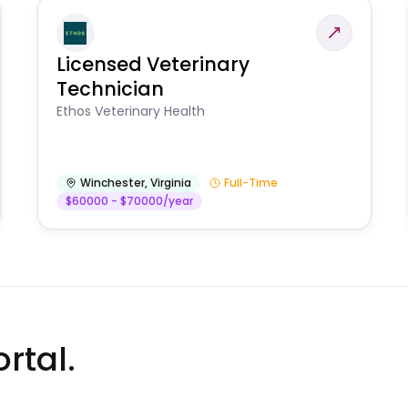
Licensed Veterinary
Technician
Ethos Veterinary Health
Winchester
,
Virginia
Full-Time
$60000 - $70000/year
rtal.