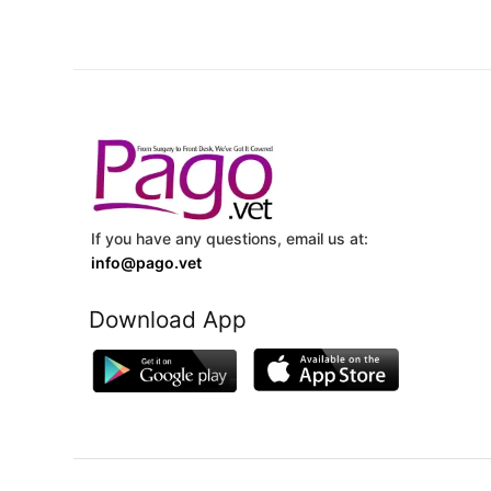
If you have any questions, email us at:
info@pago.vet
Download App