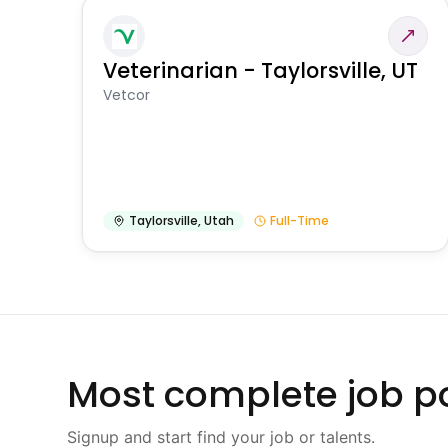
Veterinarian - Taylorsville, UT
Vetcor
Taylorsville
,
Utah
Full-Time
Most complete job po
Signup and start find your job or talents.