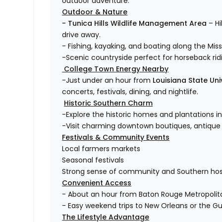
outdoor adventure.
Outdoor & Nature
- Tunica Hills Wildlife Management Area
– Hi
drive away.
- Fishing, kayaking, and boating along the Missi
-Scenic countryside perfect for horseback ri
College Town Energy Nearby
-Just under an hour from
Louisiana State Uni
concerts, festivals, dining, and nightlife.
Historic Southern Charm
-Explore the historic homes and plantations i
-Visit charming downtown boutiques, antique s
Festivals & Community Events
Local farmers markets
Seasonal festivals
Strong sense of community and Southern hosp
Convenient Access
- About an hour from Baton Rouge Metropolita
- Easy weekend trips to New Orleans or the Gu
The Lifestyle Advantage