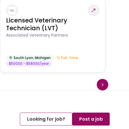
Licensed Veterinary
F
Technician (LVT)
E
Au
Associated Veterinary Partners
He
South Lyon
,
Michigan
Full-Time
$50000 - $58000/year
Looking for job?
Post a job