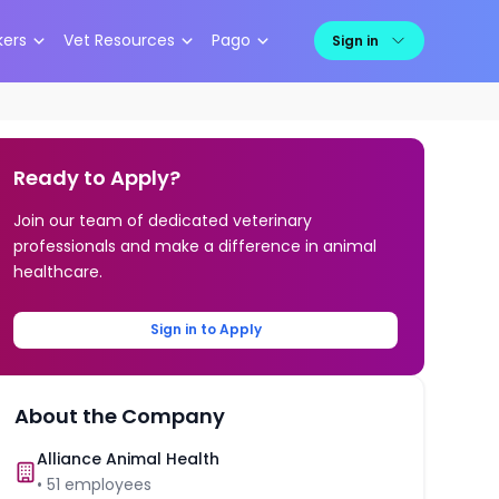
kers
Vet Resources
Pago
Sign in
Ready to Apply?
Join our team of dedicated veterinary
professionals and make a difference in animal
healthcare.
Sign in to Apply
About the Company
Alliance Animal Health
•
51
employees