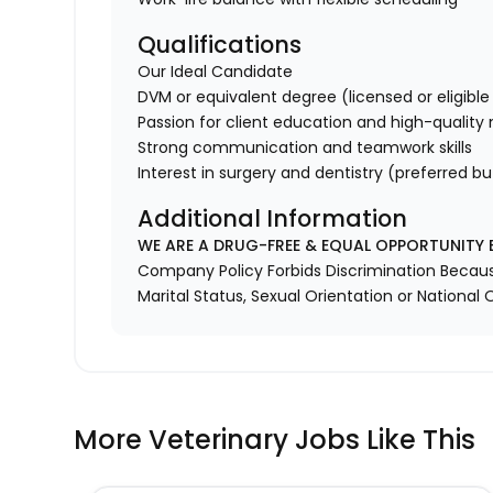
Qualifications
Our Ideal Candidate
DVM or equivalent degree (licensed or eligible 
Passion for client education and high-quality
Strong communication and teamwork skills
Interest in surgery and dentistry (preferred bu
Additional Information
WE ARE A DRUG-FREE & EQUAL OPPORTUNITY 
Company Policy Forbids Discrimination Because o
Marital Status, Sexual Orientation or National O
More Veterinary Jobs Like This