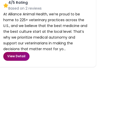
4
/5 Rating
Based on
2
reviews
At Alliance Animal Health, we’re proud to be
home to 225+ veterinary practices across the
U.S., and we believe that the best medicine and
the best culture start at the local level. That’s
why we prioritize medical autonomy and
support our veterinarians in making the
decisions that matter most for yo...
View Detail