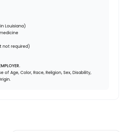
in Louisiana)
 medicine
t not required)
EMPLOYER.
f Age, Color, Race, Religion, Sex, Disability,
rigin.