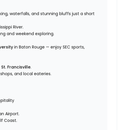
king, waterfalls, and stunning bluffs just a short
ssippi River.
ding and weekend exploring.
versity
in Baton Rouge — enjoy SEC sports,
n
St. Francisville
.
hops, and local eateries.
itality
n Airport.
lf Coast.