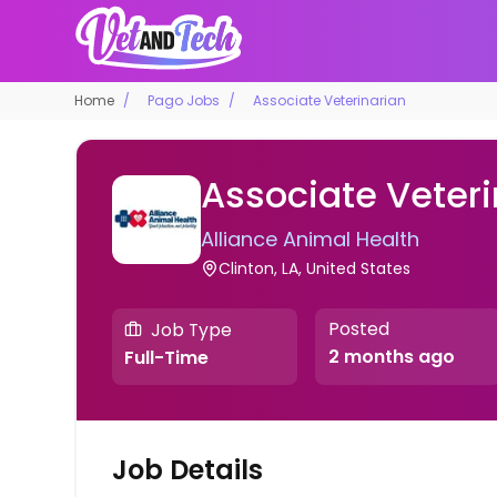
Home
Pago Jobs
Associate Veterinarian
Associate Veteri
Alliance Animal Health
Clinton, LA, United States
Posted
Job Type
2 months ago
Full-Time
Job Details