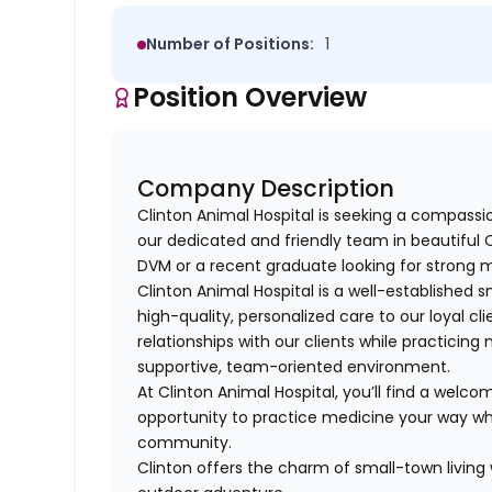
Number of Positions:
1
Position Overview
Company Description
Clinton Animal Hospital is seeking a compass
our dedicated and friendly team in beautiful 
DVM or a recent graduate looking for strong m
Clinton Animal Hospital is a well-established 
high-quality, personalized care to our loyal cl
relationships with our clients while practicin
supportive, team-oriented environment.
At Clinton Animal Hospital, you’ll find a welc
opportunity to practice medicine your way wh
community.
Clinton offers the charm of small-town living