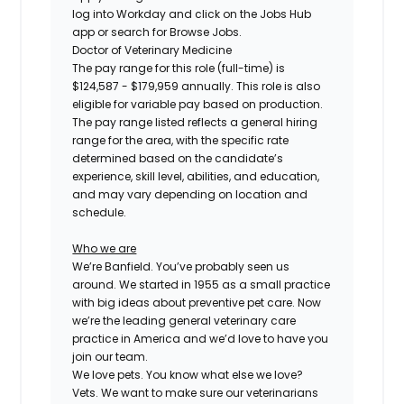
log into Workday and click on the Jobs Hub
app or search for Browse Jobs.
Doctor of Veterinary Medicine
The pay range for this role (full-time) is
$124,587 - $179,959
annually. This role is also
eligible for variable pay based on production.
The pay range listed reflects a general hiring
range for the area, with the specific rate
determined based on the candidate’s
experience, skill level, abilities, and education,
and may vary depending on location and
schedule.
Who we are
We’re Banfield. You’ve probably seen us
around. We started in 1955 as a small practice
with big ideas about preventive pet care. Now
we’re the leading general veterinary care
practice in America and we’d love to have you
join our team.
We love pets. You know what else we love?
Vets. We want to make sure our veterinarians