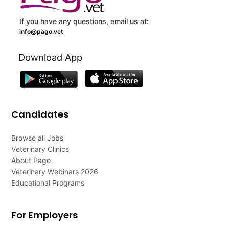
If you have any questions, email us at:
info@pago.vet
Download App
Candidates
Browse all Jobs
Veterinary Clinics
About Pago
Veterinary Webinars 2026
Educational Programs
For Employers