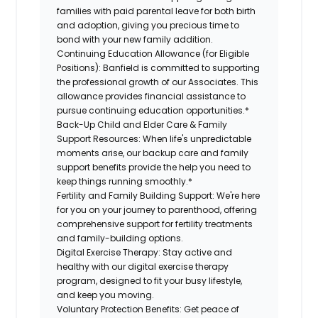
families with paid parental leave for both birth
and adoption, giving you precious time to
bond with your new family addition.
Continuing Education Allowance (for Eligible
Positions):
Banfield is committed to supporting
the professional growth of our Associates. This
allowance provides financial assistance to
pursue continuing education opportunities.*
Back-Up Child and Elder Care & Family
Support Resources:
When life's unpredictable
moments arise, our backup care and family
support benefits provide the help you need to
keep things running smoothly.*
Fertility and Family Building Support:
We're here
for you on your journey to parenthood, offering
comprehensive support for fertility treatments
and family-building options.
Digital Exercise Therapy:
Stay active and
healthy with our digital exercise therapy
program, designed to fit your busy lifestyle,
and keep you moving.
Voluntary Protection Benefits:
Get peace of