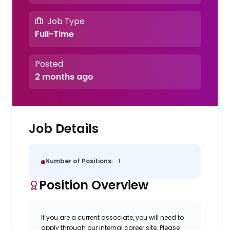
Job Type
Full-Time
Posted
2 months ago
Job Details
Number of Positions:
1
Position Overview
If you are a current associate, you will need to
apply through our internal career site. Please