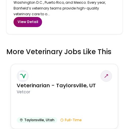
Washington D.C., Puerto Rico, and Mexico. Every year,
Banfield’s veterinary teams provide high-quality
veterinary care to o...
View Detail
More Veterinary Jobs Like This
Veterinarian - Taylorsville, UT
Vetcor
Taylorsville
,
Utah
Full-Time