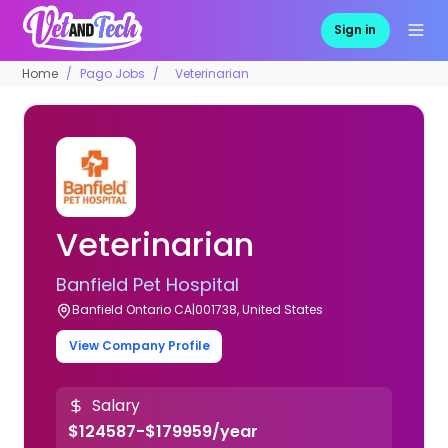
Sign in
Home
Pago Jobs
Veterinarian
Veterinarian
Banfield Pet Hospital
Banfield Ontario CA|001738, United States
View Company Profile
Salary
$124587-$179959/year