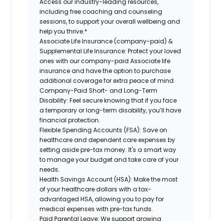
Access our industry-leading resources,
including free coaching and counseling
sessions, to support your overall wellbeing and
help you thrive.*
Associate Life Insurance (company-paid) &
Supplemental Life Insurance:
Protect your loved
ones with our company-paid Associate life
insurance and have the option to purchase
additional coverage for extra peace of mind.
Company-Paid Short- and Long-Term
Disability:
Feel secure knowing that if you face
a temporary or long-term disability, you’ll have
financial protection.
Flexible Spending Accounts (FSA):
Save on
healthcare and dependent care expenses by
setting aside pre-tax money. It's a smart way
to manage your budget and take care of your
needs.
Health Savings Account (HSA):
Make the most
of your healthcare dollars with a tax-
advantaged HSA, allowing you to pay for
medical expenses with pre-tax funds.
Paid Parental Leave:
We support growing