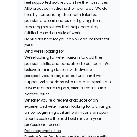
feel supported so they can live their best lives
AND practice medicine their own way. We do
that by surrounding them with talented,
passionate teammates and giving them
amazing resources that help them stay
fulfilled in and outside of work.
Banfield’s here for you so you can be there for
pets!
Who we’re looking for
We’re looking for veterinarians to add their
passion, skills, and education to our team. We
believe in hiring doctors with diverse
perspectives, ideas, and cultures, and we
support veterinarians who use their expertise in
a way that benefits pets, clients, teams, and
communities.
Whether you’re a recent graduate or an
experienced veterinarian looking for a change,
a new beginning at Banfield means an open
door to explore the next best move in your
professional career.
Role responsibilities
Provide furry, feathered, and scaled pets with