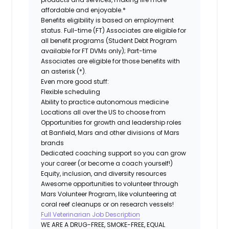
affordable and enjoyable.*
Benefits eligibility is based on employment
status. Full-time (FT) Associates are eligible for
all benefit programs (Student Debt Program
available for FT DVMs only); Part-time
Associates are eligible for those benefits with
an asterisk (*).
Even more good stuff:
Flexible scheduling
Ability to practice autonomous medicine
Locations all over the US to choose from
Opportunities for growth and leadership roles
at Banfield, Mars and other divisions of Mars
brands
Dedicated coaching support so you can grow
your career (or become a coach yourself!)
Equity, inclusion, and diversity resources
Awesome opportunities to volunteer through
Mars Volunteer Program, like volunteering at
coral reef cleanups or on research vessels!
Full Veterinarian Job Description
WE ARE A DRUG-FREE, SMOKE-FREE, EQUAL