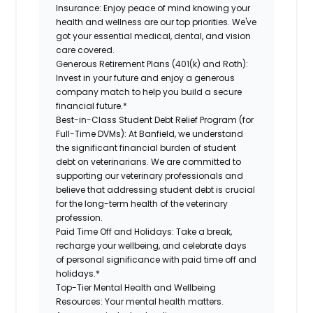
Insurance:
Enjoy peace of mind knowing your
health and wellness are our top priorities. We've
got your essential medical, dental, and vision
care covered.
Generous Retirement Plans (401(k) and Roth):
Invest in your future and enjoy a generous
company match to help you build a secure
financial future.*
Best-in-Class Student Debt Relief Program (for
Full-Time DVMs):
At Banfield, we understand
the significant financial burden of student
debt on veterinarians. We are committed to
supporting our veterinary professionals and
believe that addressing student debt is crucial
for the long-term health of the veterinary
profession.
Paid Time Off and Holidays:
Take a break,
recharge your wellbeing, and celebrate days
of personal significance with paid time off and
holidays.*
Top-Tier Mental Health and Wellbeing
Resources:
Your mental health matters.