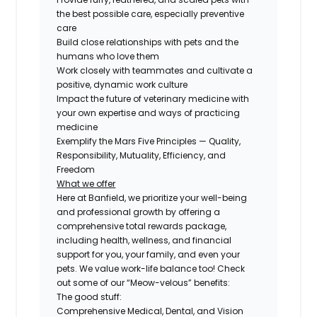
the best possible care, especially preventive
care
Build close relationships with pets and the
humans who love them
Work closely with teammates and cultivate a
positive, dynamic work culture
Impact the future of veterinary medicine with
your own expertise and ways of practicing
medicine
Exemplify the Mars Five Principles — Quality,
Responsibility, Mutuality, Efficiency, and
Freedom
What we offer
Here at Banfield, we prioritize your well-being
and professional growth by offering a
comprehensive total rewards package,
including health, wellness, and financial
support for you, your family, and even your
pets. We value work-life balance too! Check
out some of our “Meow-velous” benefits:
The good stuff:
Comprehensive Medical, Dental, and Vision