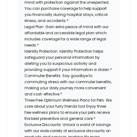
mind with protection against the unexpected.
You can purchase coverage to help support
you financially during hospital stays, critical
illness, and accidents.*
Legal Plan:
Gain extra peace of mind with our
affordable and accessible legal plan which
includes coverage for a wide range of legal
needs.*
Identity Protection:
Identity Protection helps
safeguard your personal information by
alerting you to suspicious activity and
providing support if your information is stolen.*
Commuter Benefits:
Say goodbye to
commuting stress with our commuter benefits,
making your daily journey more convenient
and cost-effective.*
Three Free Optimum Wellness Plans for Pets:
We
care about your furry friends too! Enjoy three
free wellness plans to ensure your pets receive
the best preventive and general care.*
Exclusive Discounts:
Unlock a world of savings
with our wide variety of exclusive discounts on
products and services, making life more