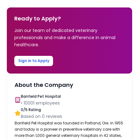
Ready to Apply?
Join our team of dedicated veterinary
professionals and make a difference in animal
healthcare.
Sign in to Apply
About the Company
Banfield Pet Hospital
•
10001
employees
0
/5 Rating
Based on
0
reviews
Banfield Pet Hospital was founded in Portland, Ore. in 1955
and today is a pioneer in preventive veterinary care with
more than 1,000 general veterinary hospitals in 42 states,