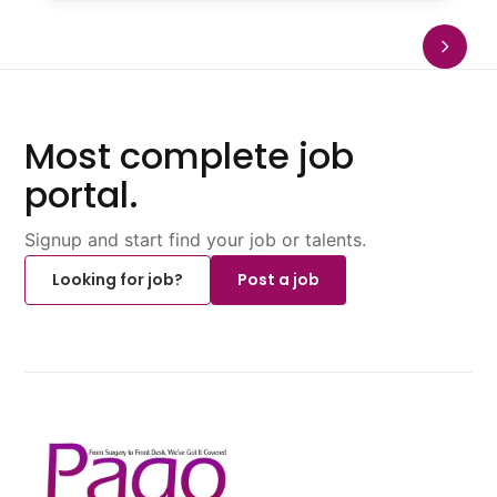
Most complete job
portal.
Signup and start find your job or talents.
Looking for job?
Post a job