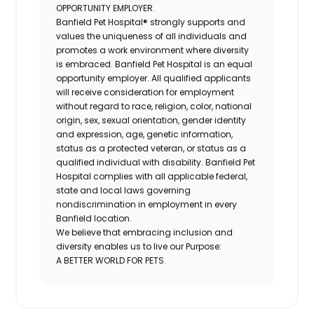
OPPORTUNITY EMPLOYER.
Banfield Pet Hospital® strongly supports and
values the uniqueness of all individuals and
promotes a work environment where diversity
is embraced. Banfield Pet Hospital is an equal
opportunity employer. All qualified applicants
will receive consideration for employment
without regard to race, religion, color, national
origin, sex, sexual orientation, gender identity
and expression, age, genetic information,
status as a protected veteran, or status as a
qualified individual with disability. Banfield Pet
Hospital complies with all applicable federal,
state and local laws governing
nondiscrimination in employment in every
Banfield location.
We believe that embracing inclusion and
diversity enables us to live our Purpose:
A BETTER WORLD FOR PETS.