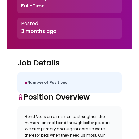
Full-Time
Posted
3 months ago
Job Details
Number of Positions:
1
Position Overview
Bond Vet is on a mission to strengthen the
human-animal bond through better pet care.
We offer primary and urgent care, so we’re
there for pets when they need us most. Our