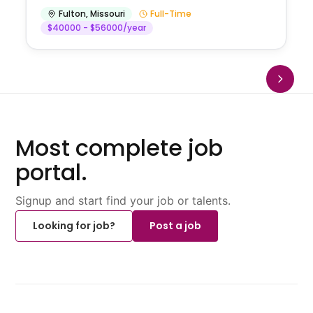
Fulton
,
Missouri
Full-Time
$40000 - $56000/year
Most complete job
portal.
Signup and start find your job or talents.
Looking for job?
Post a job