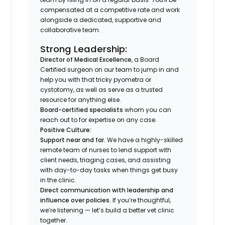
compensated at a competitive rate and work
alongside a dedicated, supportive and
collaborative team.
Strong Leadership:
Director of Medical Excellence
, a Board
Certified surgeon on our team to jump in and
help you with that tricky pyometra or
cystotomy, as well as serve as a trusted
resource for anything else.
Board-certified specialists
whom you can
reach out to for expertise on any case.
Positive Culture:
Support near and far.
We have a highly-skilled
remote team of nurses to lend support with
client needs, triaging cases, and assisting
with day-to-day tasks when things get busy
in the clinic.
Direct communication with leadership and
influence over policies.
If you’re thoughtful,
we’re listening — let’s build a better vet clinic
together.