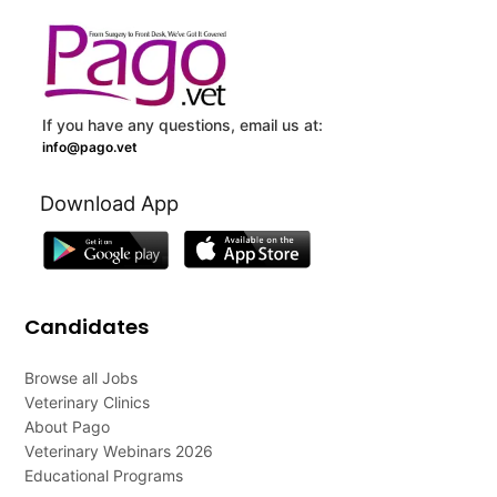
If you have any questions, email us at:
info@pago.vet
Download App
Candidates
Browse all Jobs
Veterinary Clinics
About Pago
Veterinary Webinars 2026
Educational Programs