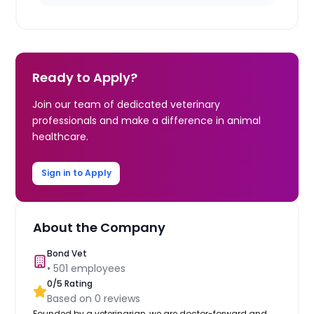
Ready to Apply?
Join our team of dedicated veterinary
professionals and make a difference in animal
healthcare.
Sign in to Apply
About the Company
Bond Vet
•
501
employees
0
/5 Rating
Based on
0
reviews
Founded by a veterinarian, we are doctor-forward and