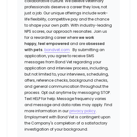
collaborative culture. We believe veterinary
professionals deserve a career they love, not
just a job. Our unique offerings include work-
life flexibility, competitive pay and the chance
to shape your own path. With industry-leading
NPS scores, our approach resonates. Join us
for a rewarding career where
we work
happy
,
feel empowered
and are
obsessed
with pets
.
bondvet.com
By submitting an
application, you agree to receive SMS
messages from Bond Vet regarding your
application and interview process, including,
but not limited to, your interviews, scheduling,
offers, reference checks, background checks,
and general communication throughout the
process. Opt out anytime by messaging STOP.
Text HELP for help. Message frequency varies
and message and data rates may apply. Find
more information in our
privacy policy
.
Employment with Bond Vet is contingent upon
the Company's completion of a satisfactory
investigation of your background.