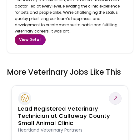
doctor-led at every level, elevating the clinic experience
for pets and people alike. We’re challenging the status
quo by prioritizing our team’s happiness and
development to create more sustainable and fulfilling
veterinary careers. It was crit...
View Detail
More Veterinary Jobs Like This
Lead Registered Veterinary
Technician at Callaway County
Small Animal Clinic
Heartland Veterinary Partners