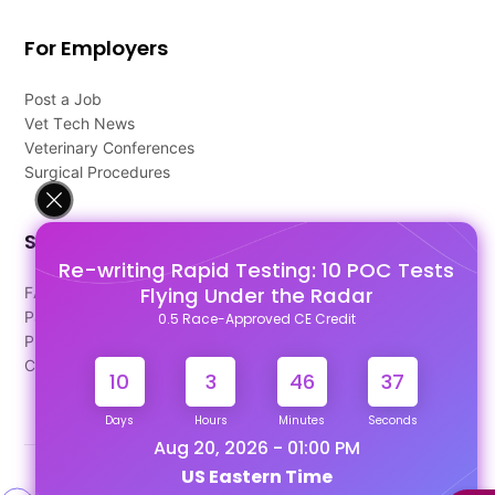
For Employers
Post a Job
Vet Tech News
Veterinary Conferences
Surgical Procedures
Support
Re-writing Rapid Testing: 10 POC Tests
Flying Under the Radar
FAQ's
Pago Terms
0.5 Race-Approved CE Credit
Privacy Policy
Contact Us
10
3
46
37
Days
Hours
Minutes
Seconds
Aug 20, 2026 - 01:00 PM
US Eastern Time