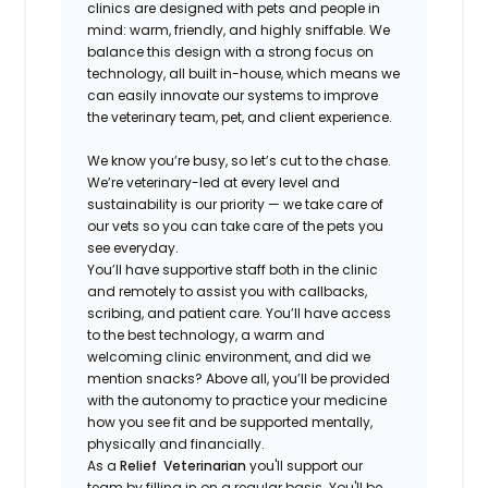
clinics are designed with pets and people in
mind: warm, friendly, and highly sniffable. We
balance this design with a strong focus on
technology, all built in-house, which means we
can easily innovate our systems to improve
the veterinary team, pet, and client experience.
We know you’re busy, so let’s cut to the chase.
We’re veterinary-led at every level and
sustainability is our priority — we take care of
our vets so you can take care of the pets you
see everyday.
You’ll have supportive staff both in the clinic
and remotely to assist you with callbacks,
scribing, and patient care. You’ll have access
to the best technology, a warm and
welcoming clinic environment, and did we
mention snacks? Above all, you’ll be provided
with the autonomy to practice your medicine
how you see fit and be supported mentally,
physically and financially.
As a
Relief Veterinarian
you'll support our
team by filling in on a regular basis. You'll be