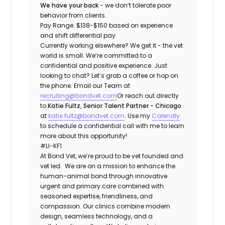
We have your back
- we don’t tolerate poor
behavior from clients.
Pay Range: $138-$150 based on experience
and shift differential pay
Currently working elsewhere? We get it - the vet
world is small. We’re committed to a
confidential and positive experience. Just
looking to chat? Let’s grab a coffee or hop on
the phone. Email our Team at
recruiting@bondvet.com
Or reach out directly
to
Katie Fultz, Senior Talent Partner - Chicago
at
katie.fultz@bondvet.com
. Use my
Calendly
to schedule a confidential call with me to learn
more about this opportunity!
#LI-KF1
At ​​Bond Vet, we’re proud to be vet founded and
vet led. We are on a mission to enhance the
human-animal bond through innovative
urgent and primary care combined with
seasoned expertise, friendliness, and
compassion. Our clinics combine modern
design, seamless technology, and a