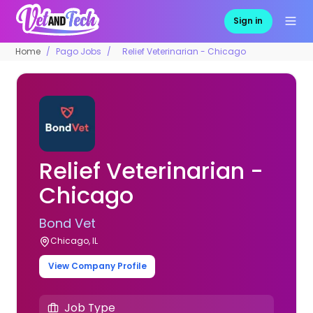
Sign in
Home
Pago Jobs
Relief Veterinarian - Chicago
Relief Veterinarian -
Chicago
Bond Vet
Chicago, IL
View Company Profile
Job Type