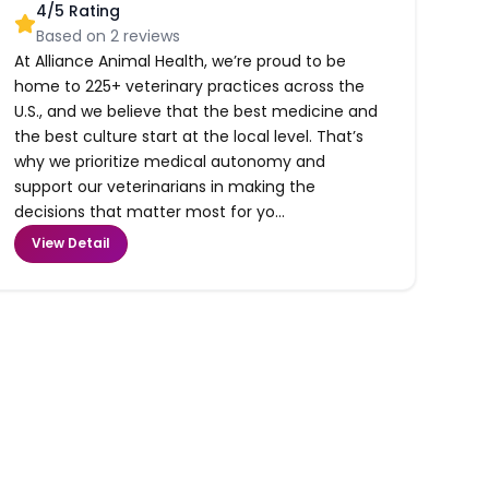
4
/5 Rating
Based on
2
reviews
At Alliance Animal Health, we’re proud to be
home to 225+ veterinary practices across the
U.S., and we believe that the best medicine and
the best culture start at the local level. That’s
why we prioritize medical autonomy and
support our veterinarians in making the
decisions that matter most for yo...
View Detail