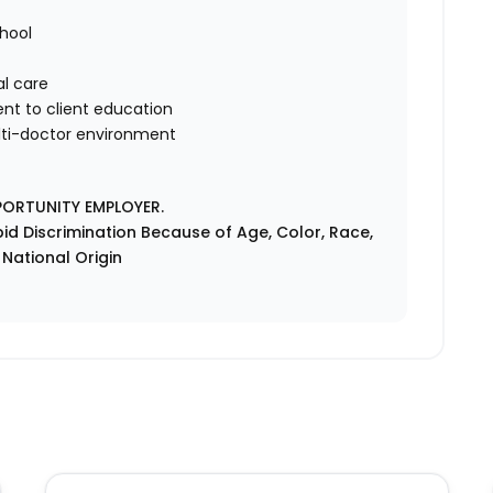
hool
al care
t to client education
ulti-doctor environment
PORTUNITY EMPLOYER.
id Discrimination Because of Age, Color, Race,
r National Origin