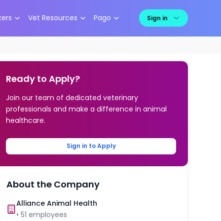
kers
Vet Resources
Pago
Sign in
Ready to Apply?
Join our team of dedicated veterinary
professionals and make a difference in animal
healthcare.
Sign in to Apply
About the Company
Alliance Animal Health
•
51
employees