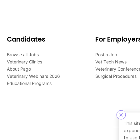
Candidates
For Employer
Browse all Jobs
Post a Job
Veterinary Clinics
Vet Tech News
About Pago
Veterinary Conferenc
Veterinary Webinars 2026
Surgical Procedures
Educational Programs
This si
experie
to use 