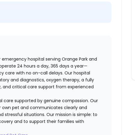
r emergency hospital serving Orange Park and
operate 24 hours a day, 365 days a year—
 care with no on-call delays. Our hospital
tory and diagnostics, oxygen therapy, a fully
y, and critical care support from experienced
cal care supported by genuine compassion. Our
eir own pet and communicates clearly and
d stressful situations. Our mission is simple: to
overy and to support their families with