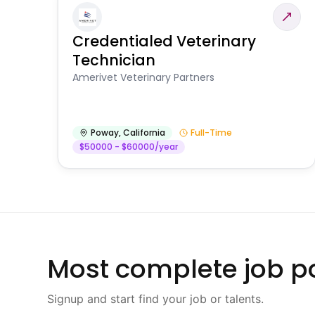
Credentialed Veterinary
Technician
Amerivet Veterinary Partners
Poway
,
California
Full-Time
$50000 - $60000/year
Most complete job po
Signup and start find your job or talents.