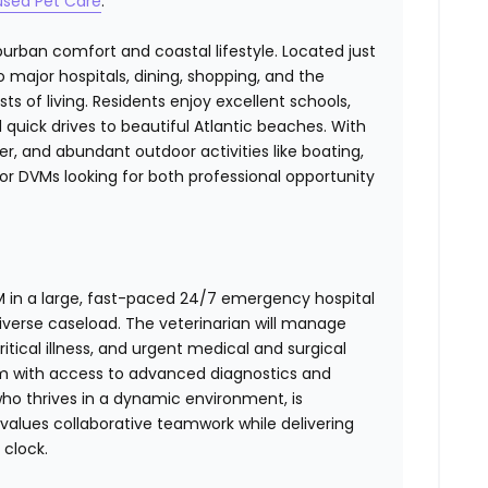
used Pet Care
.
urban comfort and coastal lifestyle. Located just
o major hospitals, dining, shopping, and the
s of living. Residents enjoy excellent schools,
 quick drives to beautiful Atlantic beaches. With
, and abundant outdoor activities like boating,
 for DVMs looking for both professional opportunity
M in a large, fast-paced 24/7 emergency hospital
diverse caseload. The veterinarian will manage
tical illness, and urgent medical and surgical
eam with access to advanced diagnostics and
who thrives in a dynamic environment, is
 values collaborative teamwork while delivering
clock.