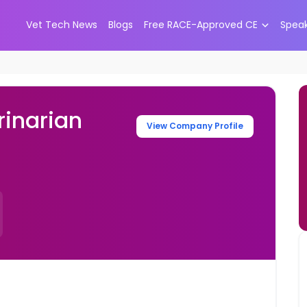
Vet Tech News
Blogs
Free RACE-Approved CE
Spea
inarian
View Company Profile