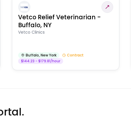
Vetco Relief Veterinarian -
Buffalo, NY
Vetco Clinics
Buffalo
,
New York
Contract
$144.23 - $179.81/hour
rtal.