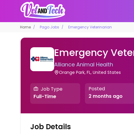
Home
Pago Jobs
Emergency Veterinarian
Emergency Veter
Alliance Animal Health
Orange Park, FL, United States
Posted
Job Type
2 months ago
Full-Time
Job Details