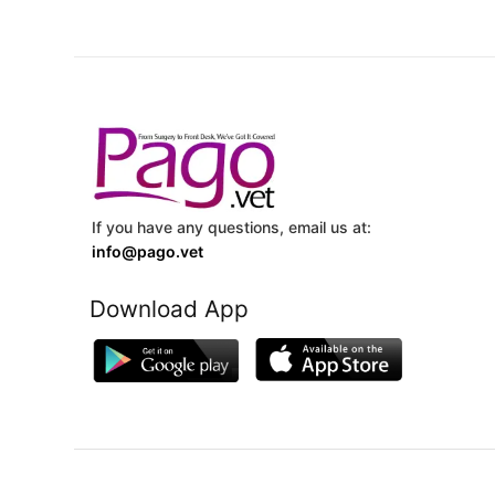
If you have any questions, email us at:
info@pago.vet
Download App