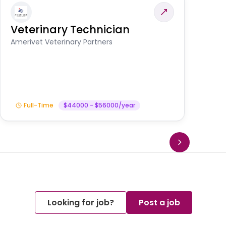
Veterinary Technician
V
S
Amerivet Veterinary Partners
Am
Full-Time
$44000 - $56000/year
Looking for job?
Post a job