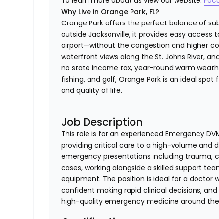
To learn more about us view our website:
Foc
Why Live in Orange Park, FL?
Orange Park offers the perfect balance of sub
outside Jacksonville, it provides easy access t
airport—without the congestion and higher cost
waterfront views along the St. Johns River, and
no state income tax, year-round warm weather
fishing, and golf, Orange Park is an ideal spot
and quality of life.
Job Description
This role is for an experienced Emergency DV
providing critical care to a high-volume and 
emergency presentations including trauma, cri
cases, working alongside a skilled support t
equipment. The position is ideal for a doctor 
confident making rapid clinical decisions, and
high-quality emergency medicine around the 