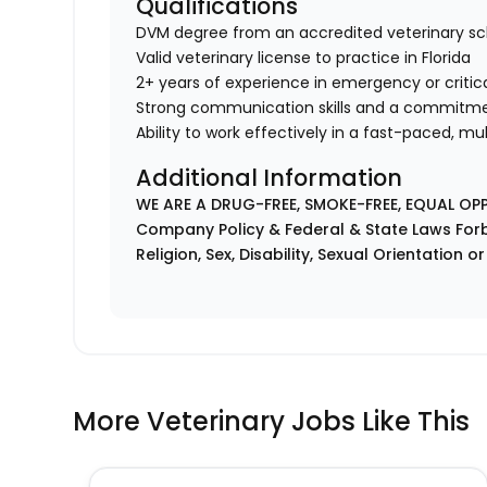
Qualifications
DVM degree from an accredited veterinary sc
Valid veterinary license to practice in Florida
2+ years of experience in emergency or critic
Strong communication skills and a commitmen
Ability to work effectively in a fast-paced, m
Additional Information
WE ARE A DRUG-FREE, SMOKE-FREE, EQUAL OP
Company Policy & Federal & State Laws Forb
Religion, Sex, Disability, Sexual Orientation o
More Veterinary Jobs Like This