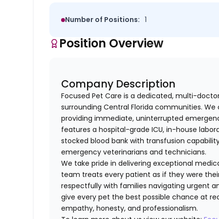
Number of Positions:
1
Position Overview
Company Description
Focused Pet Care is a dedicated, multi-docto
surrounding Central Florida communities. We 
providing immediate, uninterrupted emergency
features a hospital-grade ICU, in-house labora
stocked blood bank with transfusion capabilit
emergency veterinarians and technicians.
We take pride in delivering exceptional medi
team treats every patient as if they were th
respectfully with families navigating urgent an
give every pet the best possible chance at rec
empathy, honesty, and professionalism.