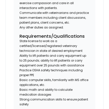
exercise compassion and care in all
interactions with patients.
Communicate with veterinarians and practice
team members including client discussions,
patient plans, client concerns, etc.
Any other duties as assigned.
Requirements/Qualifications
State license to work as a
certified/licensed/registered veterinary
technician in state of desired employment
Ability to lift patients and carry equipment up
to 25 pounds; ability to lift patients or carry
equipment over 25 pounds with assistance
Practice OSHA safety techniques including
proper PPE
Basic computer skills, familiarity with MS office
applications, etc.
Basic math and ability to calculate
medication dosages
Strong communication skills to ensure patient
safety