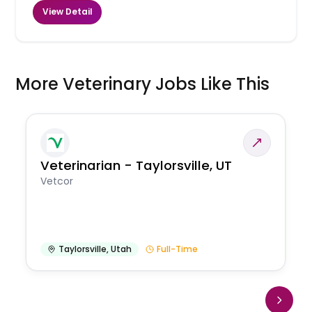
View Detail
More Veterinary Jobs Like This
Veterinarian - Taylorsville, UT
Vetcor
Taylorsville
,
Utah
Full-Time