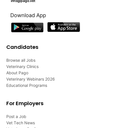
info@pago.vet
Download App
Candidates
Browse all Jobs
Veterinary Clinics
About Pago
Veterinary Webinars 2026
Educational Programs
For Employers
Post a Job
Vet Tech News