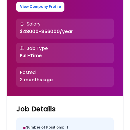
View Company Profile
Salary
$48000-$56000/year
Job Type
Full-Time
Posted
2 months ago
Job Details
Number of Positions:
1