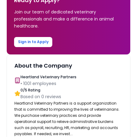
Ready to Apply?
Join our team of dedicated veterinary
professionals and make a difference in animal
healthcare.
Sign in to Apply
About the Company
Heartland Veterinary Partners
•
1001
employees
0
/5 Rating
Based on
0
reviews
Heartland Veterinary Partners is a support organization
that is committed to improving the lives of veterinarians.
We purchase veterinary practices and provide
operational support to relieve administrative burdens
such as payroll, recruiting, HR, marketing and accounts
payables. If needed, we invest...