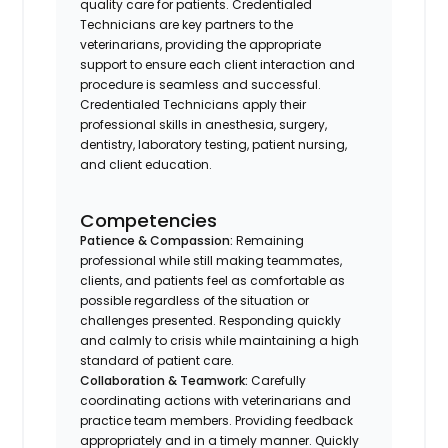
quality care for patients. Credentialed
Technicians are key partners to the
veterinarians, providing the appropriate
support to ensure each client interaction and
procedure is seamless and successful.
Credentialed Technicians apply their
professional skills in anesthesia, surgery,
dentistry, laboratory testing, patient nursing,
and client education.
Competencies
Patience & Compassion:
Remaining
professional while still making teammates,
clients, and patients feel as comfortable as
possible regardless of the situation or
challenges presented. Responding quickly
and calmly to crisis while maintaining a high
standard of patient care.
Collaboration & Teamwork:
Carefully
coordinating actions with veterinarians and
practice team members. Providing feedback
appropriately and in a timely manner. Quickly