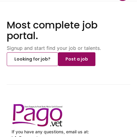
Most complete job
portal.
Signup and start find your job or talents.
Looking for job?
Post a job
If you have any questions, email us at: