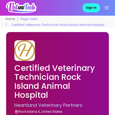
Sign in
Home
Pago Jobs
Certified Veterinary Technician Rock Island Animal Hospital
Certified Veterinary
Technician Rock
Island Animal
Hospital
Heartland Veterinary Partners
Rock Island, IL, United States