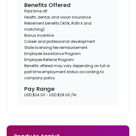
Benefits Offered
Paid time off
Health, dental, and vision insurance
Retirement benefits (401k, Roth k and
matching)
Bonus incentive
Career and professional development
State licensing fee reimbursement
Employee Assistance Program
Employee Referral Program
Benefits offered may vary depending on full or
part time employment status according to
company policy.
Pay Range
USD $24.00 - USD $28.00 /Hr.