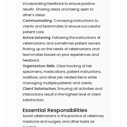
incorporating feedback to ensure positive
results. Sharing ideas and being open to
other’s ideas.
Communicating
: Conveying instructions to
clients and teammates to ensure successful
patient care.
Active Listening:
Following the instructions of
veterinarians and sometimes patient owners.
Picking up on the needs of veterinarians and
teammates based on prior experiences and
feedback.
Organization Skills
: Clear tracking of lab
specimens, medications, patient instructions,
workflow, and other job-related items while
managing multiple patients and clients.
Client Satisfaction:
Ensuring all activities and
interactions result in the highest level of client
satisfaction.
Essential Responsibilities
Assist veterinarians in the practice of veterinary
medicine and surgery and other tasks as