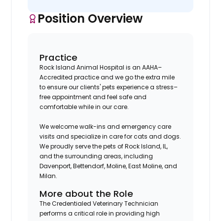
Position Overview
Practice
Rock Island Animal Hospital is an AAHA–
Accredited practice and we go the extra mile
to ensure our clients' pets experience a stress–
free appointment and feel safe and
comfortable while in our care.
We welcome walk-ins and emergency care
visits and specialize in care for cats and dogs.
We proudly serve the pets of Rock Island, IL,
and the surrounding areas, including
Davenport, Bettendorf, Moline, East Moline, and
Milan.
More about the Role
The Credentialed Veterinary Technician
performs a critical role in providing high