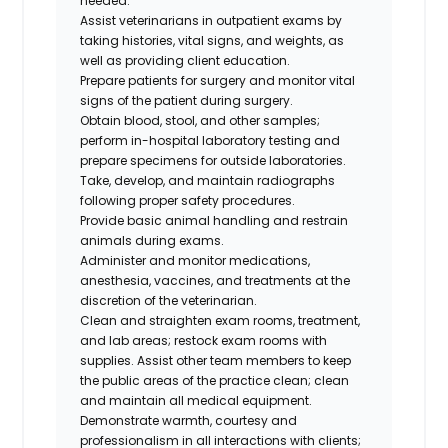
needed.
Assist veterinarians in outpatient exams by
taking histories, vital signs, and weights, as
well as providing client education.
Prepare patients for surgery and monitor vital
signs of the patient during surgery.
Obtain blood, stool, and other samples;
perform in-hospital laboratory testing and
prepare specimens for outside laboratories.
Take, develop, and maintain radiographs
following proper safety procedures.
Provide basic animal handling and restrain
animals during exams.
Administer and monitor medications,
anesthesia, vaccines, and treatments at the
discretion of the veterinarian.
Clean and straighten exam rooms, treatment,
and lab areas; restock exam rooms with
supplies. Assist other team members to keep
the public areas of the practice clean; clean
and maintain all medical equipment.
Demonstrate warmth, courtesy and
professionalism in all interactions with clients;