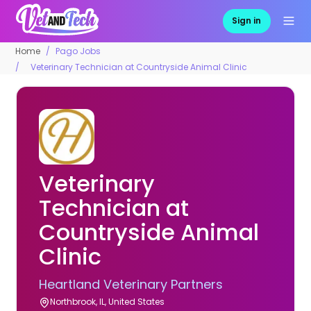
Sign in
Home
Pago Jobs
Veterinary Technician at Countryside Animal Clinic
Veterinary
Technician at
Countryside Animal
Clinic
Heartland Veterinary Partners
Northbrook, IL, United States