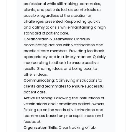
professional while still making teammates,
clients, and patients feel as comfortable as
possible regardless of the situation or
challenges presented. Responding quickly
and calmly to crisis while maintaining a high
standard of patient care.
Collaboration & Teamwork:
Carefully
coordinating actions with veterinarians and
practice team members. Providing feedback
appropriately and in a timely manner. Quickly
incorporating feedback to ensure positive
results. Sharing ideas and being open to
other’s ideas.
Communicating
: Conveying instructions to
clients and teammates to ensure successful
patient care.
Active Listening:
Following the instructions of
veterinarians and sometimes patient owners.
Picking up on the needs of veterinarians and
teammates based on prior experiences and
feedback.
Organization Skills
: Clear tracking of lab