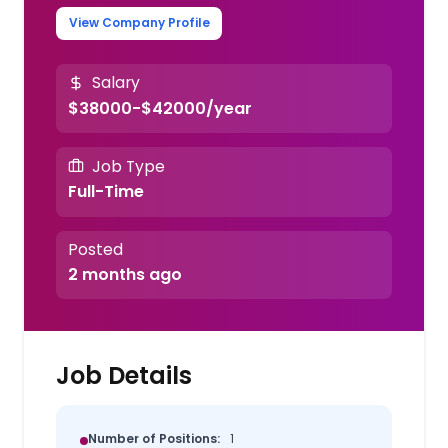
View Company Profile
Salary
$38000-$42000/year
Job Type
Full-Time
Posted
2 months ago
Job Details
Number of Positions:
1