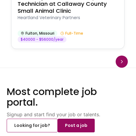
Technician at Callaway County
Small Animal Clinic
Heartland Veterinary Partners
Fulton
,
Missouri
Full-Time
$40000 - $56000/year
Most complete job
portal.
Signup and start find your job or talents.
Looking for job?
Post a job