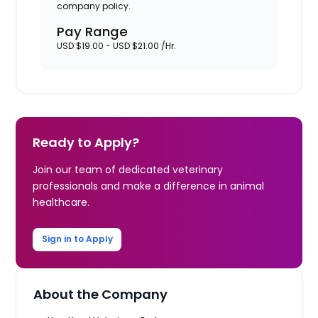
company policy.
Pay Range
USD $19.00 - USD $21.00 /Hr.
Ready to Apply?
Join our team of dedicated veterinary
professionals and make a difference in animal
healthcare.
Sign in to Apply
About the Company