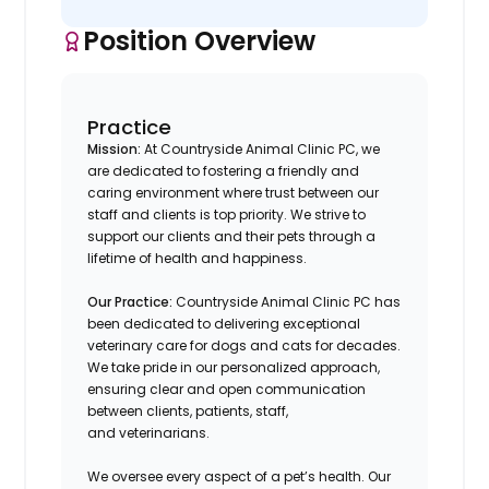
Position Overview
Practice
Mission:
At Countryside Animal Clinic PC, we
are dedicated to fostering a friendly and
caring environment where trust between our
staff and clients is top priority. We strive to
support our clients and their pets through a
lifetime of health and happiness.
Our Practice:
Countryside Animal Clinic PC
has
been dedicated to delivering exceptional
veterinary care for dogs and cats for decades.
We take pride in our personalized approach,
ensuring clear and open communication
between clients, patients, staff,
and veterinarians.
We oversee every aspect of a pet’s health. Our