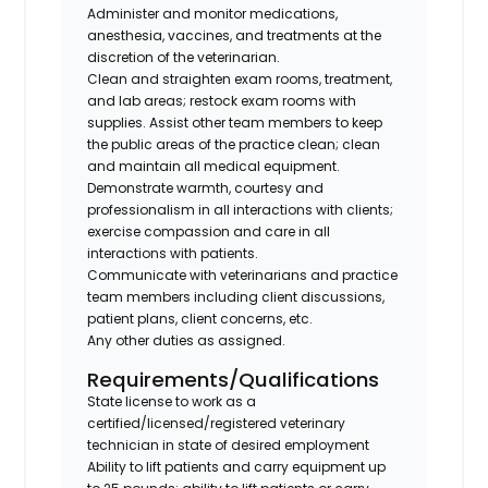
Administer and monitor medications,
anesthesia, vaccines, and treatments at the
discretion of the veterinarian.
Clean and straighten exam rooms, treatment,
and lab areas; restock exam rooms with
supplies. Assist other team members to keep
the public areas of the practice clean; clean
and maintain all medical equipment.
Demonstrate warmth, courtesy and
professionalism in all interactions with clients;
exercise compassion and care in all
interactions with patients.
Communicate with veterinarians and practice
team members including client discussions,
patient plans, client concerns, etc.
Any other duties as assigned.
Requirements/Qualifications
State license to work as a
certified/licensed/registered veterinary
technician in state of desired employment
Ability to lift patients and carry equipment up