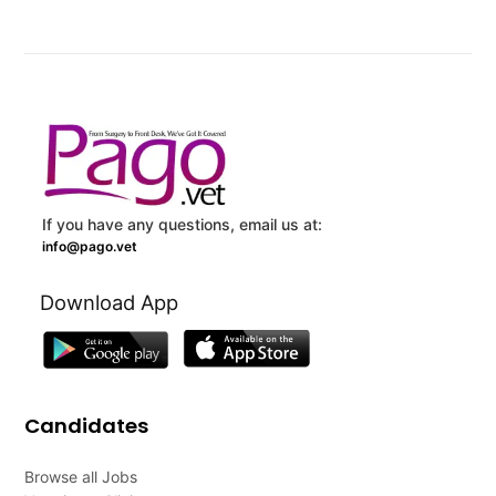
If you have any questions, email us at:
info@pago.vet
Download App
Candidates
Browse all Jobs