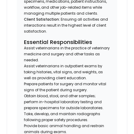
specimens, medications, patient instructions,
workflow, and other job-related items while
managing multiple patients and clients.
Client Satisfaction:
Ensuring all activities and
interactions result in the highest level of client
satisfaction.
Essential Responsibilities
Assist veterinarians in the practice of veterinary
medicine and surgery and other tasks as
needed.
Assist veterinarians in outpatient exams by
taking histories, vital signs, and weights, as
well as providing client education.
Prepare patients for surgery and monitor vital
signs of the patient during surgery.
Obtain blood, stool, and other samples;
perform in-hospital laboratory testing and
prepare specimens for outside laboratories.
Take, develop, and maintain radiographs
following proper safety procedures.
Provide basic animal handling and restrain
animals during exams.