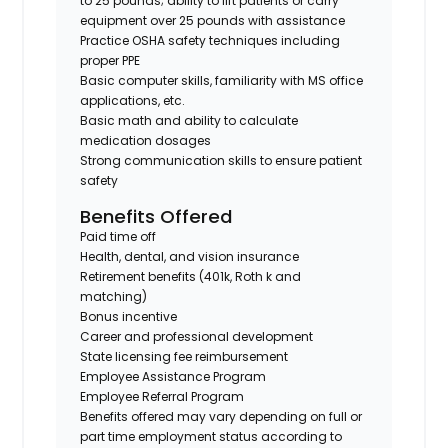
to 25 pounds; ability to lift patients or carry
equipment over 25 pounds with assistance
Practice OSHA safety techniques including
proper PPE
Basic computer skills, familiarity with MS office
applications, etc.
Basic math and ability to calculate
medication dosages
Strong communication skills to ensure patient
safety
Benefits Offered
Paid time off
Health, dental, and vision insurance
Retirement benefits (401k, Roth k and
matching)
Bonus incentive
Career and professional development
State licensing fee reimbursement
Employee Assistance Program
Employee Referral Program
Benefits offered may vary depending on full or
part time employment status according to