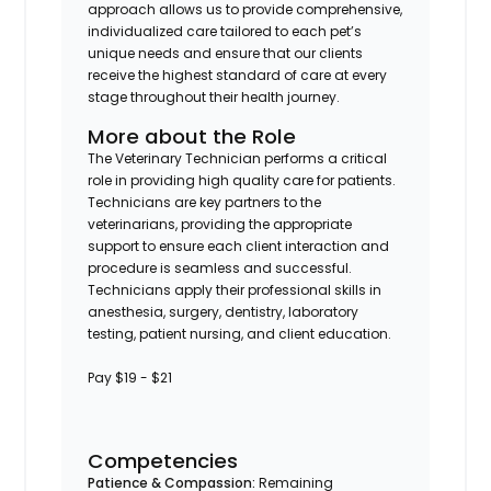
approach allows us to provide comprehensive,
individualized care tailored to each pet’s
unique needs and ensure that our clients
receive the highest standard of care at every
stage throughout their health journey.
More about the Role
The Veterinary Technician performs a critical
role in providing high quality care for patients.
Technicians are key partners to the
veterinarians, providing the appropriate
support to ensure each client interaction and
procedure is seamless and successful.
Technicians apply their professional skills in
anesthesia, surgery, dentistry, laboratory
testing, patient nursing, and client education.
Pay $19 - $21
Competencies
Patience & Compassion:
Remaining