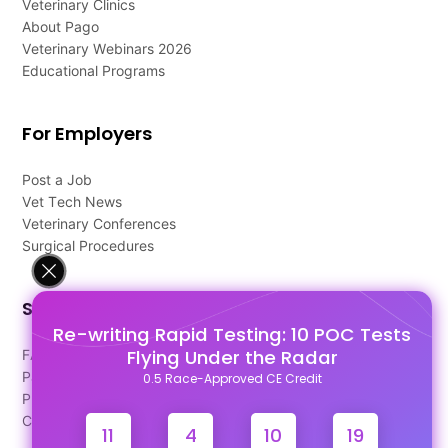
Veterinary Clinics
About Pago
Veterinary Webinars 2026
Educational Programs
For Employers
Post a Job
Vet Tech News
Veterinary Conferences
Surgical Procedures
Support
Re-writing Rapid Testing: 10 POC Tests
Flying Under the Radar
FAQ's
Pago Terms
0.5 Race-Approved CE Credit
Privacy Policy
Contact Us
11
4
10
18