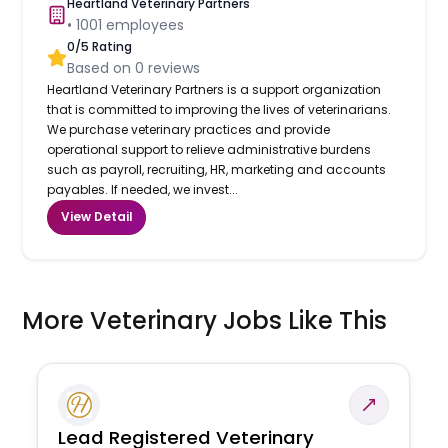
Heartland Veterinary Partners
•
1001
employees
0
/5 Rating
Based on
0
reviews
Heartland Veterinary Partners is a support organization
that is committed to improving the lives of veterinarians.
We purchase veterinary practices and provide
operational support to relieve administrative burdens
such as payroll, recruiting, HR, marketing and accounts
payables. If needed, we invest...
View Detail
More Veterinary Jobs Like This
Lead Registered Veterinary