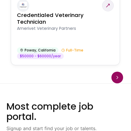
Credentialed Veterinary
Technician
Amerivet Veterinary Partners
Poway
,
California
Full-Time
$50000 - $60000/year
Most complete job
portal.
Signup and start find your job or talents.