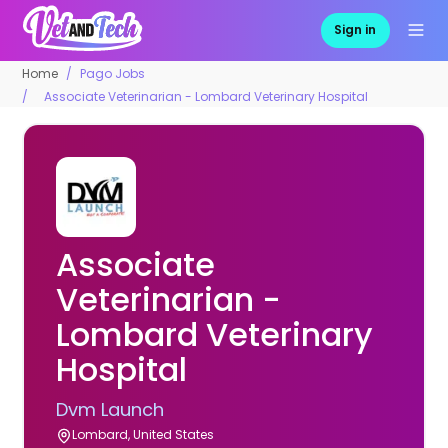
Sign in
Home
Pago Jobs
Associate Veterinarian - Lombard Veterinary Hospital
Associate
Veterinarian -
Lombard Veterinary
Hospital
Dvm Launch
Lombard, United States