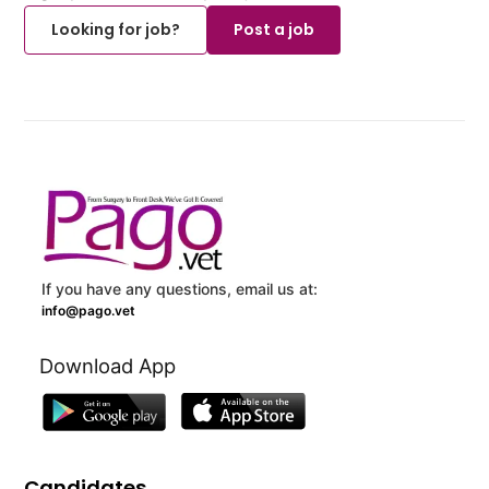
Looking for job?
Post a job
If you have any questions, email us at:
info@pago.vet
Download App
Candidates