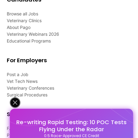
Browse all Jobs
Veterinary Clinics
About Pago
Veterinary Webinars 2026
Educational Programs
For Employers
Post a Job
Vet Tech News
Veterinary Conferences
Surgical Procedures
Support
Re-writing Rapid Testing: 10 POC Tests
Flying Under the Radar
FAQ's
Pago Terms
0.5 Race-Approved CE Credit