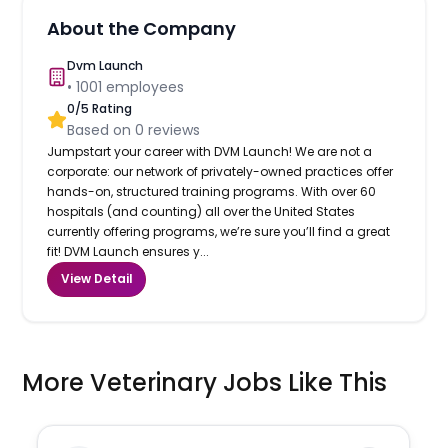
About the Company
Dvm Launch
•
1001
employees
0
/5 Rating
Based on
0
reviews
Jumpstart your career with DVM Launch! We are not a
corporate: our network of privately-owned practices offer
hands-on, structured training programs. With over 60
hospitals (and counting) all over the United States
currently offering programs, we’re sure you’ll find a great
fit! DVM Launch ensures y...
View Detail
More Veterinary Jobs Like This