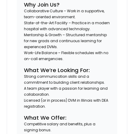
Why Join Us?
Collaborative Culture
– Work in a supportive,
team-oriented environment.
State-of-the-Art Facility
– Practice in a modern
hospital with advanced technology.
Mentorship & Growth
– Structured mentorship
for new grads and continuous learning for
experienced DVMs.
Work-Life Balance
– Flexible schedules with no
on-call emergencies.
What We’re Looking For:
Strong communication skills and a
commitment to building client relationships.
A team player with a passion for learning and
collaboration.
Licensed (or in process) DVM in Illinois with DEA
registration.
What We Offer:
Competitive salary and benefits, plus a
signing bonus.