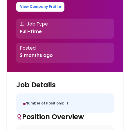
View Company Profile
Job Type
Full-Time
Posted
2 months ago
Job Details
Number of Positions:
1
Position Overview