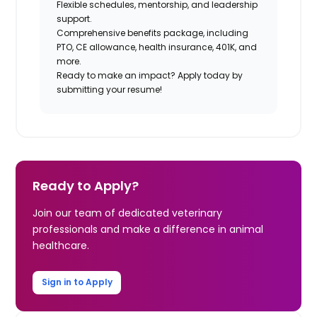
Flexible schedules, mentorship, and leadership
support.
Comprehensive benefits package, including
PTO, CE allowance, health insurance, 401K, and
more.
Ready to make an impact?
Apply today
by
submitting your resume!
Ready to Apply?
Join our team of dedicated veterinary
professionals and make a difference in animal
healthcare.
Sign in to Apply