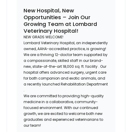
New Hospital, New
Opportunities – Join Our
Growing Team at Lombard
Veterinary Hospital!
NEW GRADS WELCOME!
Lombard Veterinary Hospital, an independently
owned, AAHA-accredited practice, is growing!
We are a thriving 12-doctor team supported by
a compassionate, skilled staff in our
brand-
new, state-of-the-art 18,000 sq. ft. facility
. Our
hospital offers advanced surgery, urgent care
for both companion and exotic animals, and
a recently launched
Rehabilitation Department
.
We are committed to providing
high-quality
medicine
in a
collaborative, community-
focused
environment. With our continued
growth, we are excited to welcome
both new
graduates and experienced veterinarians
to
our team!