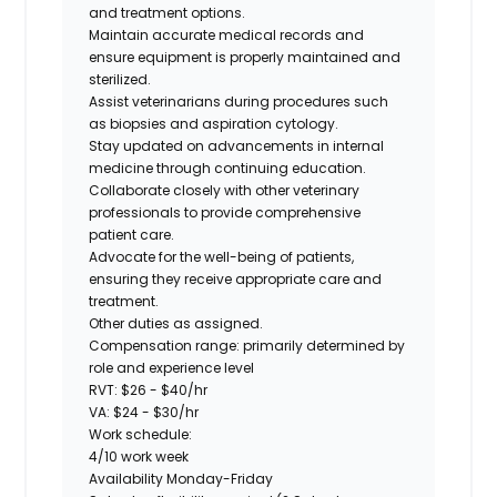
and treatment options.
Maintain accurate medical records and
ensure equipment is properly maintained and
sterilized.
Assist veterinarians during procedures such
as biopsies and aspiration cytology.
Stay updated on advancements in internal
medicine through continuing education.
Collaborate closely with other veterinary
professionals to provide comprehensive
patient care.
Advocate for the well-being of patients,
ensuring they receive appropriate care and
treatment.
Other duties as assigned.
Compensation range:
primarily determined by
role and experience level
RVT: $26 - $40/hr
VA: $24 - $30/hr
Work schedule:
4/10 work week
Availability Monday-Friday