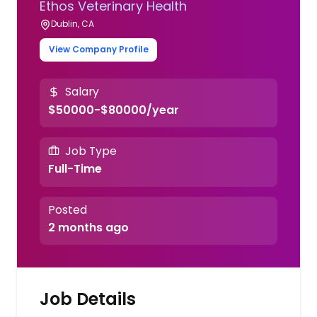
Ethos Veterinary Health
Dublin, CA
View Company Profile
Salary
$50000-$80000/year
Job Type
Full-Time
Posted
2 months ago
Job Details