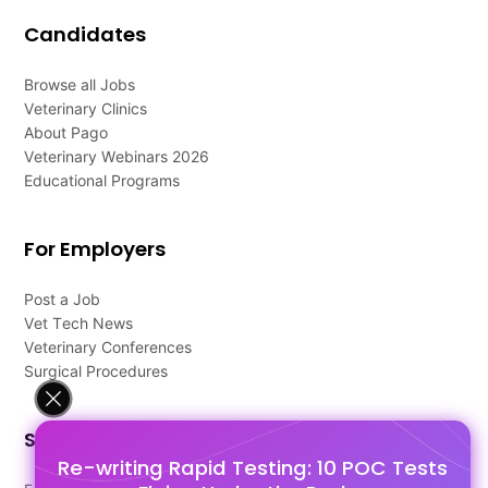
Candidates
Browse all Jobs
Veterinary Clinics
About Pago
Veterinary Webinars 2026
Educational Programs
For Employers
Post a Job
Vet Tech News
Veterinary Conferences
Surgical Procedures
Support
Re-writing Rapid Testing: 10 POC Tests