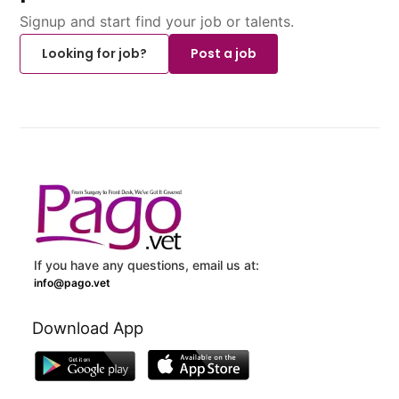
Signup and start find your job or talents.
Looking for job?
Post a job
If you have any questions, email us at:
info@pago.vet
Download App