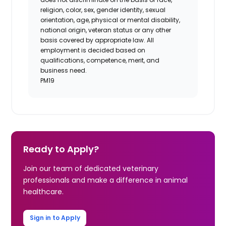
religion, color, sex, gender identity, sexual
orientation, age, physical or mental disability,
national origin, veteran status or any other
basis covered by appropriate law. All
employment is decided based on
qualifications, competence, merit, and
business need.
PM19
Ready to Apply?
Join our team of dedicated veterinary
professionals and make a difference in animal
healthcare.
Sign in to Apply