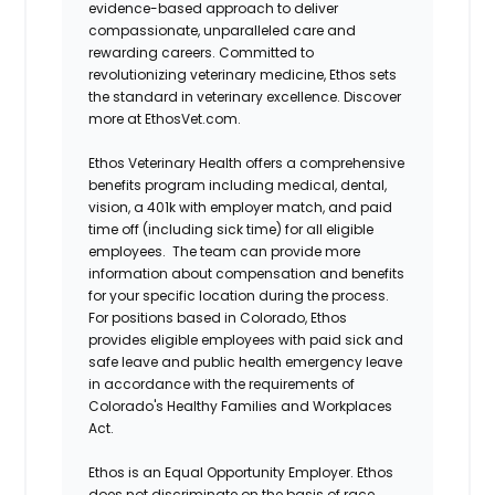
evidence-based approach to deliver
compassionate, unparalleled care and
rewarding careers. Committed to
revolutionizing veterinary medicine, Ethos sets
the standard in veterinary excellence. Discover
more at EthosVet.com.
Ethos Veterinary Health offers a comprehensive
benefits program including medical, dental,
vision, a 401k with employer match, and paid
time off (including sick time) for all eligible
employees. The team can provide more
information about compensation and benefits
for your specific location during the process.
For positions based in Colorado, Ethos
provides eligible employees with paid sick and
safe leave and public health emergency leave
in accordance with the requirements of
Colorado's Healthy Families and Workplaces
Act.
Ethos is an Equal Opportunity Employer. Ethos
does not discriminate on the basis of race,