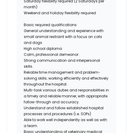
Saturday flexibility required (2 Saturdays per
month)
Weekend and holiday flexibility required
Basic required qualifications:
General understanding and experience with
small animal restraint with a focus on cats
and dogs
High school diploma
Calm, professional demeanor.
Strong communication and interpersonal
skills.
Reliable time management and problem-
solving skills; working efficiently and effectively
throughout the hospital.
Multi-task various duties and responsibilities in
a timely and reliable manner, with appropriate
follow-through and accuracy.
Understand and follow established hospital
processes and procedures (i.e. SOPs)
Able to work well independently as well as with
a team.
Basic understanding of veterinary medical