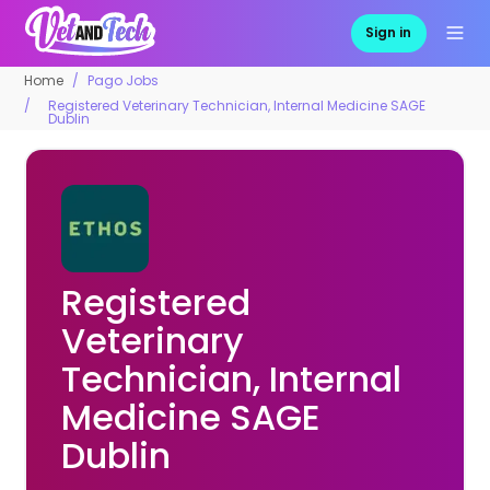
Sign in
Home
Pago Jobs
Registered Veterinary Technician, Internal Medicine SAGE
Dublin
Registered
Veterinary
Technician, Internal
Medicine SAGE
Dublin