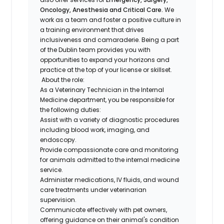
Oncology, Anesthesia and Critical Care.
We
work as a team and foster a positive culture in
a training environment that drives
inclusiveness and camaraderie. Being a part
of the Dublin team provides you with
opportunities to expand your horizons and
practice at the top of your license or skillset.
About the role:
As a Veterinary Technician in the Internal
Medicine department, you be responsible for
the following duties:
Assist with a variety of diagnostic procedures
including blood work, imaging, and
endoscopy.
Provide compassionate care and monitoring
for animals admitted to the internal medicine
service.
Administer medications, IV fluids, and wound
care treatments under veterinarian
supervision.
Communicate effectively with pet owners,
offering guidance on their animal's condition