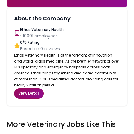
About the Company
Ethos Veterinary Health
•
10001
employees
0
/5 Rating
Based on
0
reviews
Ethos Veterinary Health is at the forefront of innovation
and world-class medicine. As the premier network of over
140 specialty and emergency hospitals across North
America, Ethos brings together a dedicated community
of more than 1,500 specialized doctors providing care for
nearly 2 million pets a...
View Detail
More Veterinary Jobs Like This