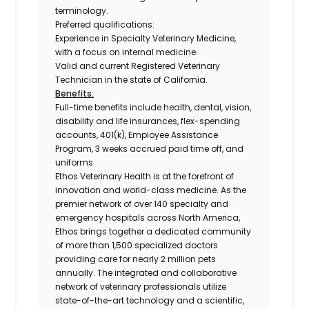
terminology.
Preferred qualifications:
Experience in Specialty Veterinary Medicine,
with a focus on internal medicine.
Valid and current Registered Veterinary
Technician in the state of California.
Benefits:
Full-time benefits include health, dental, vision,
disability and life insurances, flex-spending
accounts, 401(k), Employee Assistance
Program, 3 weeks accrued paid time off, and
uniforms
Ethos Veterinary Health is at the forefront of
innovation and world-class medicine. As the
premier network of over 140 specialty and
emergency hospitals across North America,
Ethos brings together a dedicated community
of more than 1,500 specialized doctors
providing care for nearly 2 million pets
annually. The integrated and collaborative
network of veterinary professionals utilize
state-of-the-art technology and a scientific,