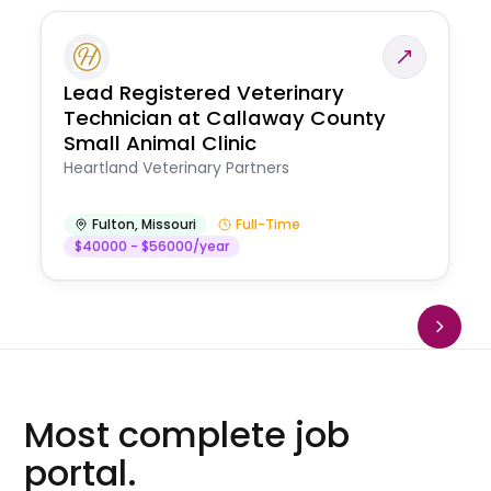
Lead Registered Veterinary
Technician at Callaway County
Small Animal Clinic
Heartland Veterinary Partners
Fulton
,
Missouri
Full-Time
$40000 - $56000/year
Most complete job
portal.