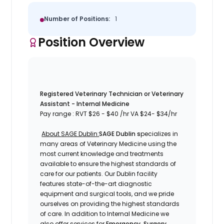
Number of Positions:
1
Position Overview
Registered Veterinary Technician or Veterinary
Assistant - Internal Medicine
Pay range
: RVT
$26 - $40 /hr
VA
$24- $34/hr
About SAGE Dublin:
SAGE Dublin s
pecializes in
many areas of Veterinary Medicine using the
most current knowledge and treatments
available to ensure the highest standards of
care for our patients. Our
Dublin
facility
features state-of-the-art diagnostic
equipment and surgical tools, and we pride
ourselves on providing the highest standards
of care. In addition to Internal Medicine
we
also offer services for
Emergency, Surgery,