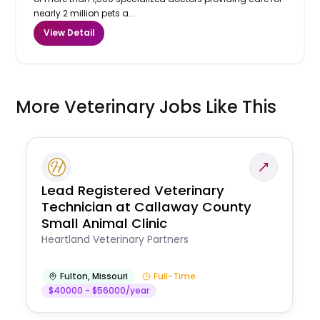
nearly 2 million pets a...
View Detail
More Veterinary Jobs Like This
Lead Registered Veterinary
Technician at Callaway County
Small Animal Clinic
Heartland Veterinary Partners
Fulton
,
Missouri
Full-Time
$40000 - $56000/year