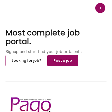
Most complete job
portal.
Signup and start find your job or talents.
Looking for job?
Post a job