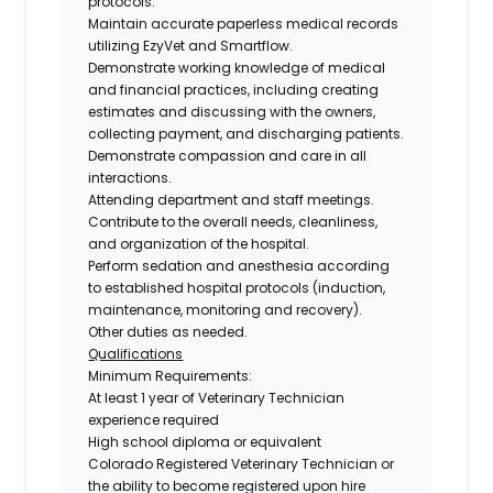
protocols.
Maintain accurate paperless medical records
utilizing EzyVet and Smartflow.
Demonstrate working knowledge of medical
and financial practices, including creating
estimates and discussing with the owners,
collecting payment, and discharging patients.
Demonstrate compassion and care in all
interactions.
Attending department and staff meetings.
Contribute to the overall needs, cleanliness,
and organization of the hospital.
Perform sedation and anesthesia according
to established hospital protocols (induction,
maintenance, monitoring and recovery).
Other duties as needed.
Qualifications
Minimum Requirements:
At least
1 year of Veterinary Technician
experience required
High school diploma or equivalent
Colorado Registered Veterinary Technician
or
the
ability to become registered upon hire