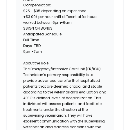
Compensation:
$25 - $35 depending on experience
+$3.00/ per hour shift differential for hours
worked between 6pm-6am
$SIGN ON BONUS
Anticipated Schedule:
Full Time
Days
: TBD
9pm-7am
About the Role:
The
Emergency/Intensive Care Unit (ER/ICU)
Technician’s
primary responsibility is to
provide advanced care for the hospitalized
patients that are deemed critical and stable
according to the veterinarian’s evaluation and
AESC’s defined levels of hospitalization. This
individual will assess patients and facilitate
treatments under the direction of the
supervising veterinarian. They will have
excellent communication with the supervising
veterinarian and address concerns with the