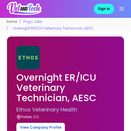
Sign in
Home
Pago Jobs
Overnight ER/ICU Veterinary Technician, AESC
Overnight ER/ICU
Veterinary
Technician, AESC
Ethos Veterinary Health
Parker, CO
View Company Profile