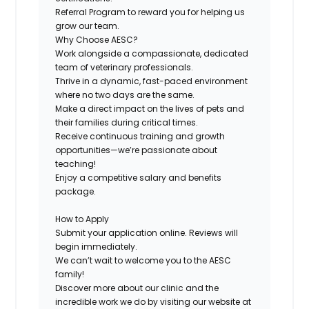
Referral Program
to reward you for helping us
grow our team.
Why Choose AESC?
Work alongside a compassionate, dedicated
team of veterinary professionals.
Thrive in a dynamic, fast-paced environment
where no two days are the same.
Make a direct impact on the lives of pets and
their families during critical times.
Receive continuous training and growth
opportunities—we’re passionate about
teaching!
Enjoy a competitive salary and benefits
package.
How to Apply
Submit your application online. Reviews will
begin immediately.
We can’t wait to welcome you to the AESC
family!
Discover more about our clinic and the
incredible work we do by visiting our website at