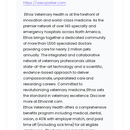
https://aescparker.com
.
Ethos Veterinary Health is at the forefront of
innovation and world-class medicine. As the
premier network of over 140 specialty and
emergency hospitals across North America,
Ethos brings together a dedicated community
of more than 1,500 specialized doctors
providing care for nearly 2 million pets
annually. The integrated and collaborative
network of veterinary professionals utilize
state-of-the-art technology and a scientific,
evidence-based approach to deliver
compassionate, unparalleled care and
rewarding careers. Committed to
revolutionizing veterinary medicine, Ethos sets
the standard in veterinary excellence. Discover
more at EthosVet.com.
Ethos Veterinary Health offers a comprehensive
benefits program including medical, dental,
vision, a 401k with employer match, and paid
time off (including sick time) for all eligible