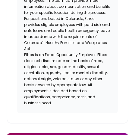
employees. The team can provide more
information about compensation and benefits
for your specific location during the process.
For positions based in Colorado, Ethos
provides eligible employees with paid sick and
safe leave and public health emergency leave
in accordance with the requirements of
Colorado's Healthy Families and Workplaces
Act.
Ethos is an Equal Opportunity Employer. Ethos
does not discriminate on the basis of race,
religion, color, sex, gender identity, sexual
orientation, age, physical or mental disability,
national origin, veteran status or any other
basis covered by appropriate law. All
employment is decided based on
qualifications, competence, merit, and
business need.