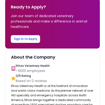
Ready to Apply?
Join our team of dedicated veterinary
professionals and make a difference in animal
healthcare.
Sign in to Apply
About the Company
Ethos Veterinary Health
•
10001
employees
0
/5 Rating
Based on
0
reviews
Ethos Veterinary Health is at the forefront of innovation
and world-class medicine. As the premier network of over
140 specialty and emergency hospitals across North
America, Ethos brings together a dedicated community
of more than 1,500 specialized doctors providing care for