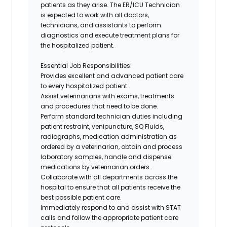
patients as they arise. The
ER/ICU Technician
is expected to work with all doctors,
technicians, and assistants to perform
diagnostics and execute treatment plans for
the hospitalized patient.
Essential Job Responsibilities
:
Provides excellent and advanced patient care
to every hospitalized patient.
Assist veterinarians with exams, treatments
and procedures that need to be done.
Perform standard technician duties including
patient restraint, venipuncture, SQ Fluids,
radiographs, medication administration as
ordered by a veterinarian, obtain and process
laboratory samples, handle and dispense
medications by veterinarian orders.
Collaborate with all departments across the
hospital to ensure that all patients receive the
best possible patient care.
Immediately respond to and assist with STAT
calls and follow the appropriate patient care