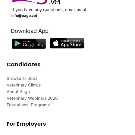
If you have any questions, email us at:
info@pago.vet
Download App
Candidates
Browse all Jobs
Veterinary Clinics
About Pago
Veterinary Webinars 2026
Educational Programs
For Employers