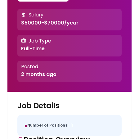
Salary
$50000-$70000/year
Job Type
Full-Time
Posted
2 months ago
Job Details
Number of Positions:
1