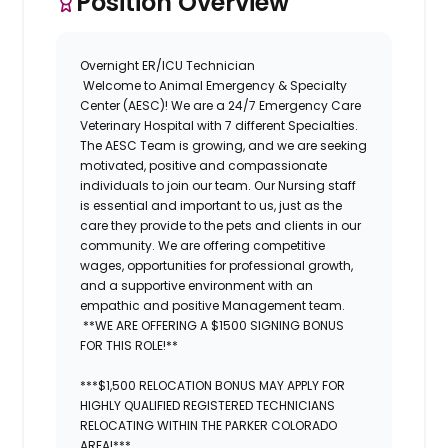
Position Overview
Overnight ER/ICU Technician
Welcome to
Animal Emergency & Specialty
Center (AESC)
! We are a 24/7 Emergency Care
Veterinary Hospital with 7 different Specialties.
The
AESC
Team is growing, and we are seeking
motivated, positive and compassionate
individuals to join our team. Our Nursing staff
is essential and important to us, just as the
care they provide to the pets and clients in our
community. We are offering competitive
wages, opportunities for professional growth,
and a supportive environment with an
empathic and positive Management team.
**WE ARE OFFERING A $1500 SIGNING BONUS
FOR THIS ROLE!**
***$1,500 RELOCATION BONUS MAY APPLY FOR
HIGHLY QUALIFIED REGISTERED TECHNICIANS
RELOCATING WITHIN THE PARKER COLORADO
AREA!***