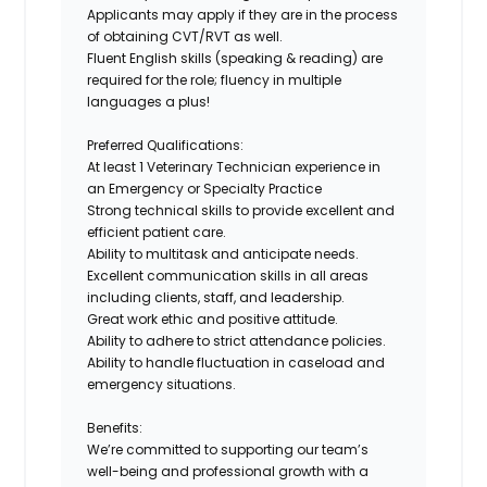
Applicants may apply if they are in the process
of obtaining
CVT/RVT
as well.
Fluent English skills (speaking & reading)
are
required for the role; fluency in multiple
languages a plus!
Preferred Qualifications:
At least
1 Veterinary Technician experience in
an Emergency or Specialty Practice
Strong
technical skills
to provide excellent and
efficient patient care.
Ability
to multitask and anticipate needs
.
Excellent communication skills
in all areas
including clients, staff, and leadership.
Great work ethic and positive attitude.
Ability to adhere to strict attendance policies.
Ability to handle fluctuation in caseload and
emergency situations.
Benefits:
We’re committed to supporting our team’s
well-being and professional growth with a