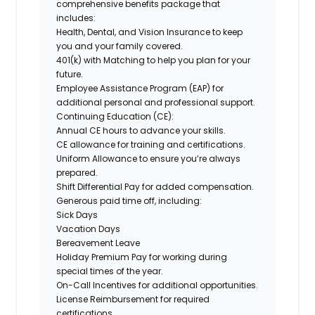
comprehensive benefits package that
includes:
Health, Dental, and Vision Insurance
to keep
you and your family covered.
401(k) with Matching
to help you plan for your
future.
Employee Assistance Program (EAP)
for
additional personal and professional support.
Continuing Education (CE)
:
Annual CE hours to advance your skills.
CE allowance for training and certifications.
Uniform Allowance
to ensure you’re always
prepared.
Shift Differential Pay
for added compensation.
Generous paid time off, including:
Sick Days
Vacation Days
Bereavement Leave
Holiday Premium
Pay for working during
special times of the year.
On-Call Incentives
for additional opportunities.
License Reimbursement
for required
certifications.