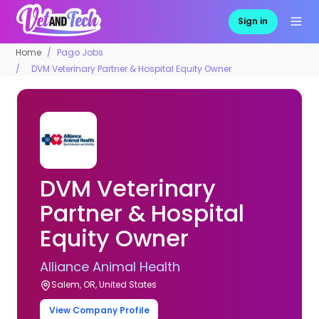
Sign in
Home
Pago Jobs
DVM Veterinary Partner & Hospital Equity Owner
DVM Veterinary
Partner & Hospital
Equity Owner
Alliance Animal Health
Salem, OR, United States
View Company Profile