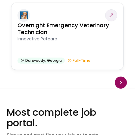
Overnight Emergency Veterinary
Technician
Innovetive Petcare
Dunwoody
,
Georgia
Full-Time
Most complete job
portal.
Signup and start find your job or talents.