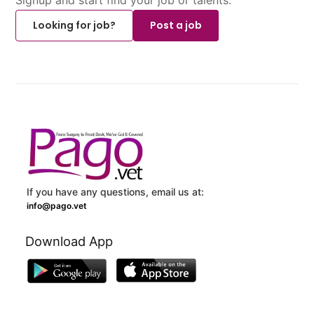
Looking for job?
Post a job
If you have any questions, email us at:
info@pago.vet
Download App