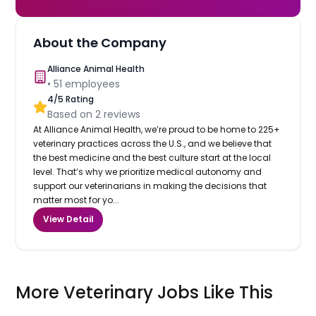
About the Company
Alliance Animal Health
•
51
employees
4
/5 Rating
Based on
2
reviews
At Alliance Animal Health, we’re proud to be home to 225+
veterinary practices across the U.S., and we believe that
the best medicine and the best culture start at the local
level. That’s why we prioritize medical autonomy and
support our veterinarians in making the decisions that
matter most for yo...
View Detail
More Veterinary Jobs Like This