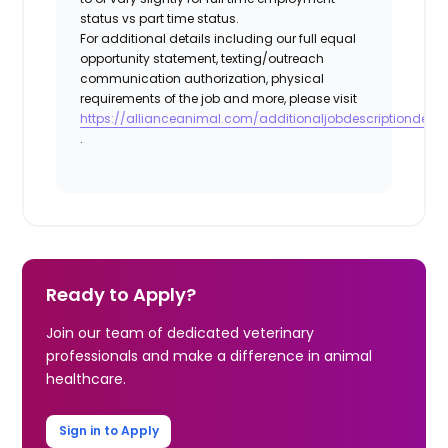
status vs part time status.
For additional details including our full equal
opportunity statement, texting/outreach
communication authorization, physical
requirements of the job and more, please visit
https://allianceanimal.com/additionaljobdescriptiondetail
.
Ready to Apply?
Join our team of dedicated veterinary
professionals and make a difference in animal
healthcare.
Sign in to Apply