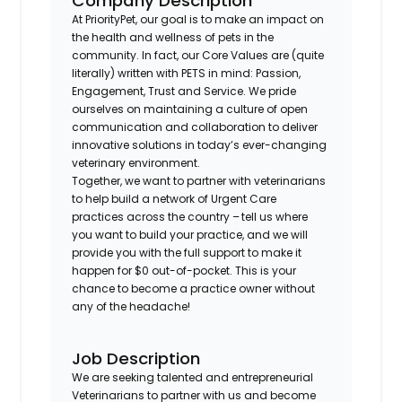
Company Description
At PriorityPet, our goal is to make an impact on
the health and wellness of pets in the
community. In fact, our Core Values are (quite
literally) written with PETS in mind: Passion,
Engagement, Trust and Service. We pride
ourselves on maintaining a culture of open
communication and collaboration to deliver
innovative solutions in today’s ever-changing
veterinary environment.
Together, we want to partner with veterinarians
to help build a network of Urgent Care
practices across the country – tell us where
you want to build your practice, and we will
provide you with the full support to make it
happen for $0 out-of-pocket. This is your
chance to become a practice owner without
any of the headache!
Job Description
We are seeking talented and entrepreneurial
Veterinarians to partner with us and become