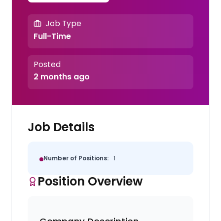
Job Type
Full-Time
Posted
2 months ago
Job Details
Number of Positions:
1
Position Overview