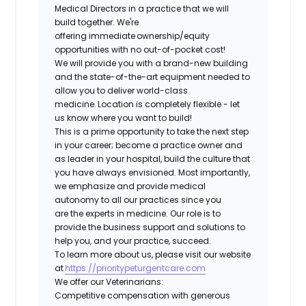
Medical Directors in a practice that we will
build together. We're
offering immediate ownership/equity
opportunities with no out-of-pocket cost!
We will provide you with a brand-new building
and the state-of-the-art equipment needed to
allow you to deliver world-class
medicine. Location is completely flexible - let
us know where you want to build!
This is a prime opportunity to take the next step
in your career; become a practice owner and
as leader in your hospital, build the culture that
you have always envisioned. Most importantly,
we emphasize and provide medical
autonomy to all our practices since you
are the experts in medicine. Our role is to
provide the business support and solutions to
help you, and your practice, succeed.
To learn more about us, please visit our website
at
https://prioritypeturgentcare.com
We offer our Veterinarians:
Competitive compensation with generous