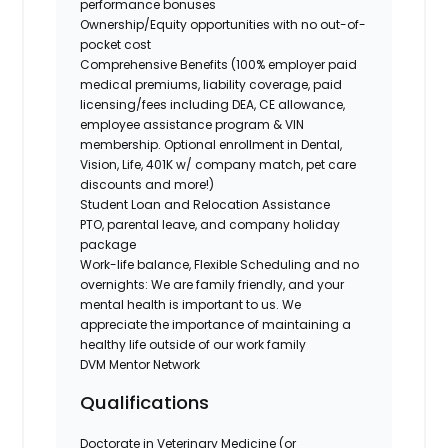
performance bonuses
Ownership/Equity opportunities with no out-of-
pocket cost
Comprehensive Benefits (100% employer paid
medical premiums, liability coverage, paid
licensing/fees including DEA, CE allowance,
employee assistance program & VIN
membership. Optional enrollment in Dental,
Vision, Life, 401K w/ company match, pet care
discounts and more!)
Student Loan and Relocation Assistance
PTO, parental leave, and company holiday
package
Work-life balance, Flexible Scheduling and no
overnights: We are family friendly, and your
mental health is important to us. We
appreciate the importance of maintaining a
healthy life outside of our work family
DVM Mentor Network
Qualifications
Doctorate in Veterinary Medicine (or