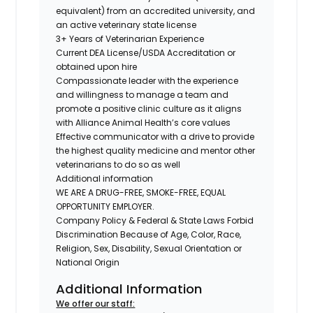
equivalent) from an accredited university, and
an active veterinary state license
3+ Years of Veterinarian Experience
Current DEA License/USDA Accreditation or
obtained upon hire
Compassionate leader with the experience
and willingness to manage a team and
promote a positive clinic culture as it aligns
with Alliance Animal Health’s core values
Effective communicator with a drive to provide
the highest quality medicine and mentor other
veterinarians to do so as well
Additional information
WE ARE A DRUG-FREE, SMOKE-FREE, EQUAL
OPPORTUNITY EMPLOYER.
Company Policy & Federal & State Laws Forbid
Discrimination Because of Age, Color, Race,
Religion, Sex, Disability, Sexual Orientation or
National Origin
Additional Information
We offer our staff: