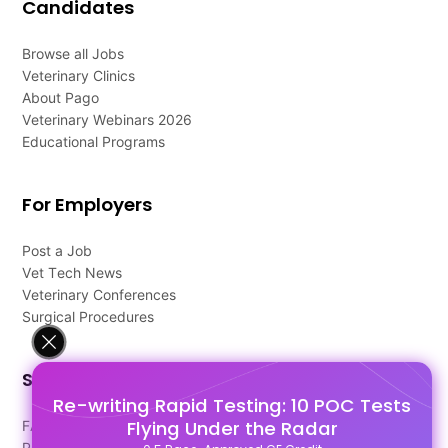
Candidates
Browse all Jobs
Veterinary Clinics
About Pago
Veterinary Webinars 2026
Educational Programs
For Employers
Post a Job
Vet Tech News
Veterinary Conferences
Surgical Procedures
Support
Re-writing Rapid Testing: 10 POC Tests
Flying Under the Radar
FAQ's
Pago Terms