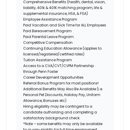
Comprehensive Benefits (health, dental, vision,
liability, 401k & 401K matching program, life &
supplemental insurance, HSA, & FSA)
Employee Assistance Program
Paid Vacation and Sick Time for ALL Employees
Paid Bereavement Program
Paid Parental Leave Program
Competitive Compensation
Continuing Education Allowance (applies to
licensed/registered/certified roles)
Tuition Assistance Program
Access to a CVA/CVT/CVPM Partnership
through Penn Foster
Career Development Opportunities
Referral Bonus Program for most positions!
Additional Benefits May Also Be Available (i.e.
Personal Pet Discounts, Holiday Pay, Uniform
Allowance, Bonuses etc)
Hiring eligibility may be contingent to a
candidate authorizing and completing a
satisfactory background check.
*Note – some benefits may only be available
to or vary slightly for full time employment